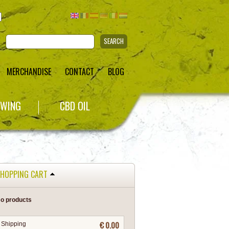
SEARCH
MERCHANDISE
CONTACT
BLOG
WING
CBD OIL
HOPPING CART
o products
€ 0.00
Shipping