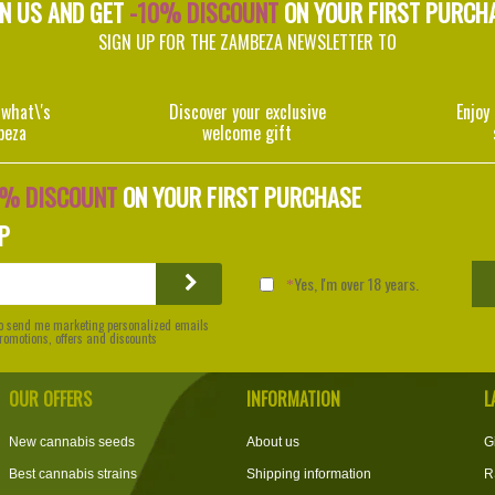
IN US AND GET
-10% DISCOUNT
ON YOUR FIRST PURCH
SIGN UP FOR THE ZAMBEZA NEWSLETTER TO
 what\'s
Discover your exclusive
Enjoy
beza
welcome gift
0% DISCOUNT
ON YOUR FIRST PURCHASE
P
Yes, I'm over 18 years.
 to send me marketing personalized emails
 promotions, offers and discounts
OUR OFFERS
INFORMATION
L
New cannabis seeds
About us
G
Best cannabis strains
Shipping information
R