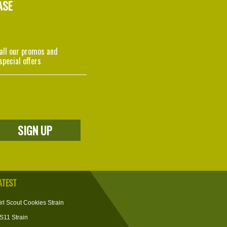
ASE
 all our promos and
special offers
ATEST
irl Scout Cookies Strain
S11 Strain