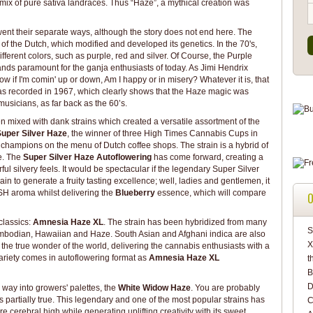
ix of pure sativa landraces. Thus “Haze”, a mythical creation was
went their separate ways, although the story does not end here. The
f the Dutch, which modified and developed its genetics. In the 70's,
erent colors, such as purple, red and silver. Of Course, the Purple
tands paramount for the ganja enthusiasts of today. As Jimi Hendrix
w if I'm comin' up or down, Am I happy or in misery? Whatever it is, that
was recorded in 1967, which clearly shows that the Haze magic was
musicians, as far back as the 60’s.
 mixed with dank strains which created a versatile assortment of the
uper Silver Haze
, the winner of three High Times Cannabis Cups in
he champions on the menu of Dutch coffee shops. The strain is a hybrid of
e. The
Super Silver Haze Autoflowering
has come forward, creating a
ul silvery feels. It would be spectacular if the legendary Super Silver
n to generate a fruity tasting excellence; well, ladies and gentlemen, it
H aroma whilst delivering the
Blueberry
essence, which will compare
O
 classics:
Amnesia Haze XL
. The strain has been hybridized from many
S
ambodian, Hawaiian and Haze. South Asian and Afghani indica are also
X
s the true wonder of the world, delivering the cannabis enthusiasts with a
 variety comes in autoflowering format as
Amnesia Haze XL
t
B
D
s way into growers' palettes, the
White Widow Haze
. You are probably
t’s partially true. This legendary and one of the most popular strains has
C
cerebral high while generating uplifting creativity with its sweet