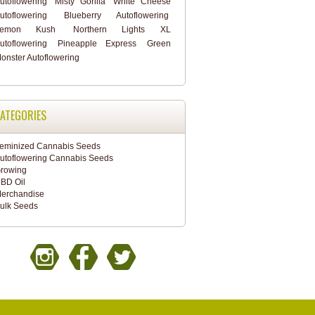
utoflowering
Misty Gorilla
White Cheese
utoflowering
Blueberry Autoflowering
Lemon Kush
Northern Lights XL
utoflowering
Pineapple Express
Green
onster Autoflowering
ATEGORIES
eminized Cannabis Seeds
utoflowering Cannabis Seeds
rowing
BD Oil
erchandise
ulk Seeds