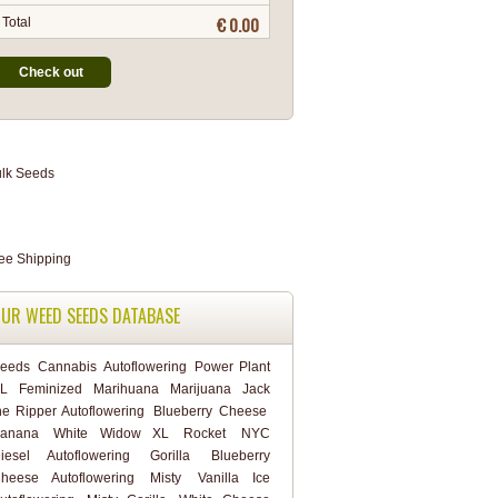
€ 0.00
Total
Check out
UR WEED SEEDS DATABASE
eeds
Cannabis
Autoflowering
Power Plant
L
Feminized
Marihuana
Marijuana
Jack
he Ripper Autoflowering
Blueberry Cheese
anana
White Widow XL
Rocket
NYC
iesel Autoflowering
Gorilla
Blueberry
heese Autoflowering
Misty
Vanilla Ice