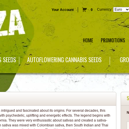
Currency:
Your Account
0
HOME
PROMOTIONS
S SEEDS
AUTOFLOWERING CANNABIS SEEDS
GRO
S
ntrigued and fascinated about its origins. For several decades, this
N
ith psychedelic, uplifting and energetic effects. The legend begins with
rnia. They were very enthusiastic about sativas and created a sativa-
can sativa was mixed with Colombian sativa, then South Indian and Thai