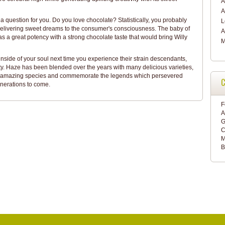
A
A
 a question for you. Do you love chocolate? Statistically, you probably
delivering sweet dreams to the consumer's consciousness. The baby of
A
a great potency with a strong chocolate taste that would bring Willy
M
nside of your soul next time you experience their strain descendants,
ity. Haze has been blended over the years with many delicious varieties,
hese amazing species and commemorate the legends which persevered
C
enerations to come.
F
A
G
C
M
B