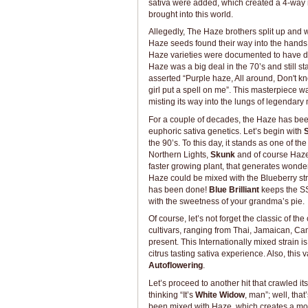
sativa were added, which created a 4-way m
brought into this world.
Allegedly, The Haze brothers split up and 
Haze seeds found their way into the hands o
Haze varieties were documented to have diff
Haze was a big deal in the 70’s and still s
asserted “Purple haze, All around, Don't kno
girl put a spell on me”. This masterpiece 
misting its way into the lungs of legendary 
For a couple of decades, the Haze has been
euphoric sativa genetics. Let’s begin with
S
the 90’s. To this day, it stands as one of t
Northern Lights,
Skunk
and of course Haz
faster growing plant, that generates wonderf
Haze could be mixed with the Blueberry strai
has been done!
Blue Brilliant
keeps the SS
with the sweetness of your grandma’s pie.
Of course, let’s not forget the classic of the
cultivars, ranging from Thai, Jamaican, C
present. This Internationally mixed strain i
citrus tasting sativa experience. Also, this
Autoflowering
.
Let’s proceed to another hit that crawled it
thinking “It’s
White Widow
, man”; well, tha
been mixed with Haze, which creates a more 