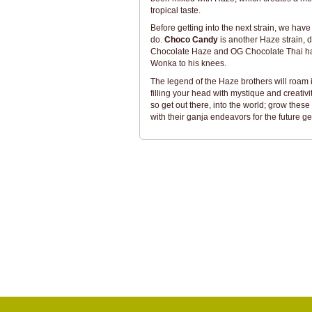
tropical taste.
Before getting into the next strain, we have
do.
Choco Candy
is another Haze strain, 
Chocolate Haze and OG Chocolate Thai has 
Wonka to his knees.
The legend of the Haze brothers will roam i
filling your head with mystique and creativ
so get out there, into the world; grow t
with their ganja endeavors for the future g