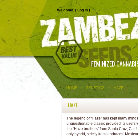
Welcome, (
Log in
)
FEMINIZED CANNABI
HOME
>
GENETICS
>
HAZE
HAZE
The legend of “Haze” has kept many minds i
unquestionable classic provided its users w
the “Haze brothers” from Santa Cruz, Califo
only hybrid, strictly from landraces. Mexi