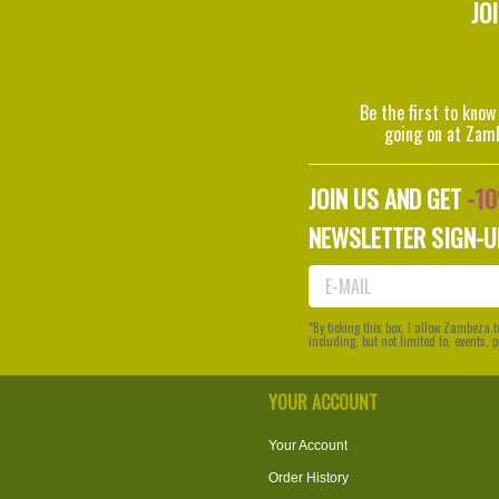
JO
Be the first to know
going on at Zam
JOIN US AND GET
-1
NEWSLETTER SIGN-U
*By ticking this box, I allow Zambeza
including, but not limited to, events,
YOUR ACCOUNT
Your Account
Order History