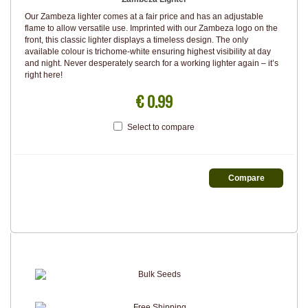
Our Zambeza lighter comes at a fair price and has an adjustable
flame to allow versatile use. Imprinted with our Zambeza logo on the
front, this classic lighter displays a timeless design. The only
available colour is trichome-white ensuring highest visibility at day
and night. Never desperately search for a working lighter again – it’s
right here!
€ 0.99
Select to compare