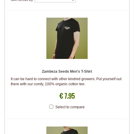
Zambeza Seeds Men's T-Shirt
It can be hard to connect with other kindred growers. Put yourself out
there with our comfy, 100% organic cotton tee.
€ 7.95
Select to compare