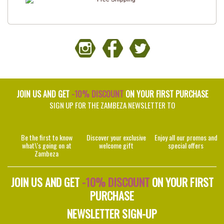
JOIN US AND GET
-10% DISCOUNT
ON YOUR FIRST PURCHASE
SIGN UP FOR THE ZAMBEZA NEWSLETTER TO
Be the first to know
Discover your exclusive
Enjoy all our promos and
what\'s going on at
welcome gift
special offers
Zambeza
JOIN US AND GET
-10% DISCOUNT
ON YOUR FIRST
PURCHASE
NEWSLETTER SIGN-UP