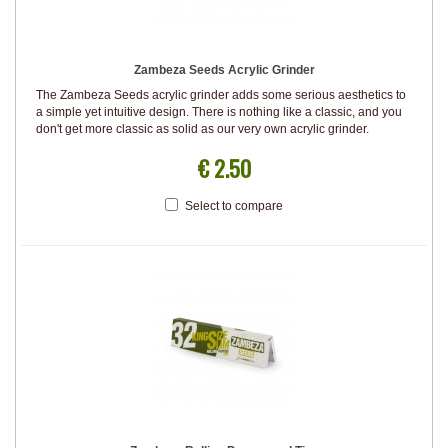
Zambeza Seeds Acrylic Grinder
The Zambeza Seeds acrylic grinder adds some serious aesthetics to
a simple yet intuitive design. There is nothing like a classic, and you
don't get more classic as solid as our very own acrylic grinder.
€ 2.50
Select to compare