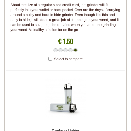
About the size of a regular sized credit card, this grinder will fit
perfectly into your wallet or back pocket. Over are the days of carrying
around a bulky and hard to hide grinder. Even though it is thin and
easy to hide, it still does a great job at chopping up your weed, and it
can be used to scrape up the remains when you are done grinding
your weed. A stealthy solution for on the go.
€ 1.50
Select to compare
Zambeza Lighter