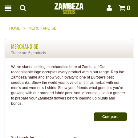
0
HOME
>
MERCHANDISE
MERCHANDISE
There are 6 products.
We've started selling merchandise here at Zambeza! Our
recognisable logo occupies every product within our range. Rep the
Zambeza name and show your loyalty to one of Europe's best
seedbanks. Show the world your love of all things herbal with our
men's and women's t-shirts. Show your friends what genetics you're
growing with our branded fabric pots. And, of course, use our grinder
to prepare your Zambeza flowers before loading up blunts and
bongs.
Sort seeds by