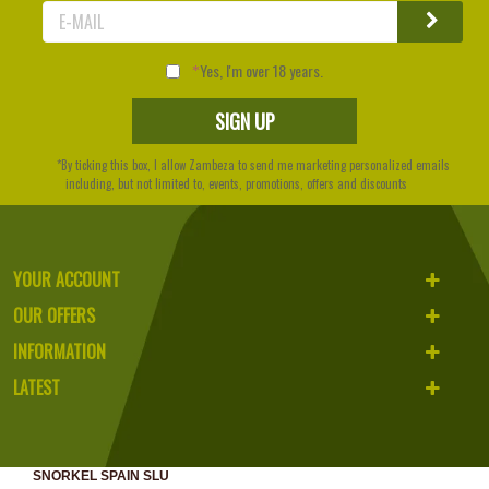
Yes, I'm over 18 years.
*By ticking this box, I allow Zambeza to send me marketing personalized emails
including, but not limited to, events, promotions, offers and discounts
YOUR ACCOUNT
OUR OFFERS
INFORMATION
LATEST
SNORKEL SPAIN SLU