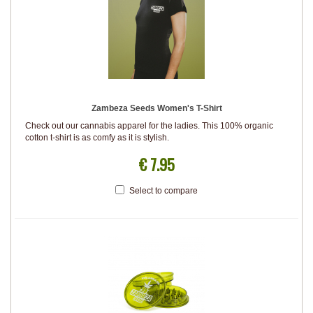
Zambeza Seeds Women's T-Shirt
Check out our cannabis apparel for the ladies. This 100% organic
cotton t-shirt is as comfy as it is stylish.
€ 7.95
Select to compare