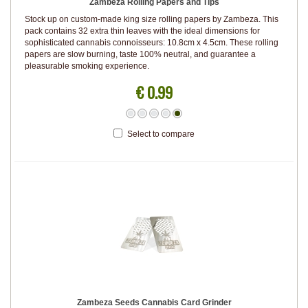
Zambeza Rolling Papers and Tips
Stock up on custom-made king size rolling papers by Zambeza. This
pack contains 32 extra thin leaves with the ideal dimensions for
sophisticated cannabis connoisseurs: 10.8cm x 4.5cm. These rolling
papers are slow burning, taste 100% neutral, and guarantee a
pleasurable smoking experience.
€ 0.99
Select to compare
Zambeza Seeds Cannabis Card Grinder