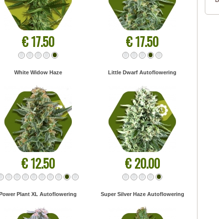
B
€ 17.50
€ 17.50
White Widow Haze
Little Dwarf Autoflowering
€ 12.50
€ 20.00
Power Plant XL Autoflowering
Super Silver Haze Autoflowering