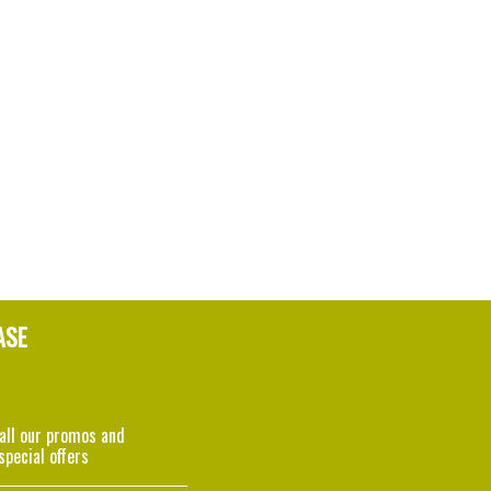
ASE
 all our promos and
special offers