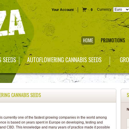
Currency:
Your Account
0
HOME
PROMOTIONS
S SEEDS
AUTOFLOWERING CANNABIS SEEDS
GRO
ERING CANNABIS SEEDS
S
N
s currently one of the fastest growing companies in the world among
ence is based on years spent in Europe on developing, testing and
 and CBD. This knowledge and many years of practice made it possible