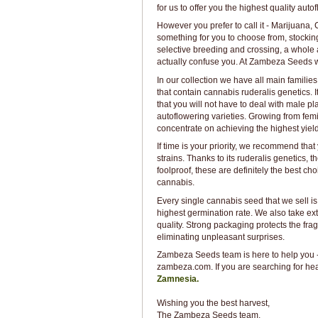
for us to offer you the highest quality au
However you prefer to call it - Marijuana
something for you to choose from, stocking
selective breeding and crossing, a whole ar
actually confuse you. At Zambeza Seeds we 
In our collection we have all main families
that contain cannabis ruderalis genetics. 
that you will not have to deal with male 
autoflowering varieties. Growing from femi
concentrate on achieving the highest yield
If time is your priority, we recommend tha
strains. Thanks to its ruderalis genetics, t
foolproof, these are definitely the best cho
cannabis.
Every single cannabis seed that we sell is
highest germination rate. We also take ex
quality. Strong packaging protects the fr
eliminating unpleasant surprises.
Zambeza Seeds team is here to help you - 
zambeza.com. If you are searching for hea
Zamnesia.
Wishing you the best harvest,
The Zambeza Seeds team.