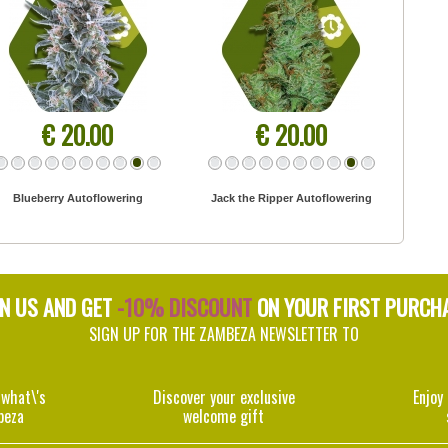
€ 20.00
€ 20.00
Blueberry Autoflowering
Jack the Ripper Autoflowering
IN US AND GET
-10% DISCOUNT
ON YOUR FIRST PURCH
SIGN UP FOR THE ZAMBEZA NEWSLETTER TO
 what\'s
Discover your exclusive
Enjoy
beza
welcome gift