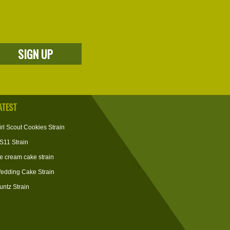
ATEST
irl Scout Cookies Strain
S11 Strain
ce cream cake strain
edding Cake Strain
untz Strain