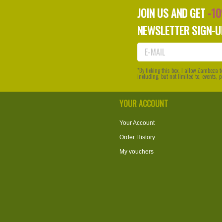
JOIN US AND GET
-1
NEWSLETTER SIGN-U
*By ticking this box, I allow Zambeza
including, but not limited to, events,
YOUR ACCOUNT
Your Account
Order History
My vouchers