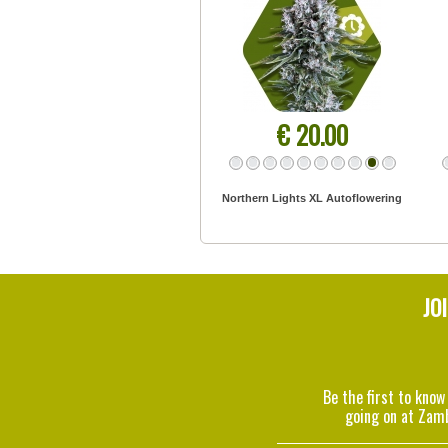
€ 20.00
Northern Lights XL Autoflowering
JO
Be the first to know
going on at Zam