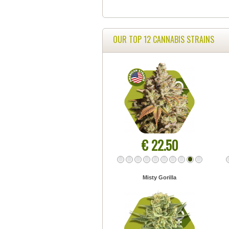
OUR TOP 12 CANNABIS STRAINS
€ 22.50
Misty Gorilla