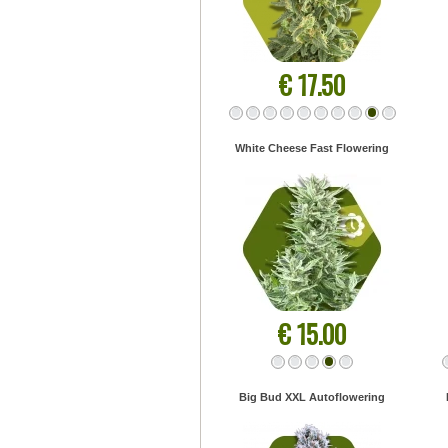
€ 17.50
White Cheese Fast Flowering
€ 15.00
Big Bud XXL Autoflowering