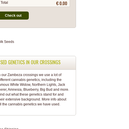
€ 0.00
Total
Check out
SED GENETICS IN OUR CROSSINGS
n our Zambeza crossings we use a lot of
ifferent cannabis genetics, including the
amous White Widow, Northern Lights, Jack
erer, Amnesia, Blueberry, Big Bud and more.
ind out what these genetics stand for and
heir extensive background. More info about
ll the
cannabis genetics
we have used.