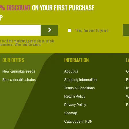
0% DISCOUNT
ON YOUR FIRST PURCHASE
P
Yes, I'm over 18 years.
 to send me marketing personalized emails
 promotions, offers and discounts
OUR OFFERS
INFORMATION
L
New cannabis seeds
About us
G
Best cannabis strains
Shipping information
R
Terms & Conditions
I
Return Policy
W
Privacy Policy
R
Sitemap
Catalogue in PDF