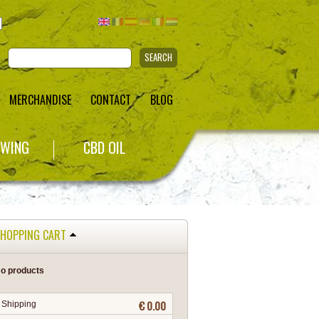
SEARCH
MERCHANDISE
CONTACT
BLOG
WING
CBD OIL
HOPPING CART
o products
€ 0.00
Shipping