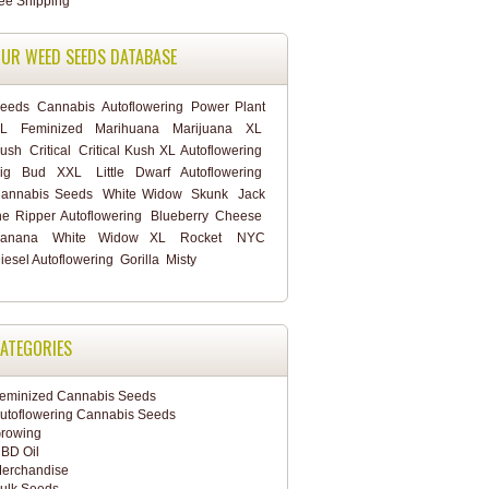
UR WEED SEEDS DATABASE
eeds
Cannabis
Autoflowering
Power Plant
L
Feminized
Marihuana
Marijuana
XL
ush
Critical
Critical Kush XL Autoflowering
ig Bud XXL
Little Dwarf Autoflowering
annabis Seeds
White Widow
Skunk
Jack
he Ripper Autoflowering
Blueberry Cheese
anana
White Widow XL
Rocket
NYC
iesel Autoflowering
Gorilla
Misty
ATEGORIES
eminized Cannabis Seeds
utoflowering Cannabis Seeds
rowing
BD Oil
erchandise