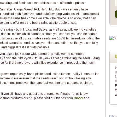
toflowering and feminised cannabis seeds at affordable prices.
, Cannabis, Ganja, Weed, Pot, Herb, MJ, Bud - we certainly have
 seeds of both feminized and autoflowering varieties. After decades of
ray of strains has come available - the choice is so wide, that it can
aim to offer only the best strains at affordable prices.
 of strains - both Indica and Sativa, as well as autoflowering varieties
It doesn't matter which cannabis strain you choose, you can be certain
plants because all our cannabis seeds are 100% feminized, including the
nised cannabis seeds saves your time and effort, so that you can fully
 and biggest tastiest buds possible.
t you take a look at our wide range of autoflowering cannabis
U
hey finish their life cycle 8 to 10 weeks after germinating the seed. Being
ice for first time growers with little experience in producing their own
I
d
 grown organically, hand picked and tested for the quality to ensure the
f
tra care to make sure that the seeds reach you without losing any
H
agile content from even the harshest weather and careless postmen,
F
t
if you still have any questions or remarks, Please let us know -
a
dshop products or cbd, please visit our friends from
Cibdol
and