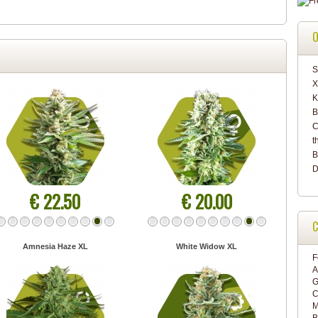
O
S
X
K
B
C
t
B
D
€ 22.50
€ 20.00
C
Amnesia Haze XL
White Widow XL
F
A
G
C
M