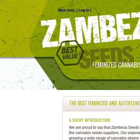
Welcome, (
Log in
)
FEMINIZED CANNABI
THE BEST FEMINIZED AND AUTOFLOW
A SHORT INTRODUCTION
We are proud to say that Zambeza Seeds i
the cannabis seeds suppliers. Our experi
growing a wide range of cannabis strains