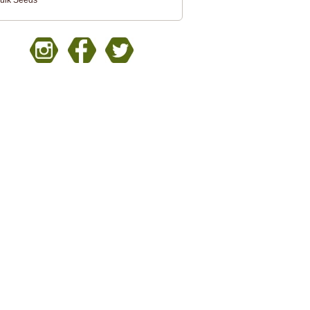
ulk Seeds