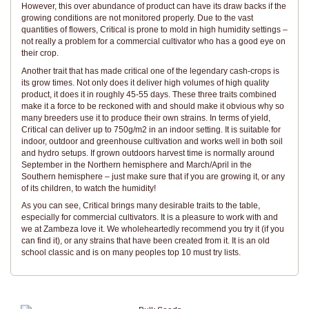
However, this over abundance of product can have its draw backs if the
growing conditions are not monitored properly. Due to the vast
quantities of flowers, Critical is prone to mold in high humidity settings –
not really a problem for a commercial cultivator who has a good eye on
their crop.
Another trait that has made critical one of the legendary cash-crops is
its grow times. Not only does it deliver high volumes of high quality
product, it does it in roughly 45-55 days. These three traits combined
make it a force to be reckoned with and should make it obvious why so
many breeders use it to produce their own strains. In terms of yield,
Critical can deliver up to 750g/m2 in an indoor setting. It is suitable for
indoor, outdoor and greenhouse cultivation and works well in both soil
and hydro setups. If grown outdoors harvest time is normally around
September in the Northern hemisphere and March/April in the
Southern hemisphere – just make sure that if you are growing it, or any
of its children, to watch the humidity!
As you can see, Critical brings many desirable traits to the table,
especially for commercial cultivators. It is a pleasure to work with and
we at Zambeza love it. We wholeheartedly recommend you try it (if you
can find it), or any strains that have been created from it. It is an old
school classic and is on many peoples top 10 must try lists.