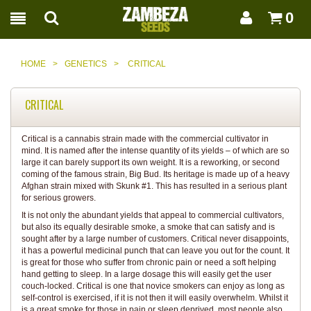
0
HOME
>
GENETICS
>
CRITICAL
CRITICAL
Critical is a cannabis strain made with the commercial cultivator in
mind. It is named after the intense quantity of its yields – of which are so
large it can barely support its own weight. It is a reworking, or second
coming of the famous strain, Big Bud. Its heritage is made up of a heavy
Afghan strain mixed with Skunk #1. This has resulted in a serious plant
for serious growers.
It is not only the abundant yields that appeal to commercial cultivators,
but also its equally desirable smoke, a smoke that can satisfy and is
sought after by a large number of customers. Critical never disappoints,
it has a powerful medicinal punch that can leave you out for the count. It
is great for those who suffer from chronic pain or need a soft helping
hand getting to sleep. In a large dosage this will easily get the user
couch-locked. Critical is one that novice smokers can enjoy as long as
self-control is exercised, if it is not then it will easily overwhelm. Whilst it
is a great smoke for those in pain or sleep deprived, most people also