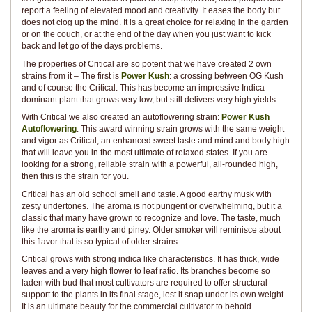
report a feeling of elevated mood and creativity. It eases the body but
does not clog up the mind. It is a great choice for relaxing in the garden
or on the couch, or at the end of the day when you just want to kick
back and let go of the days problems.
The properties of Critical are so potent that we have created 2 own
strains from it – The first is
Power Kush
: a crossing between OG Kush
and of course the Critical. This has become an impressive Indica
dominant plant that grows very low, but still delivers very high yields.
With Critical we also created an autoflowering strain:
Power Kush
Autoflowering
. This award winning strain grows with the same weight
and vigor as Critical, an enhanced sweet taste and mind and body high
that will leave you in the most ultimate of relaxed states. If you are
looking for a strong, reliable strain with a powerful, all-rounded high,
then this is the strain for you.
Critical has an old school smell and taste. A good earthy musk with
zesty undertones. The aroma is not pungent or overwhelming, but it a
classic that many have grown to recognize and love. The taste, much
like the aroma is earthy and piney. Older smoker will reminisce about
this flavor that is so typical of older strains.
Critical grows with strong indica like characteristics. It has thick, wide
leaves and a very high flower to leaf ratio. Its branches become so
laden with bud that most cultivators are required to offer structural
support to the plants in its final stage, lest it snap under its own weight.
It is an ultimate beauty for the commercial cultivator to behold.