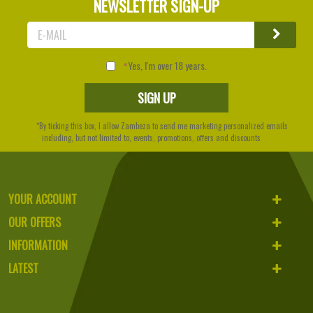
NEWSLETTER SIGN-UP
Yes, I'm over 18 years.
*By ticking this box, I allow Zambeza to send me marketing personalized emails
including, but not limited to, events, promotions, offers and discounts
YOUR ACCOUNT
OUR OFFERS
INFORMATION
LATEST