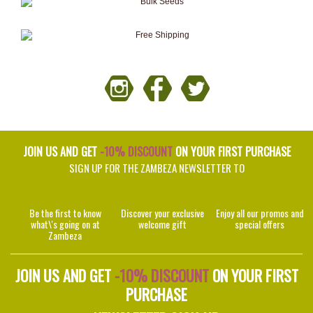
JOIN US AND GET
-10% DISCOUNT
ON YOUR FIRST PURCHASE
SIGN UP FOR THE ZAMBEZA NEWSLETTER TO
Be the first to know
Discover your exclusive
Enjoy all our promos and
what\'s going on at
welcome gift
special offers
Zambeza
JOIN US AND GET
-10% DISCOUNT
ON YOUR FIRST
PURCHASE