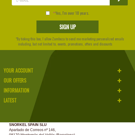
Yes, I'm over 18 years.
*By ticking this box, I allow Zambeza to send me marketing personalized emails
including, but not limited to, events, promotions, offers and discounts
YOUR ACCOUNT
OUR OFFERS
INFORMATION
LATEST
SNORKEL SPAIN SLU
Apartado de Correos nº 146,