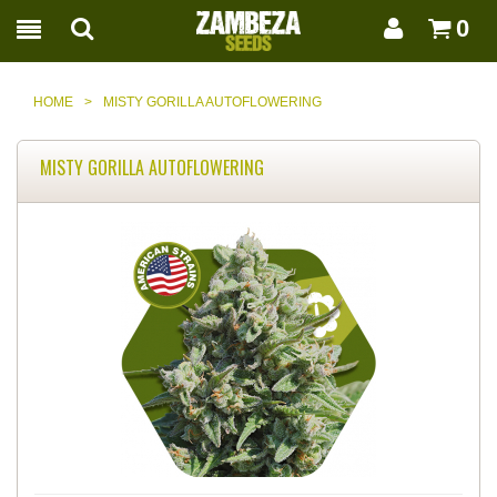
0
HOME
>
MISTY GORILLA AUTOFLOWERING
MISTY GORILLA AUTOFLOWERING