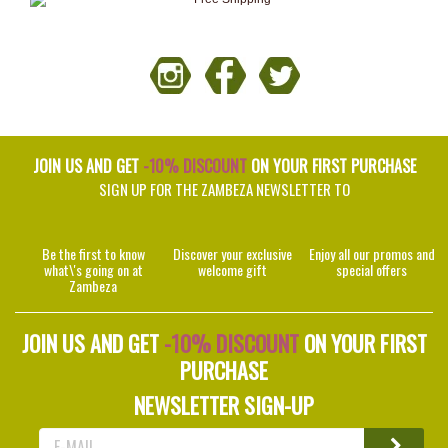
JOIN US AND GET
-10% DISCOUNT
ON YOUR FIRST PURCHASE
SIGN UP FOR THE ZAMBEZA NEWSLETTER TO
Be the first to know
Discover your exclusive
Enjoy all our promos and
what\'s going on at
welcome gift
special offers
Zambeza
JOIN US AND GET
-10% DISCOUNT
ON YOUR FIRST
PURCHASE
NEWSLETTER SIGN-UP