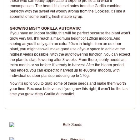
those who can really appreciate a terpene profile and what it
encompasses. The beautiful diesel notes from the Gorilla combine
perfectly with the sweet yet woody aroma from the Cookies. It’s like a
spoonful of some earthy, fresh maple syrup.
GROWING MISTY GORILLA AUTOMATIC
If you have an indoor facility, this will be perfect because the plant won’t
grow very tall. It’ll reach a maximum height of 120cm indoors. And
seeing as you’ll only gain an extra 20cm in height from an outdoor
plant, you might as well make good use of your space to achieve the
highest yields possible. With the autoflowering function, you can expect
the plant to start flowering after 3 weeks. From there, it only needs an
extra month or so before it’s ready to harvest. After the bloom period
has ended, you can expect to harvest up to 400g/m² indoors, with
individual outdoor plants producing up to 170g.
Now it’s up to you to grab some of these seeds and make them worth
your time. Because believe us, if you grow this right, it won’t be the last
time you grow Misty Gorilla Automatic!