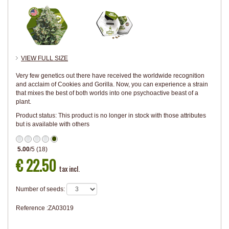
VIEW FULL SIZE
Very few genetics out there have received the worldwide recognition
and acclaim of Cookies and Gorilla. Now, you can experience a strain
that mixes the best of both worlds into one psychoactive beast of a
plant.
Product status:
This product is no longer in stock with those attributes
but is available with others
5.00
/
5
(
18
)
€ 22.50
tax incl.
Number of seeds:
Reference :
ZA03019