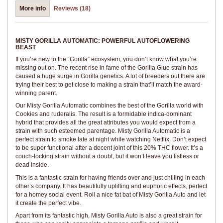
More info
Reviews (18)
MISTY GORILLA AUTOMATIC: POWERFUL AUTOFLOWERING
BEAST
If you’re new to the “Gorilla” ecosystem, you don’t know what you’re
missing out on. The recent rise in fame of the Gorilla Glue strain has
caused a huge surge in Gorilla genetics. A lot of breeders out there are
trying their best to get close to making a strain that’ll match the award-
winning parent.
Our Misty Gorilla Automatic combines the best of the Gorilla world with
Cookies and ruderalis. The result is a formidable indica-dominant
hybrid that provides all the great attributes you would expect from a
strain with such esteemed parentage. Misty Gorilla Automatic is a
perfect strain to smoke late at night while watching Netflix. Don’t expect
to be super functional after a decent joint of this 20% THC flower. It’s a
couch-locking strain without a doubt, but it won’t leave you listless or
dead inside.
This is a fantastic strain for having friends over and just chilling in each
other’s company. It has beautifully uplifting and euphoric effects, perfect
for a homey social event. Roll a nice fat bat of Misty Gorilla Auto and let
it create the perfect vibe.
Apart from its fantastic high, Misty Gorilla Auto is also a great strain for