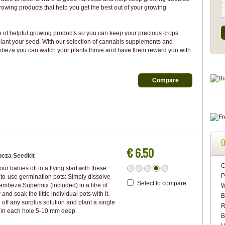
rowing products that help you get the best out of your growing
of helpful growing products so you can keep your precious crops
ant your seed. With our selection of cannabis supplements and
ambeza you can watch your plants thrive and have them reward you with
O
€ 6.50
eza Seedkit
C
our babies off to a flying start with these
P
to-use germination pots: Simply dissolve
Select to compare
ambeza Supermix (included) in a litre of
W
 and soak the little individual pots with it.
B
 off any surplus solution and plant a single
R
 in each hole 5-10 mm deep.
B