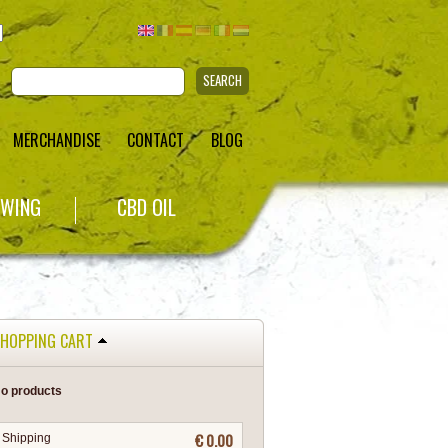
SEARCH
MERCHANDISE
CONTACT
BLOG
WING
CBD OIL
HOPPING CART
o products
€ 0.00
Shipping