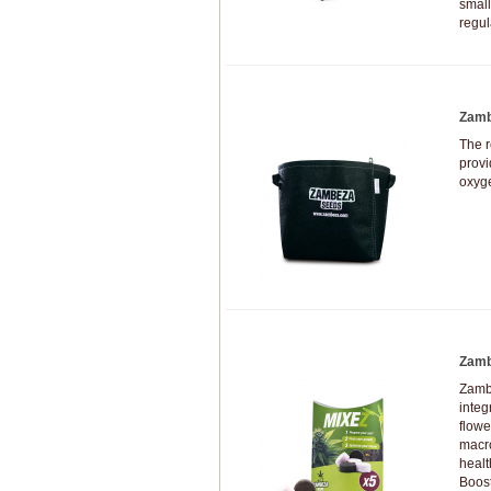
small
regul
Zamb
The 
provi
oxyg
Zamb
Zambe
integ
flowe
macro
healt
Boost