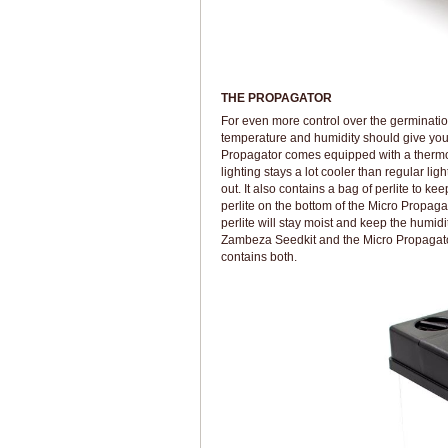
THE PROPAGATOR
For even more control over the germinatio
temperature and humidity should give you
Propagator comes equipped with a thermom
lighting stays a lot cooler than regular li
out. It also contains a bag of perlite to ke
perlite on the bottom of the Micro Propagato
perlite will stay moist and keep the humidi
Zambeza Seedkit and the Micro Propagator 
contains both.