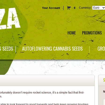
Currency:
Your Account
0
HOME
PROMOTIONS
S SEEDS
AUTOFLOWERING CANNABIS SEEDS
GRO
S
N
unately doesn’t require rocket science, it’s a simple fact that first-
n.
e able to look forward to good harvests and help keep growing troubles