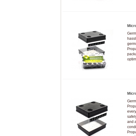
Micr
Germi
hassl
germi
Prop
packa
optim
Micr
Germi
Prop
every
safel
and a
condi
Propa