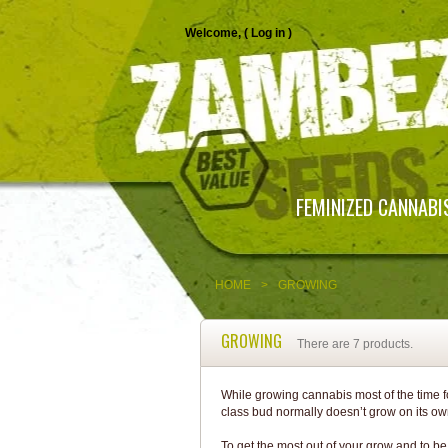
Welcome, (
Log in
)
FEMINIZED CANNABI
HOME
>
GROWING
GROWING
There are 7 products.
While growing cannabis most of the time fort
class bud normally doesn’t grow on its ow
To get the most out of your grow and to b