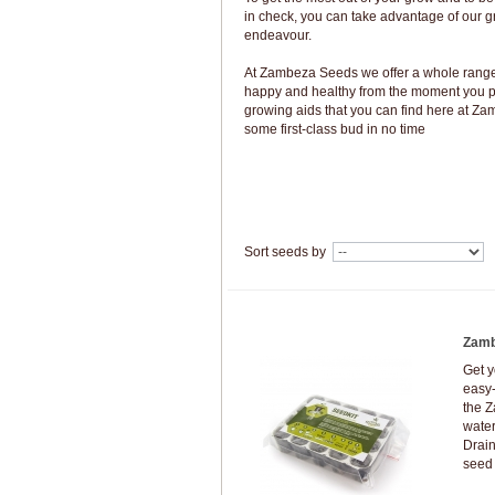
in check, you can take advantage of our g
endeavour.
At Zambeza Seeds we offer a whole range 
happy and healthy from the moment you pl
growing aids that you can find here at Z
some first-class bud in no time
Sort seeds by
Zamb
Get y
easy-
the Z
water
Drain
seed