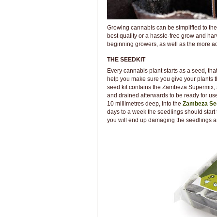
Growing cannabis can be simplified to the 
best quality or a hassle-free grow and harv
beginning growers, as well as the more 
THE SEEDKIT
Every cannabis plant starts as a seed, tha
help you make sure you give your plants 
seed kit contains the Zambeza Supermix, a
and drained afterwards to be ready for use.
10 millimetres deep, into the
Zambeza Se
days to a week the seedlings should start 
you will end up damaging the seedlings a