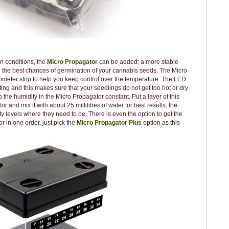
n conditions, the
Micro Propagator
can be added; a more stable
 the best chances of germination of your cannabis seeds. The Micro
eter strip to help you keep control over the temperature. The LED
ghting and this makes sure that your seedlings do not get too hot or dry
ep the humidity in the Micro Propagator constant. Put a layer of this
r and mix it with about 25 millilitres of water for best results; the
ty levels where they need to be. There is even the option to get the
in one order, just pick the
Micro Propagator Plus
option as this