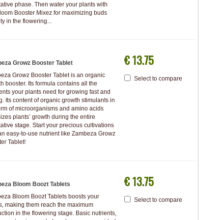
ative phase. Then water your plants with
loom Booster Mixez for maximizing buds
ty in the flowering...
€ 13.75
eza Growz Booster Tablet
za Growz Booster Tablet is an organic
Select to compare
h booster. Its formula contains all the
nts your plants need for growing fast and
g. Its content of organic growth stimulants in
orm of microorganisms and amino acids
izes plants’ growth during the entire
ative stage. Start your precious cultivations
an easy-to-use nutrient like Zambeza Growz
er Tablet!
€ 13.75
eza Bloom Boozt Tablets
eza Bloom Boozt Tablets boosts your
Select to compare
ts, making them reach the maximum
ction in the flowering stage. Basic nutrients,