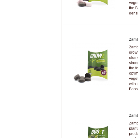
veget
the B
densi
Zamb
Zambe
growt
eleme
stron
the f
optim
veget
with 
Boost
Zamb
Zamb
plan
produ