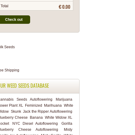
€ 0.00
Total
Check out
UR WEED SEEDS DATABASE
annabis
Seeds
Autoflowering
Marijuana
ower Plant XL
Feminized
Marihuana
White
idow
Skunk
Jack the Ripper Autoflowering
lueberry Cheese
Banana
White Widow XL
ocket
NYC Diesel Autoflowering
Gorilla
lueberry Cheese Autoflowering
Misty