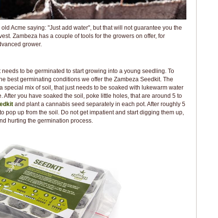
old Acme saying: "Just add water", but that will not guarantee you the
est. Zambeza has a couple of tools for the growers on offer, for
advanced grower.
t needs to be germinated to start growing into a young seedling. To
the best germinating conditions we offer the Zambeza Seedkit. The
 special mix of soil, that just needs to be soaked with lukewarm water
 After you have soaked the soil, poke little holes, that are around 5 to
edkit
and plant a cannabis seed separately in each pot. After roughly 5
to pop up from the soil. Do not get impatient and start digging them up,
nd hurting the germination process.