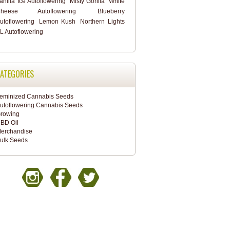
anilla Ice Autoflowering
Misty Gorilla
White
heese Autoflowering
Blueberry
utoflowering
Lemon Kush
Northern Lights
L Autoflowering
ATEGORIES
eminized Cannabis Seeds
utoflowering Cannabis Seeds
rowing
BD Oil
erchandise
ulk Seeds