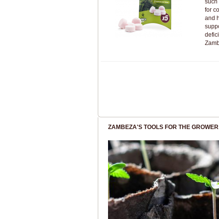
such
for c
and 
suppo
defic
Zamb
ZAMBEZA'S TOOLS FOR THE GROWER