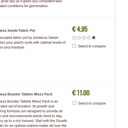
 grow ops as it gives you consistent well-
ated conditions for germination.
€ 4.95
eza Seeds Fabric Pot
reusable fabric pot by Zambeza Seeds
des your plant's roots with optimal levels of
Select to compare
en and moisture.
€ 11.00
eza Booster Tablets Mixez Pack
za Booster Tablets Mixez Pack is an
Select to compare
rated set of boosters. Its growth and
ring formulas are designed to provide all
 and microelements plants need to stay
hy up to a rich harvest. Start with the Growth
er for an optimal nutrient intake all over the