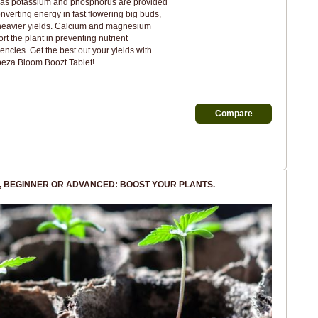
 as potassium and phosphorus are provided
onverting energy in fast flowering big buds,
heavier yields. Calcium and magnesium
rt the plant in preventing nutrient
iencies. Get the best out your yields with
eza Bloom Boozt Tablet!
, BEGINNER OR ADVANCED: BOOST YOUR PLANTS.