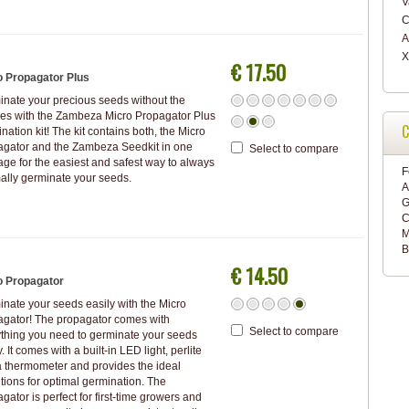
V
C
A
X
€ 17.50
o Propagator Plus
nate your precious seeds without the
es with the Zambeza Micro Propagator Plus
C
nation kit! The kit contains both, the Micro
agator and the Zambeza Seedkit in one
Select to compare
ge for the easiest and safest way to always
F
ally germinate your seeds.
A
G
C
M
B
€ 14.50
o Propagator
nate your seeds easily with the Micro
agator! The propagator comes with
Select to compare
thing you need to germinate your seeds
y. It comes with a built-in LED light, perlite
 thermometer and provides the ideal
tions for optimal germination. The
gator is perfect for first-time growers and