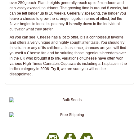
over 250g each. Plant heights generally reach up to 2m indoors and
can vastly exceed it outdoors. The growing time is around 8 weeks, but
can be left longer up to 10 weeks. Generally speaking, the longer you
leave a cheese to grow the stronger it gets in terms of effect, but the
flavor begins to loose its potency. It is really down to the individual
cultivator what they prefer.
As you can see, Cheese has a lot to offer. It is a connoisseur favorite
and offers a very unique and highly sought after taste. You should try
this strain or any of its children at least once, chances are you will find
yourself a Cheese fan and be saluting those ingenious breeders over
in the UK who brought it to life. Variations of Cheese have often won
various High Times Cannabis Cup awards including a 1st place in the
indica category in 2006. Try it, we are sure you will not be
disappointed.