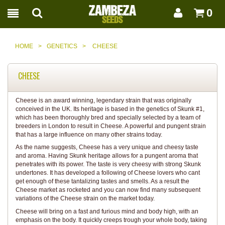
0
HOME
>
GENETICS
>
CHEESE
CHEESE
Cheese is an award winning, legendary strain that was originally
conceived in the UK. Its heritage is based in the genetics of Skunk #1,
which has been thoroughly bred and specially selected by a team of
breeders in London to result in Cheese. A powerful and pungent strain
that has a large influence on many other strains today.
As the name suggests, Cheese has a very unique and cheesy taste
and aroma. Having Skunk heritage allows for a pungent aroma that
penetrates with its power. The taste is very cheesy with strong Skunk
undertones. It has developed a following of Cheese lovers who cant
get enough of these tantalizing tastes and smells. As a result the
Cheese market as rocketed and you can now find many subsequent
variations of the Cheese strain on the market today.
Cheese will bring on a fast and furious mind and body high, with an
emphasis on the body. It quickly creeps trough your whole body, taking