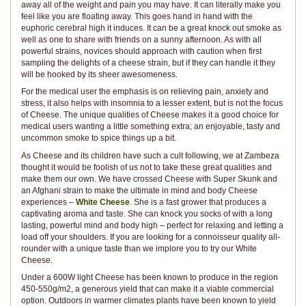
away all of the weight and pain you may have. It can literally make you
feel like you are floating away. This goes hand in hand with the
euphoric cerebral high it induces. It can be a great knock out smoke as
well as one to share with friends on a sunny afternoon. As with all
powerful strains, novices should approach with caution when first
sampling the delights of a cheese strain, but if they can handle it they
will be hooked by its sheer awesomeness.
For the medical user the emphasis is on relieving pain, anxiety and
stress, it also helps with insomnia to a lesser extent, but is not the focus
of Cheese. The unique qualities of Cheese makes it a good choice for
medical users wanting a little something extra; an enjoyable, tasty and
uncommon smoke to spice things up a bit.
As Cheese and its children have such a cult following, we at Zambeza
thought it would be foolish of us not to take these great qualities and
make them our own. We have crossed Cheese with Super Skunk and
an Afghani strain to make the ultimate in mind and body Cheese
experiences –
White Cheese
. She is a fast grower that produces a
captivating aroma and taste. She can knock you socks of with a long
lasting, powerful mind and body high – perfect for relaxing and letting a
load off your shoulders. If you are looking for a connoisseur quality all-
rounder with a unique taste than we implore you to try our White
Cheese.
Under a 600W light Cheese has been known to produce in the region
450-550g/m2, a generous yield that can make it a viable commercial
option. Outdoors in warmer climates plants have been known to yield