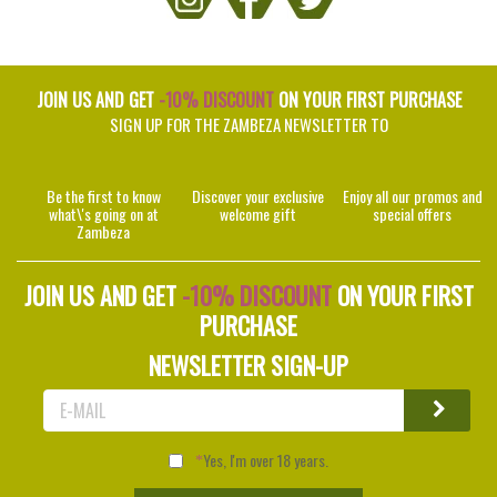
JOIN US AND GET
-10% DISCOUNT
ON YOUR FIRST PURCHASE
SIGN UP FOR THE ZAMBEZA NEWSLETTER TO
Be the first to know
Discover your exclusive
Enjoy all our promos and
what\'s going on at
welcome gift
special offers
Zambeza
JOIN US AND GET
-10% DISCOUNT
ON YOUR FIRST
PURCHASE
NEWSLETTER SIGN-UP
Yes, I'm over 18 years.