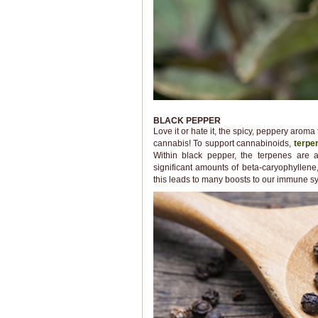
BLACK PEPPER
Love it or hate it, the spicy, peppery ar
cannabis! To support cannabinoids,
terpe
Within black pepper, the terpenes are 
significant amounts of beta-caryophyllen
this leads to many boosts to our immune sy