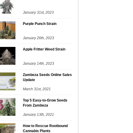
January 31st, 2023
Purple Punch Strain
January 26th, 2023
Apple Fritter Weed Strain
January 14th, 2023
Zambeza Seeds Online Sales
Update
March 31st, 2021
Top 5 Easy-to-Grow Seeds
From Zambeza
January 13th, 2021
How to Rescue Rootbound
Cannabis Plants