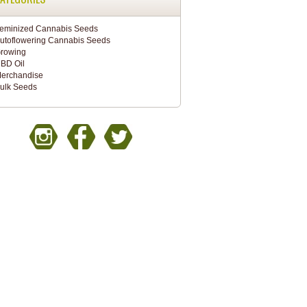
eminized Cannabis Seeds
utoflowering Cannabis Seeds
rowing
BD Oil
erchandise
ulk Seeds