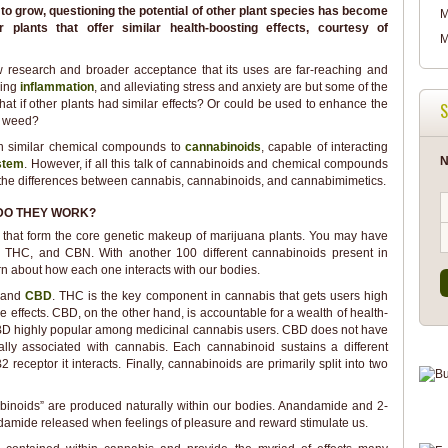
o grow, questioning the potential of other plant species has become
M
plants that offer similar health-boosting effects, courtesy of
M
 research and broader acceptance that its uses are far-reaching and
cing
inflammation
, and alleviating stress and anxiety are but some of the
What if other plants had similar effects? Or could be used to enhance the
S
g weed?
tain similar chemical compounds to
cannabinoids
, capable of interacting
N
stem
. However, if all this talk of cannabinoids and chemical compounds
the differences between cannabis, cannabinoids, and cannabimimetics.
DO THEY WORK?
that form the core genetic makeup of marijuana plants. You may have
, THC, and CBN. With another 100 different cannabinoids present in
earn about how each one interacts with our bodies.
C
and
CBD
. THC is the key component in cannabis that gets users high
de effects. CBD, on the other hand, is accountable for a wealth of health-
 CBD highly popular among medicinal cannabis users. CBD does not have
ally associated with cannabis. Each cannabinoid sustains a different
eceptor it interacts. Finally, cannabinoids are primarily split into two
noids” are produced naturally within our bodies. Anandamide and 2-
amide released when feelings of pleasure and reward stimulate us.