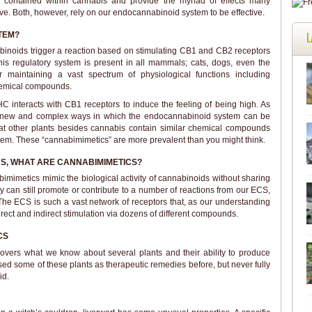
 contained within cannabis and provide the myriad of effects many
e. Both, however, rely on our endocannabinoid system to be effective.
L
TEM?
binoids trigger a reaction based on stimulating CB1 and CB2 receptors
s regulatory system is present in all mammals; cats, dogs, even the
r maintaining a vast spectrum of physiological functions including
hemical compounds.
 interacts with CB1 receptors to induce the feeling of being high. As
ng new and complex ways in which the endocannabinoid system can be
that other plants besides cannabis contain similar chemical compounds
tem. These “cannabimimetics” are more prevalent than you might think.
DS, WHAT ARE CANNABIMIMETICS?
imimetics mimic the biological activity of cannabinoids without sharing
ey can still promote or contribute to a number of reactions from our ECS,
 The ECS is such a vast network of receptors that, as our understanding
irect and indirect stimulation via dozens of different compounds.
CS
covers what we know about several plants and their ability to produce
d some of these plants as therapeutic remedies before, but never fully
id.