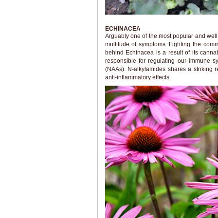
ECHINACEA
Arguably one of the most popular and well-
multitude of symptoms. Fighting the comm
behind Echinacea is a result of its canna
responsible for regulating our immune s
(NAAs). N-alkylamides shares a striking
anti-inflammatory effects.