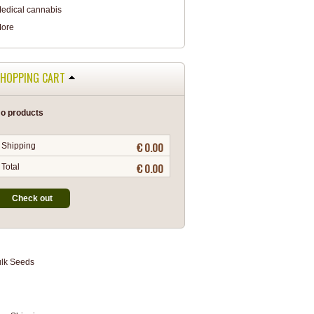
edical cannabis
ore
HOPPING CART
o products
€ 0.00
Shipping
€ 0.00
Total
Check out