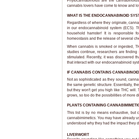
Phytocannabinoids are the cannabinoids
cannabis lovers have come to know and lov
WHAT IS THE ENDOCANNABINOID SYS
Regardless of where they originate, canna
in our endocannabinoid system (ECS). Thi
household hamster! It is responsible fo
homeostasis and the release of several c
When cannabis is smoked or ingested, THC
studies continue, researchers are findi
stimulated. Recently, it was discovered 
that interact with our endocannabinoid sys
IF CANNABIS CONTAINS CANNABINOI
Not as sophisticated as they sound, cannab
the same genetic structure. Essentially, th
but they won't get you high like THC will.
grows, so too do the possibilities of more d
PLANTS CONTAINING CANNABIMIMETI
This list is by no means exhaustive, but 
cannabimimetics. You may have already use
understood why they had the impact they d
LIVERWORT