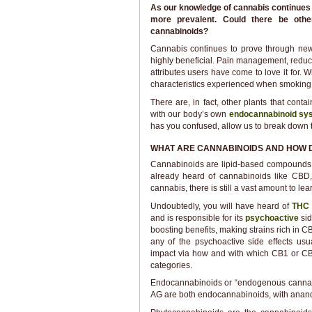
As our knowledge of cannabis continues t
more prevalent. Could there be other 
cannabinoids?
Cannabis continues to prove through new
highly beneficial. Pain management, redu
attributes users have come to love it for. 
characteristics experienced when smokin
There are, in fact, other plants that con
with our body’s own
endocannabinoid sy
has you confused, allow us to break down 
WHAT ARE CANNABINOIDS AND HOW 
Cannabinoids are lipid-based compounds 
already heard of cannabinoids like CBD
cannabis, there is still a vast amount to l
Undoubtedly, you will have heard of
TH
and is responsible for its
psychoactive
si
boosting benefits, making strains rich in
any of the psychoactive side effects usu
impact via how and with which CB1 or CB2 r
categories.
Endocannabinoids or “endogenous cannabi
AG are both endocannabinoids, with anand