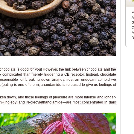
F
A
G
C
M
B
 chocolate is good for you! However, the link between chocolate and the
ore complicated than merely triggering a CB receptor. Instead, chocolate
responsible for breaking down anandamide, an endocannabinoid we
ies (eating is one of them), anandamide is released to give us feelings of
ken down, and those feelings of pleasure are more intense and longer-
-linoleoyl and N-oleoylethanolamide—are most concentrated in dark