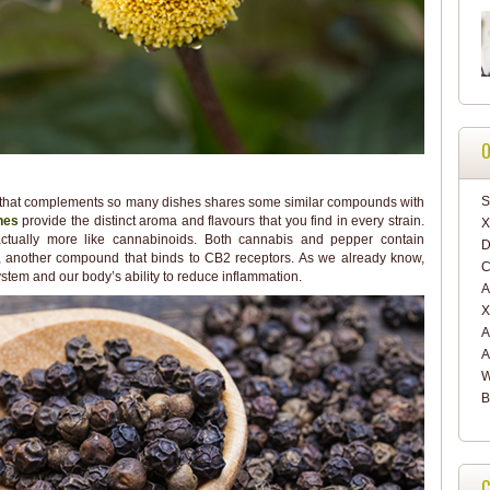
O
S
oma that complements so many dishes shares some similar compounds with
nes
provide the distinct aroma and flavours that you find in every strain.
X
actually more like cannabinoids. Both cannabis and pepper contain
D
e, another compound that binds to CB2 receptors. As we already know,
C
stem and our body’s ability to reduce inflammation.
A
X
A
A
W
B
C