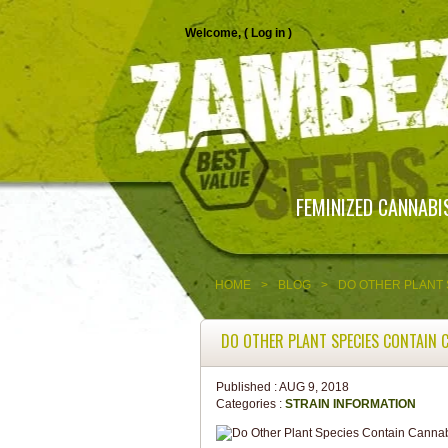
Welcome, (
Log in
)
FEMINIZED CANNABI
HOME
>
BLOG
>
DO OTHER PLANT 
DO OTHER PLANT SPECIES CONTAIN 
Published :
AUG 9, 2018
Categories :
STRAIN INFORMATION