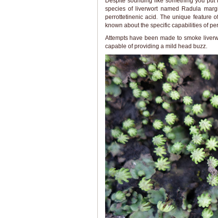
Despite sounding like something you put i
species of liverwort named Radula mar
perrottetinenic acid. The unique feature of 
known about the specific capabilities of perr
Attempts have been made to smoke liverwo
capable of providing a mild head buzz.