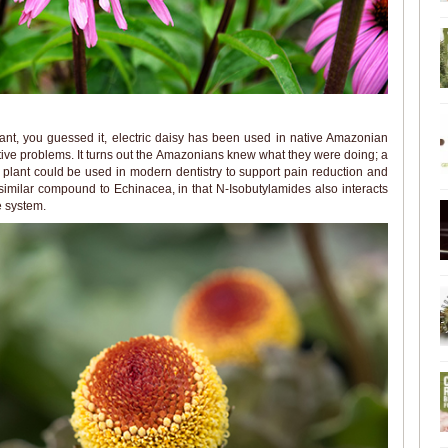
ant, you guessed it, electric daisy has been used in native Amazonian
tive problems. It turns out the Amazonians knew what they were doing; a
plant could be used in modern dentistry to support pain reduction and
 similar compound to Echinacea, in that N-Isobutylamides also interacts
 system.