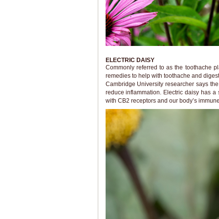
ELECTRIC DAISY
Commonly referred to as the toothache pl
remedies to help with toothache and diges
Cambridge University researcher says the 
reduce inflammation. Electric daisy has a
with CB2 receptors and our body’s immune