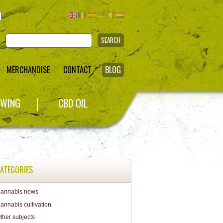
SEARCH
MERCHANDISE
CONTACT
BLOG
WING
CBD OIL
ATEGORIES
annabis news
annabis cultivation
ther subjects