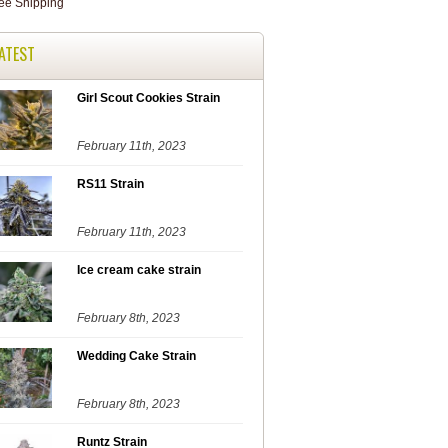
ATEST
Girl Scout Cookies Strain
February 11th, 2023
RS11 Strain
February 11th, 2023
Ice cream cake strain
February 8th, 2023
Wedding Cake Strain
February 8th, 2023
Runtz Strain