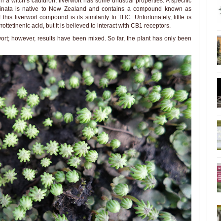
n a witch’s cauldron, liverwort has some unusual properties. A specific
ginata is native to New Zealand and contains a compound known as
this liverwort compound is its similarity to THC. Unfortunately, little is
ottetinenic acid, but it is believed to interact with CB1 receptors.
rt; however, results have been mixed. So far, the plant has only been