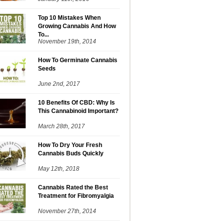
Top 10 Mistakes When
Growing Cannabis And How
To...
November 19th, 2014
How To Germinate Cannabis
Seeds
June 2nd, 2017
10 Benefits Of CBD: Why Is
This Cannabinoid Important?
March 28th, 2017
How To Dry Your Fresh
Cannabis Buds Quickly
May 12th, 2018
Cannabis Rated the Best
Treatment for Fibromyalgia
November 27th, 2014