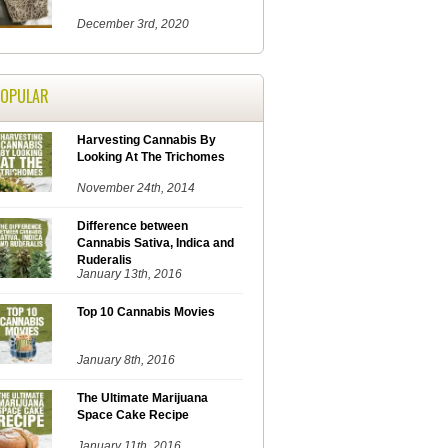
December 3rd, 2020
POPULAR
Harvesting Cannabis By
Looking At The Trichomes
November 24th, 2014
Difference between
Cannabis Sativa, Indica and
Ruderalis
January 13th, 2016
Top 10 Cannabis Movies
January 8th, 2016
The Ultimate Marijuana
Space Cake Recipe
January 11th, 2016