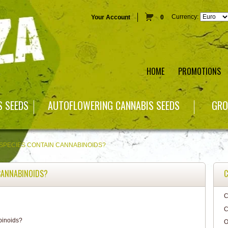
Currency:
Your Account
0
HOME
PROMOTIONS
S SEEDS
AUTOFLOWERING CANNABIS SEEDS
GRO
SPECIES CONTAIN CANNABINOIDS?
CANNABINOIDS?
C
C
C
O