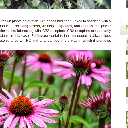
known plants on our list. Echinacea has been linked to assisting with a
on cold, relieving
stress
,
anxiety
, migraines, and arthritis, the power
bimimetics interacting with CB2 receptors. CB2 receptors are primarily
ystem. In this case, Echinacea contains the compound N-alkylamides
 resemblance to THC and anandamide in the way in which it promotes