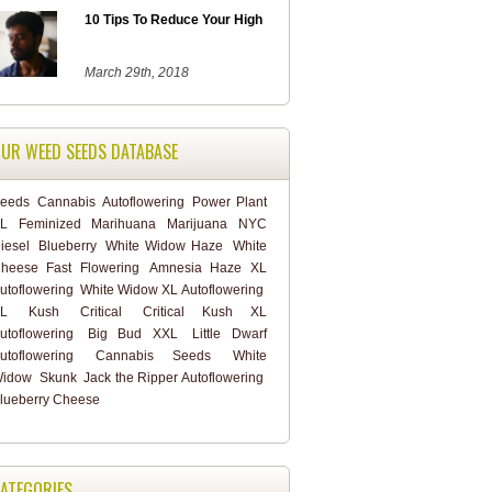
10 Tips To Reduce Your High
March 29th, 2018
UR WEED SEEDS DATABASE
eeds
Cannabis
Autoflowering
Power Plant
L
Feminized
Marihuana
Marijuana
NYC
iesel
Blueberry
White Widow Haze
White
heese Fast Flowering
Amnesia Haze XL
utoflowering
White Widow XL Autoflowering
L
Kush
Critical
Critical Kush XL
utoflowering
Big Bud XXL
Little Dwarf
utoflowering
Cannabis Seeds
White
idow
Skunk
Jack the Ripper Autoflowering
lueberry Cheese
ATEGORIES