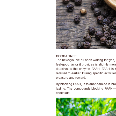
COCOA TREE
The news you’ve all been waiting for; yes,
feel-good factor it provides is slightly m
deactivates the enzyme FAAH. FAAH is 
referred to earlier. During specific activit
pleasure and reward.
By blocking FAAH, less anandamide is bro
lasting. The compounds blocking FAAH—N
chocolate.