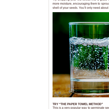
more moisture, encouraging them to sprout
shell of your seeds. You’ll only need about 
TRY “THE PAPER TOWEL METHOD”
This is a very popular way to germinate see