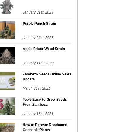
January 31st, 2023
Purple Punch Strain
January 26th, 2023
Apple Fritter Weed Strain
January 14th, 2023
Zambeza Seeds Online Sales
Update
March 31st, 2021
Top 5 Easy-to-Grow Seeds
From Zambeza
January 13th, 2021
How to Rescue Rootbound
Cannabis Plants