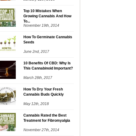
Top 10 Mistakes When
Growing Cannabis And How
To...
November 19th, 2014
How To Germinate Cannabis
Seeds
June 2nd, 2017
10 Benefits Of CBD: Why Is
This Cannabinoid Important?
March 28th, 2017
How To Dry Your Fresh
Cannabis Buds Quickly
May 12th, 2018
Cannabis Rated the Best
Treatment for Fibromyalgia
November 27th, 2014