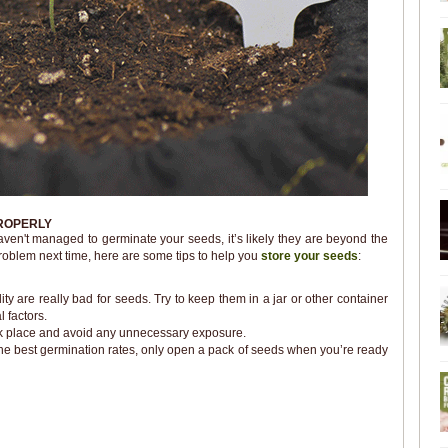
ROPERLY
l haven't managed to germinate your seeds, it’s likely they are beyond the
problem next time, here are some tips to help you
store your seeds
:
y are really bad for seeds. Try to keep them in a jar or other container
 factors.
ark place and avoid any unnecessary exposure.
the best germination rates, only open a pack of seeds when you’re ready