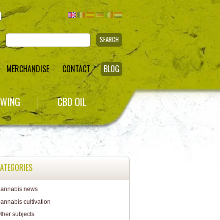
SEARCH
MERCHANDISE
CONTACT
BLOG
WING
CBD OIL
ATEGORIES
annabis news
annabis cultivation
ther subjects