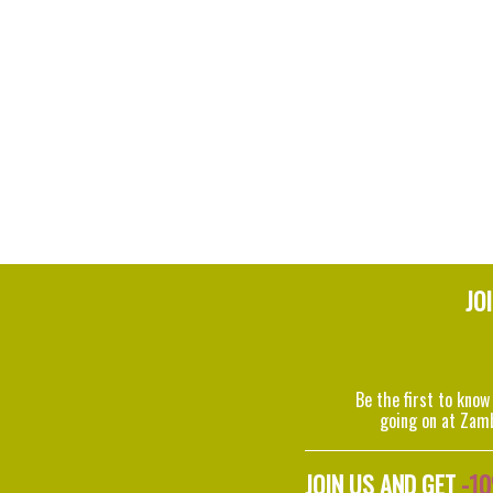
JO
Be the first to know
going on at Zam
JOIN US AND GET
-1