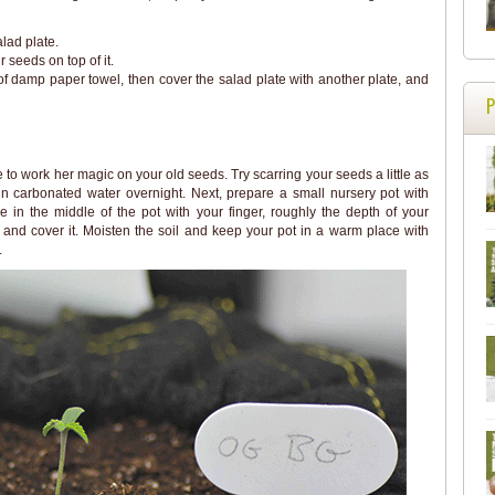
lad plate.
seeds on top of it.
of damp paper towel, then cover the salad plate with another plate, and
 to work her magic on your old seeds. Try scarring your seeds a little as
in carbonated water overnight. Next, prepare a small nursery pot with
e in the middle of the pot with your finger, roughly the depth of your
e and cover it. Moisten the soil and keep your pot in a warm place with
.