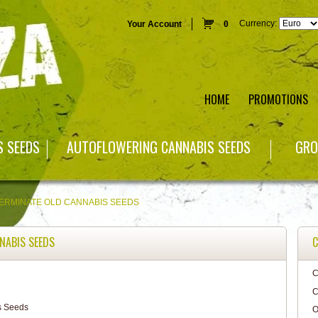
Currency:
Your Account
0
HOME
PROMOTIONS
S SEEDS
AUTOFLOWERING CANNABIS SEEDS
GRO
ERMINATE OLD CANNABIS SEEDS
NABIS SEEDS
C
C
C
O