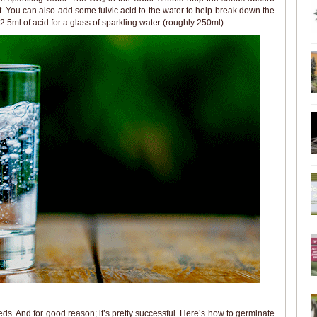
. You can also add some fulvic acid to the water to help break down the
2.5ml of acid for a glass of sparkling water (roughly 250ml).
ds. And for good reason; it’s pretty successful. Here’s how to germinate