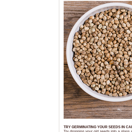
TRY GERMINATING YOUR SEEDS IN C
Try dropping your old seeds into a glass 