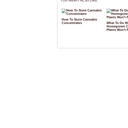
YOU MIGHT ALSO LIKE
How To Store Cannabis
Concentrates
What To Do W
Homegrown C
Plants Won’t 