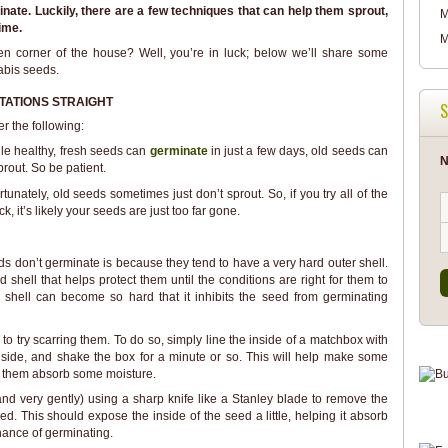
ate. Luckily, there are a few techniques that can help them sprout,
M
ime.
M
en corner of the house? Well, you’re in luck; below we’ll share some
abis seeds.
TATIONS STRAIGHT
S
r the following:
ile healthy, fresh seeds can
germinate
in just a few days, old seeds can
N
rout. So be patient.
unately, old seeds sometimes just don’t sprout. So, if you try all of the
k, it’s likely your seeds are just too far gone.
s don’t germinate is because they tend to have a very hard outer shell.
shell that helps protect them until the conditions are right for them to
r shell can become so hard that it inhibits the seed from germinating
 to try scarring them. To do so, simply line the inside of a matchbox with
side, and shake the box for a minute or so. This will help make some
lp them absorb some moisture.
 (and very gently) using a sharp knife like a Stanley blade to remove the
d. This should expose the inside of the seed a little, helping it absorb
chance of germinating.