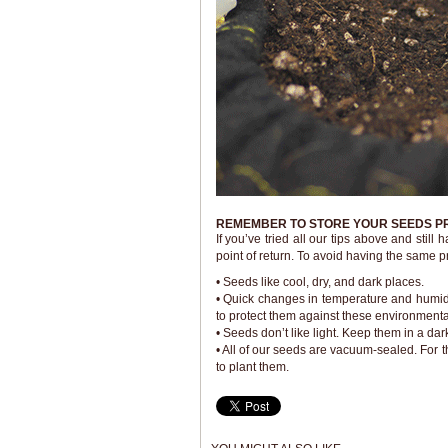
REMEMBER TO STORE YOUR SEEDS P
If you’ve tried all our tips above and stil
point of return. To avoid having the same 
• Seeds like cool, dry, and dark places.
• Quick changes in temperature and humidit
to protect them against these environmental
• Seeds don’t like light. Keep them in a d
• All of our seeds are vacuum-sealed. For 
to plant them.