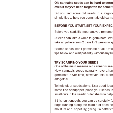
Old cannabis seeds can be hard to germin
even if they've been forgotten for some t
Did you find some old seeds in a forgott
simple tips to help you germinate old cann
BEFORE YOU START, SET YOUR EXPEC
Before you start, it's important you remembe
• Seeds can take a while to germinate. Wh
take anywhere from 2 days to 3 weeks to sp
• Some seeds won’t germinate at all. Unfort
tips below and wait patiently without any luc
TRY SCARRING YOUR SEEDS
One of the main reasons old cannabis seed
Now, cannabis seeds naturally have a hard 
germinate. Over time, however, this oute
altogether.
To help older seeds along, it's a good idea
some fine sandpaper, place your seeds in
small cuts in the seeds' outer shells to he
If this isn’t enough, you can try carefully
ridge running along the middle of each see
moisture and, hopefully, giving it a better 