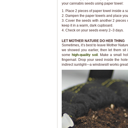
your cannabis seeds using paper towel:
1. Place 2 pieces of paper towel inside a sa
2. Dampen the paper towels and place your 
3. Cover the seeds with another 2 pieces 
keep it in a warm, dark cupboard.
4. Check on your seeds every 2–3 days.
LET MOTHER NATURE DO HER THING
Sometimes, it’s best to leave Mother Nature
we showed you earlier, then let them sit 
some
high-quality soil
. Make a small hol
fingernail. Drop your seed inside the hol
indirect sunlight—a windowsill works great