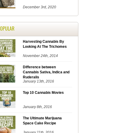
December 3rd, 2020
POPULAR
Harvesting Cannabis By
Looking At The Trichomes
November 24th, 2014
Difference between
Cannabis Sativa, Indica and
Ruderalis
January 13th, 2016
Top 10 Cannabis Movies
January 8th, 2016
The Ultimate Marijuana
Space Cake Recipe
January 11th, 2016