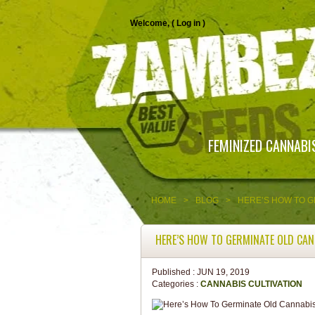
Welcome, (
Log in
)
FEMINIZED CANNABI
HOME
>
BLOG
>
HERE’S HOW TO G
HERE’S HOW TO GERMINATE OLD CAN
Published :
JUN 19, 2019
Categories :
CANNABIS CULTIVATION