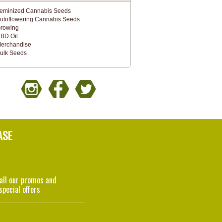
eminized Cannabis Seeds
utoflowering Cannabis Seeds
rowing
BD Oil
erchandise
ulk Seeds
ASE
 all our promos and
special offers