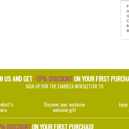
F
A
G
C
M
B
IN US AND GET
-10% DISCOUNT
ON YOUR FIRST PURCH
SIGN UP FOR THE ZAMBEZA NEWSLETTER TO
 what\'s
Discover your exclusive
Enjoy
beza
welcome gift
0% DISCOUNT
ON YOUR FIRST PURCHASE