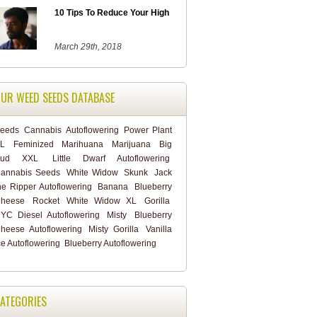
10 Tips To Reduce Your High
March 29th, 2018
UR WEED SEEDS DATABASE
eeds
Cannabis
Autoflowering
Power Plant
L
Feminized
Marihuana
Marijuana
Big
Bud XXL
Little Dwarf Autoflowering
annabis Seeds
White Widow
Skunk
Jack
he Ripper Autoflowering
Banana
Blueberry
heese
Rocket
White Widow XL
Gorilla
YC Diesel Autoflowering
Misty
Blueberry
heese Autoflowering
Misty Gorilla
Vanilla
ce Autoflowering
Blueberry Autoflowering
ATEGORIES