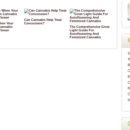
Can Cannabis Help Treat
hen Your
Concussion?
annabis
The Comprehensive Grow
Flower
Light Guide For
Autoflowering And
Feminized Cannabis
O
S
X
C
t
C
N
C
I
C