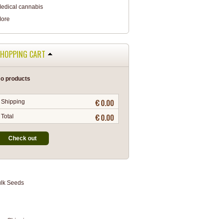
edical cannabis
ore
HOPPING CART
o products
€ 0.00
Shipping
€ 0.00
Total
Check out