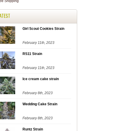
ATEST
Girl Scout Cookies Strain
February 11th, 2023
RS11 Strain
February 11th, 2023
Ice cream cake strain
February 8th, 2023
Wedding Cake Strain
February 8th, 2023
Runtz Strain