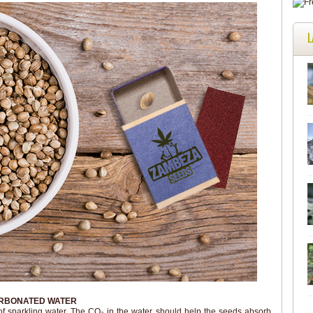
L
ARBONATED WATER
of sparkling water. The CO₂ in the water should help the seeds absorb