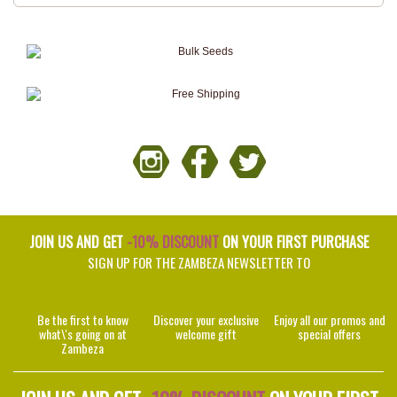
JOIN US AND GET
-10% DISCOUNT
ON YOUR FIRST PURCHASE
SIGN UP FOR THE ZAMBEZA NEWSLETTER TO
Be the first to know
Discover your exclusive
Enjoy all our promos and
what\'s going on at
welcome gift
special offers
Zambeza