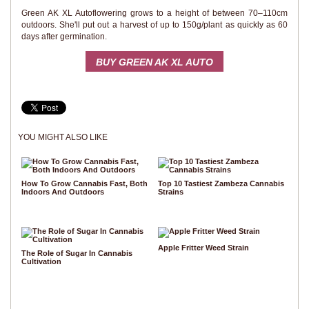
Green AK XL Autoflowering grows to a height of between 70–110cm
outdoors. She'll put out a harvest of up to 150g/plant as quickly as 60
days after germination.
BUY GREEN AK XL AUTO
YOU MIGHT ALSO LIKE
How To Grow Cannabis Fast, Both
Top 10 Tastiest Zambeza Cannabis
Indoors And Outdoors
Strains
Apple Fritter Weed Strain
The Role of Sugar In Cannabis
Cultivation