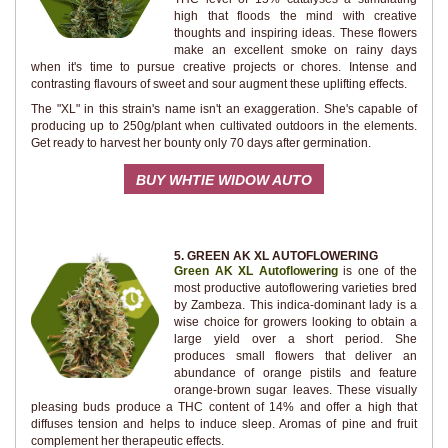
high that floods the mind with creative
thoughts and inspiring ideas. These flowers
make an excellent smoke on rainy days
when it's time to pursue creative projects or chores. Intense and
contrasting flavours of sweet and sour augment these uplifting effects.
The "XL" in this strain's name isn't an exaggeration. She's capable of
producing up to 250g/plant when cultivated outdoors in the elements.
Get ready to harvest her bounty only 70 days after germination.
BUY WHTIE WIDOW AUTO
5. GREEN AK XL AUTOFLOWERING
Green AK XL Autoflowering
is one of the
most productive autoflowering varieties bred
by Zambeza. This indica-dominant lady is a
wise choice for growers looking to obtain a
large yield over a short period. She
produces small flowers that deliver an
abundance of orange pistils and feature
orange-brown sugar leaves. These visually
pleasing buds produce a THC content of 14% and offer a high that
diffuses tension and helps to induce sleep. Aromas of pine and fruit
complement her therapeutic effects.