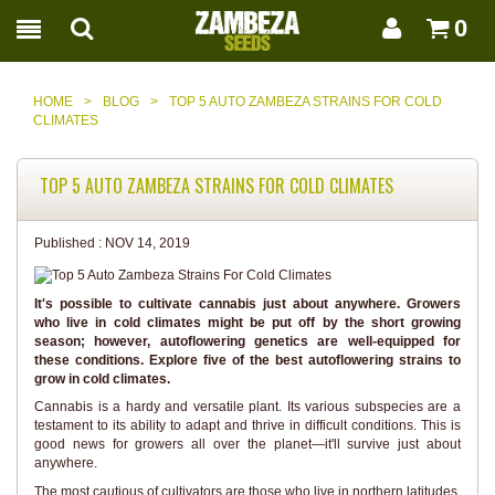
0
HOME
>
BLOG
>
TOP 5 AUTO ZAMBEZA STRAINS FOR COLD
CLIMATES
TOP 5 AUTO ZAMBEZA STRAINS FOR COLD CLIMATES
Published :
NOV 14, 2019
It's possible to cultivate cannabis just about anywhere. Growers
who live in cold climates might be put off by the short growing
season; however, autoflowering genetics are well-equipped for
these conditions. Explore five of the best autoflowering strains to
grow in cold climates.
Cannabis is a hardy and versatile plant. Its various subspecies are a
testament to its ability to adapt and thrive in difficult conditions. This is
good news for growers all over the planet—it'll survive just about
anywhere.
The most cautious of cultivators are those who live in northern latitudes.