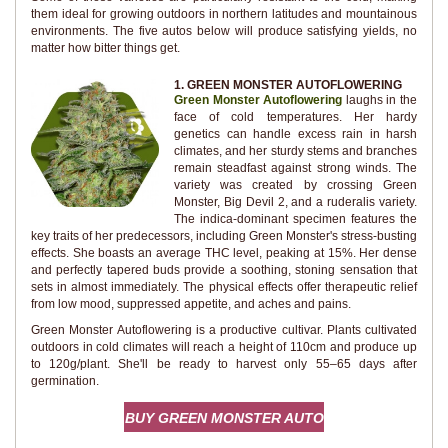
them ideal for growing outdoors in northern latitudes and mountainous
environments. The five autos below will produce satisfying yields, no
matter how bitter things get.
1. GREEN MONSTER AUTOFLOWERING
Green Monster Autoflowering
laughs in the
face of cold temperatures. Her hardy
genetics can handle excess rain in harsh
climates, and her sturdy stems and branches
remain steadfast against strong winds. The
variety was created by crossing Green
Monster, Big Devil 2, and a ruderalis variety.
The indica-dominant specimen features the
key traits of her predecessors, including Green Monster's stress-busting
effects. She boasts an average THC level, peaking at 15%. Her dense
and perfectly tapered buds provide a soothing, stoning sensation that
sets in almost immediately. The physical effects offer therapeutic relief
from low mood, suppressed appetite, and aches and pains.
Green Monster Autoflowering is a productive cultivar. Plants cultivated
outdoors in cold climates will reach a height of 110cm and produce up
to 120g/plant. She'll be ready to harvest only 55–65 days after
germination.
BUY GREEN MONSTER AUTO