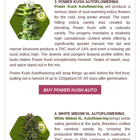
3. POWER KUSH AUTOFLOWERING
Power Kush Autoflowering
will produce a
serious stash of soul-warming indica flowers
for the cold, long winter ahead. The hard-
hitting indica variety was created by
blending Power Kush with a ruderalis
variety. The progeny maintains a relatively
high cannabinoid content while offering a
significantly quicker harvest. Her tall and
narrow blossoms produce a THC level of 14% and exert a relaxing yet
lucid indica high. The diverse and pungent terpene profile within the
buds makes Power Kush exceptionally moreish. Tastes of sweet, sour,
and spice stand out in the mix.
Power Kush Autoflowering will wrap things up well before the first frost,
putting out a harvest of up to 150g/plant 55–65 days after germination.
BUY POWER KUSH AUTO
4. WHITE WIDOW XL AUTOFLOWERING
White Widow XL Autoflowering
brings some
sativa genetics to the party. Breeders crafted
this cerebral variety by crossing the
productive White Widow XL with ruderalis. A
THC level of 15% catalyses a stimulating