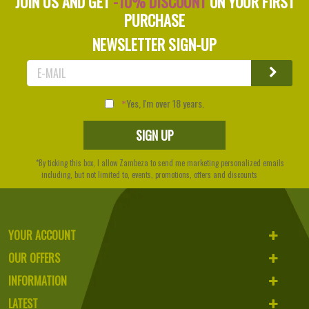
JOIN US AND GET
-10% DISCOUNT
ON YOUR FIRST
PURCHASE
NEWSLETTER SIGN-UP
Yes, I'm over 18 years.
*By ticking this box, I allow Zambeza to send me marketing personalized emails
including, but not limited to, events, promotions, offers and discounts
YOUR ACCOUNT
OUR OFFERS
INFORMATION
LATEST