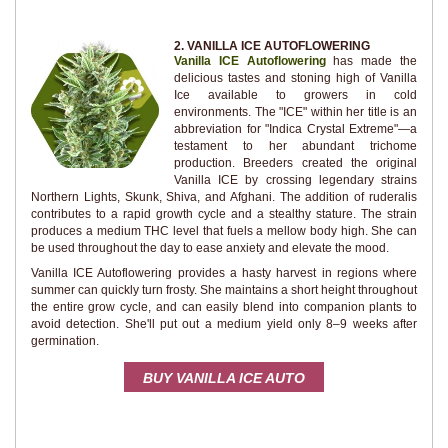
2. VANILLA ICE AUTOFLOWERING
Vanilla ICE Autoflowering
has made the
delicious tastes and stoning high of Vanilla
Ice available to growers in cold
environments. The "ICE" within her title is an
abbreviation for "Indica Crystal Extreme"—a
testament to her abundant trichome
production. Breeders created the original
Vanilla ICE by crossing legendary strains
Northern Lights, Skunk, Shiva, and Afghani. The addition of ruderalis
contributes to a rapid growth cycle and a stealthy stature. The strain
produces a medium THC level that fuels a mellow body high. She can
be used throughout the day to ease anxiety and elevate the mood.
Vanilla ICE Autoflowering provides a hasty harvest in regions where
summer can quickly turn frosty. She maintains a short height throughout
the entire grow cycle, and can easily blend into companion plants to
avoid detection. She'll put out a medium yield only 8–9 weeks after
germination.
BUY VANILLA ICE AUTO