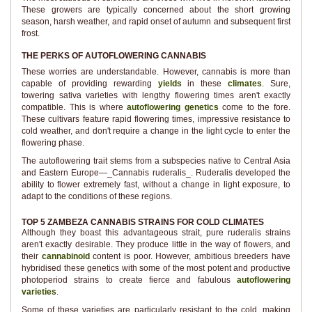
These growers are typically concerned about the short growing
season, harsh weather, and rapid onset of autumn and subsequent first
frost.
THE PERKS OF AUTOFLOWERING CANNABIS
These worries are understandable. However, cannabis is more than
capable of providing rewarding
yields
in these
climates
. Sure,
towering sativa varieties with lengthy flowering times aren't exactly
compatible. This is where
autoflowering genetics
come to the fore.
These cultivars feature rapid flowering times, impressive resistance to
cold weather, and don't require a change in the light cycle to enter the
flowering phase.
The autoflowering trait stems from a subspecies native to Central Asia
and Eastern Europe—_Cannabis ruderalis_. Ruderalis developed the
ability to flower extremely fast, without a change in light exposure, to
adapt to the conditions of these regions.
TOP 5 ZAMBEZA CANNABIS STRAINS FOR COLD CLIMATES
Although they boast this advantageous strait, pure ruderalis strains
aren't exactly desirable. They produce little in the way of flowers, and
their
cannabinoid
content is poor. However, ambitious breeders have
hybridised these genetics with some of the most potent and productive
photoperiod strains to create fierce and fabulous
autoflowering
varieties
.
Some of these varieties are particularly resistant to the cold, making