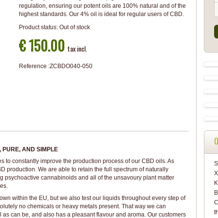
regulation, ensuring our potent oils are 100% natural and of the
highest standards. Our 4% oil is ideal for regular users of CBD.
Product status:
Out of stock
€ 150.00
tax incl.
Reference :
ZCBDO040-050
O
 PURE, AND SIMPLE
es to constantly improve the production process of our CBD oils. As
S
D production. We are able to retain the full spectrum of naturally
X
g psychoactive cannabinoids and all of the unsavoury plant matter
K
es.
B
 within the EU, but we also test our liquids throughout every step of
C
solutely no chemicals or heavy metals present. That way we can
t
l as can be, and also has a pleasant flavour and aroma. Our customers