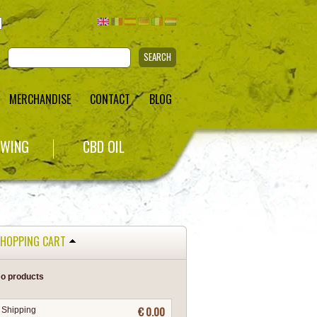
SEARCH
MERCHANDISE
CONTACT
BLOG
WING
CBD OIL
HOPPING CART
o products
€ 0.00
Shipping