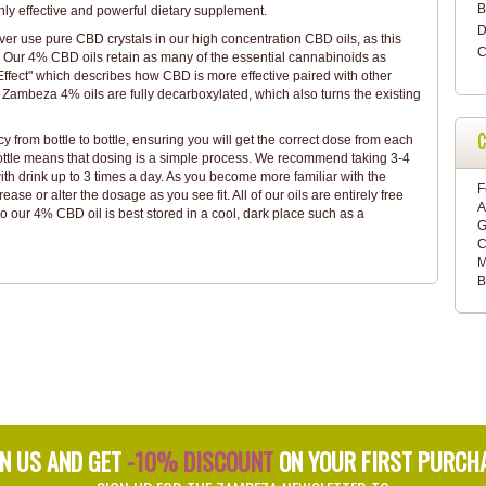
B
ghly effective and powerful dietary supplement.
D
ver use pure CBD crystals in our high concentration CBD oils, as this
C
. Our 4% CBD oils retain as many of the essential cannabinoids as
ffect" which describes how CBD is more effective paired with other
Zambeza 4% oils are fully decarboxylated, which also turns the existing
C
y from bottle to bottle, ensuring you will get the correct dose from each
ttle means that dosing is a simple process. We recommend taking 3-4
ith drink up to 3 times a day. As you become more familiar with the
F
ease or alter the dosage as you see fit. All of our oils are entirely free
A
 our 4% CBD oil is best stored in a cool, dark place such as a
G
C
M
B
IN US AND GET
-10% DISCOUNT
ON YOUR FIRST PURCH