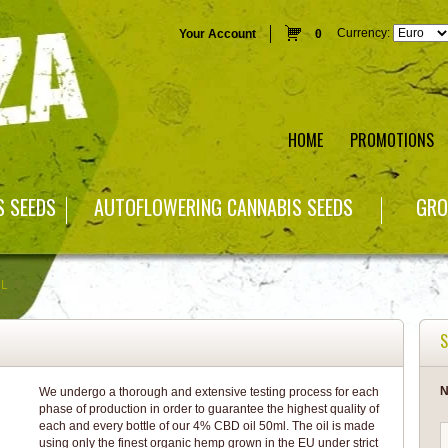
Currency:
Your Account
0
HOME
PROMOTIONS
S SEEDS
AUTOFLOWERING CANNABIS SEEDS
GRO
ML
S
N
We undergo a thorough and extensive testing process for each
phase of production in order to guarantee the highest quality of
each and every bottle of our 4% CBD oil 50ml. The oil is made
using only the finest organic hemp grown in the EU under strict