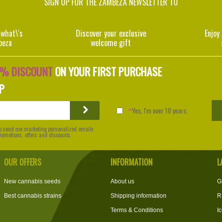
SIGN UP FOR THE ZAMBEZA NEWSLETTER TO
 what\'s
Discover your exclusive
Enjoy
beza
welcome gift
0% DISCOUNT
ON YOUR FIRST PURCHASE
P
Yes, I'm over 18 years.
 to send me marketing personalized emails
 promotions, offers and discounts
OUR OFFERS
INFORMATION
L
New cannabis seeds
About us
G
Best cannabis strains
Shipping information
R
Terms & Conditions
I