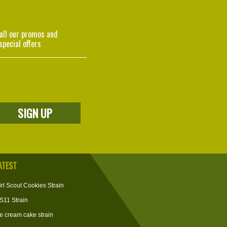
 all our promos and
special offers
ATEST
irl Scout Cookies Strain
S11 Strain
ce cream cake strain