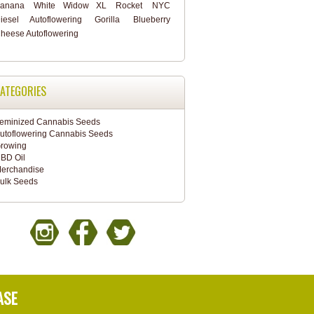
anana
White Widow XL
Rocket
NYC
iesel Autoflowering
Gorilla
Blueberry
heese Autoflowering
ATEGORIES
eminized Cannabis Seeds
utoflowering Cannabis Seeds
rowing
BD Oil
erchandise
ulk Seeds
ASE