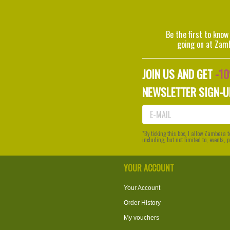
Be the first to know
going on at Zam
JOIN US AND GET
-1
NEWSLETTER SIGN-U
*By ticking this box, I allow Zambeza
including, but not limited to, events,
YOUR ACCOUNT
Your Account
Order History
My vouchers