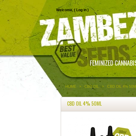
Welcome, (
Log in
)
FEMINIZED CANNABI
HOME
>
CBD OIL
>
CBD OIL 4% 50
CBD OIL 4% 50ML