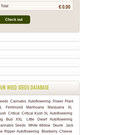
€ 0.00
Total
Check out
UR WEED SEEDS DATABASE
eeds
Cannabis
Autoflowering
Power Plant
L
Feminized
Marihuana
Marijuana
XL
ush
Critical
Critical Kush XL Autoflowering
ig Bud XXL
Little Dwarf Autoflowering
annabis Seeds
White Widow
Skunk
Jack
he Ripper Autoflowering
Blueberry Cheese