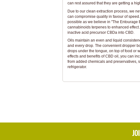
can rest assured that they are getting a hi
Due to our clean extraction process, we ne
can compromise quality in favour of speed
possible as we believe in "The Entourage E
cannabinoids terpenes to enhanced effect. 
inactive acid precursor CBDa into CBD.
Oils maintain an even and liquid consistenc
and every drop. The convenient dropper bo
drops under the tongue, on top of food or w
effects and benefits of CBD oil, you can incr
from added chemicals and preservatives, so
refrigerator.
JO