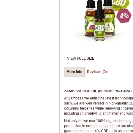
VIEW FULL SIZE
More info
Reviews (0)
ZAMBEZA CBD OIL 4% 50ML: NATURAL,
At Zambeza we enlist the latest technologi
such, we are well versed in high-quality CB
occurring terpenes while removing lingerin
including chlorophyll, plant matter and wax
Not only do we use 100% organic hemp grown
production in order to ensure there are ab
guarantee that our 4% CBD oil is as natura