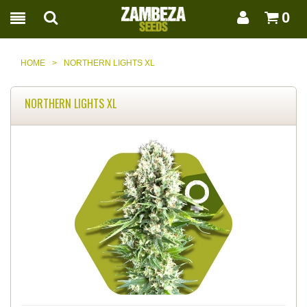
0
HOME
>
NORTHERN LIGHTS XL
NORTHERN LIGHTS XL