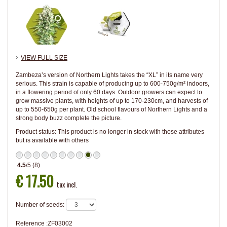
VIEW FULL SIZE
Zambeza’s version of Northern Lights takes the “XL” in its name very
serious. This strain is capable of producing up to 600-750g/m² indoors,
in a flowering period of only 60 days. Outdoor growers can expect to
grow massive plants, with heights of up to 170-230cm, and harvests of
up to 550-650g per plant. Old school flavours of Northern Lights and a
strong body buzz complete the picture.
Product status:
This product is no longer in stock with those attributes
but is available with others
4.5
/
5
(
8
)
€ 17.50
tax incl.
Number of seeds:
Reference :
ZF03002