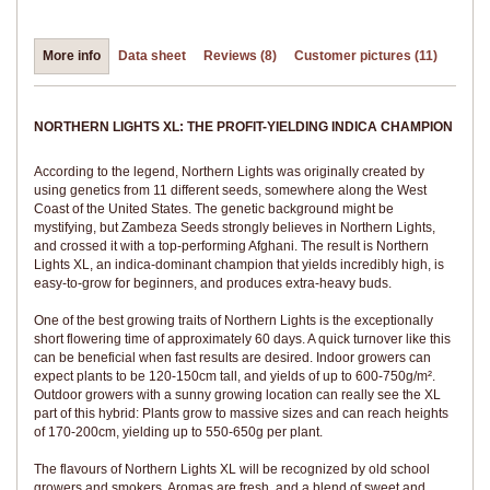
More info
Data sheet
Reviews (8)
Customer pictures (11)
NORTHERN LIGHTS XL: THE PROFIT-YIELDING INDICA CHAMPION
According to the legend, Northern Lights was originally created by
using genetics from 11 different seeds, somewhere along the West
Coast of the United States. The genetic background might be
mystifying, but Zambeza Seeds strongly believes in Northern Lights,
and crossed it with a top-performing Afghani. The result is Northern
Lights XL, an indica-dominant champion that yields incredibly high, is
easy-to-grow for beginners, and produces extra-heavy buds.
One of the best growing traits of Northern Lights is the exceptionally
short flowering time of approximately 60 days. A quick turnover like this
can be beneficial when fast results are desired. Indoor growers can
expect plants to be 120-150cm tall, and yields of up to 600-750g/m².
Outdoor growers with a sunny growing location can really see the XL
part of this hybrid: Plants grow to massive sizes and can reach heights
of 170-200cm, yielding up to 550-650g per plant.
The flavours of Northern Lights XL will be recognized by old school
growers and smokers. Aromas are fresh, and a blend of sweet and