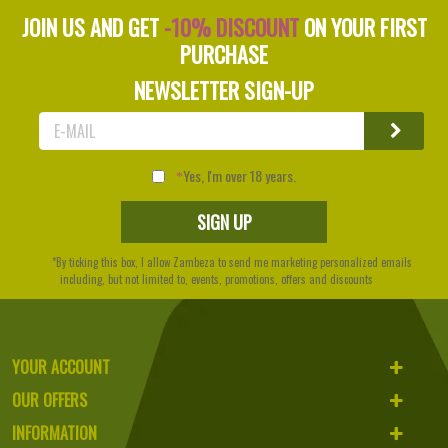
JOIN US AND GET
-10% DISCOUNT
ON YOUR FIRST
PURCHASE
NEWSLETTER SIGN-UP
Yes, I'm over 18 years.
*By ticking this box, I allow Zambeza to send me marketing personalized emails
including, but not limited to, events, promotions, offers and discounts
YOUR ACCOUNT
OUR OFFERS
INFORMATION