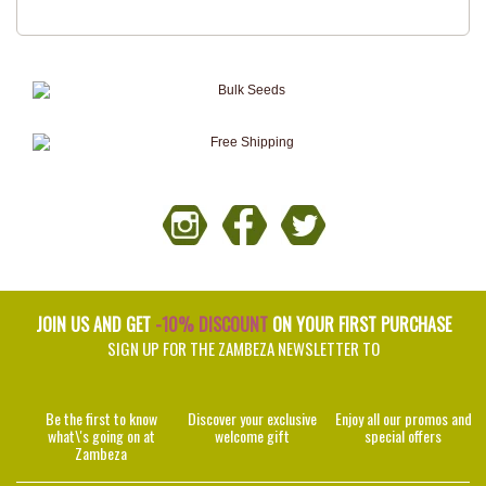
JOIN US AND GET
-10% DISCOUNT
ON YOUR FIRST PURCHASE
SIGN UP FOR THE ZAMBEZA NEWSLETTER TO
Be the first to know
Discover your exclusive
Enjoy all our promos and
what\'s going on at
welcome gift
special offers
Zambeza