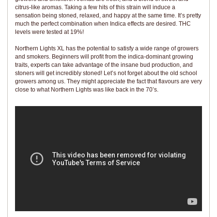
citrus-like aromas. Taking a few hits of this strain will induce a
sensation being stoned, relaxed, and happy at the same time. It’s pretty
much the perfect combination when Indica effects are desired. THC
levels were tested at 19%!
Northern Lights XL has the potential to satisfy a wide range of growers
and smokers. Beginners will profit from the indica-dominant growing
traits, experts can take advantage of the insane bud production, and
stoners will get incredibly stoned! Let’s not forget about the old school
growers among us. They might appreciate the fact that flavours are very
close to what Northern Lights was like back in the 70’s.