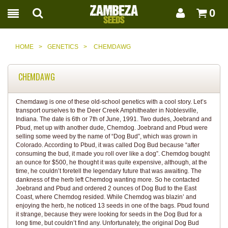
0
HOME
>
GENETICS
>
CHEMDAWG
CHEMDAWG
Chemdawg is one of these old-school genetics with a cool story. Let’s
transport ourselves to the Deer Creek Amphitheater in Noblesville,
Indiana. The date is 6th or 7th of June, 1991. Two dudes, Joebrand and
Pbud, met up with another dude, Chemdog. Joebrand and Pbud were
selling some weed by the name of “Dog Bud”, which was grown in
Colorado. According to Pbud, it was called Dog Bud because “after
consuming the bud, it made you roll over like a dog”. Chemdog bought
an ounce for $500, he thought it was quite expensive, although, at the
time, he couldn’t foretell the legendary future that was awaiting. The
dankness of the herb left Chemdog wanting more. So he contacted
Joebrand and Pbud and ordered 2 ounces of Dog Bud to the East
Coast, where Chemdog resided. While Chemdog was blazin’ and
enjoying the herb, he noticed 13 seeds in one of the bags. Pbud found
it strange, because they were looking for seeds in the Dog Bud for a
long time, but couldn’t find any. Unfortunately, the original Dog Bud