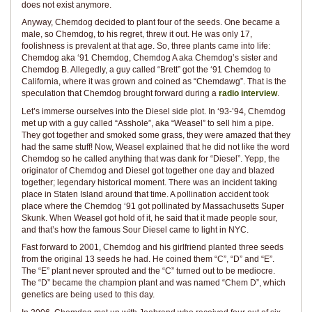
does not exist anymore.
Anyway, Chemdog decided to plant four of the seeds. One became a
male, so Chemdog, to his regret, threw it out. He was only 17,
foolishness is prevalent at that age. So, three plants came into life:
Chemdog aka ‘91 Chemdog, Chemdog A aka Chemdog’s sister and
Chemdog B. Allegedly, a guy called “Brett” got the ‘91 Chemdog to
California, where it was grown and coined as “Chemdawg”. That is the
speculation that Chemdog brought forward during a
radio interview
.
Let’s immerse ourselves into the Diesel side plot. In ‘93-’94, Chemdog
met up with a guy called “Asshole”, aka “Weasel” to sell him a pipe.
They got together and smoked some grass, they were amazed that they
had the same stuff! Now, Weasel explained that he did not like the word
Chemdog so he called anything that was dank for “Diesel”. Yepp, the
originator of Chemdog and Diesel got together one day and blazed
together; legendary historical moment. There was an incident taking
place in Staten Island around that time. A pollination accident took
place where the Chemdog ‘91 got pollinated by Massachusetts Super
Skunk. When Weasel got hold of it, he said that it made people sour,
and that’s how the famous Sour Diesel came to light in NYC.
Fast forward to 2001, Chemdog and his girlfriend planted three seeds
from the original 13 seeds he had. He coined them “C”, “D” and “E”.
The “E” plant never sprouted and the “C” turned out to be mediocre.
The “D” became the champion plant and was named “Chem D”, which
genetics are being used to this day.