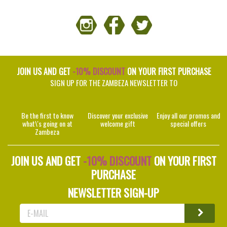
JOIN US AND GET
-10% DISCOUNT
ON YOUR FIRST PURCHASE
SIGN UP FOR THE ZAMBEZA NEWSLETTER TO
Be the first to know
Discover your exclusive
Enjoy all our promos and
what\'s going on at
welcome gift
special offers
Zambeza
JOIN US AND GET
-10% DISCOUNT
ON YOUR FIRST
PURCHASE
NEWSLETTER SIGN-UP