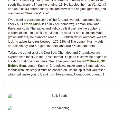
In 2006, Chemdog met up with Joebrand who received four out of six
seeds that were left from the original 13. He labeled them as #1, #2, #3
and #4. The #4 shared many similarities with the original genetics, and
was named “Reunion Pheno”.
If you want to consume some of the Chemdawg notorious genetics,
check out
Lemon Kush
. It’s a mix of Chemdawg, Lemon Thai, and
Pakistani Kush. The sativa and indica traits illuminate the euphoric
corners of the mind, whilst providing the relaxing and calm feel. When
grown indoors, the plant can reach 100-130cm, whilst outdoors, we are
looking at bestial sizes between 170-230cm! The Lemon Kush yields
approximately 450-500g/m² indoors, and 400-550/m² outdoors.
Today, the genetics of the Dog Bud, Chemdog and Chemdawg are
experienced mostly in the Diesel format. It’s good to know the origins of
the dank that one consumes. Next time you grind that
NYC Diesel
,
OG
Bubble Gum
, Lemon Kush or Chemdawg, make sure to illuminate your
friends with this story. It must be passed on like the spliff that you rolled,
which will make you roll, and howl like a dawg. Aaaaooooouuuuuuu!!