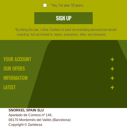
Yes, I'm over 18 years.
*By ticking this box, I allow Zambeza to send me marketing personalized emails
including, but not limited to, events, promotions, offers and discounts
YOUR ACCOUNT
OUR OFFERS
INFORMATION
LATEST
SNORKEL SPAIN SLU
Apartado de Correos nº 146,
08170 Montornès del Vallés (Barcelona)
Copyright ©
Zambeza