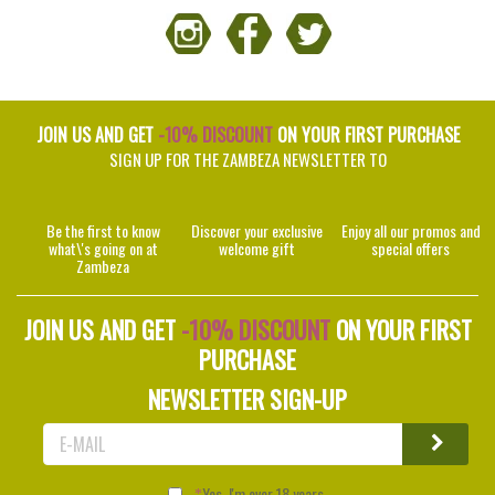
JOIN US AND GET
-10% DISCOUNT
ON YOUR FIRST PURCHASE
SIGN UP FOR THE ZAMBEZA NEWSLETTER TO
Be the first to know
Discover your exclusive
Enjoy all our promos and
what\'s going on at
welcome gift
special offers
Zambeza
JOIN US AND GET
-10% DISCOUNT
ON YOUR FIRST
PURCHASE
NEWSLETTER SIGN-UP
Yes, I'm over 18 years.