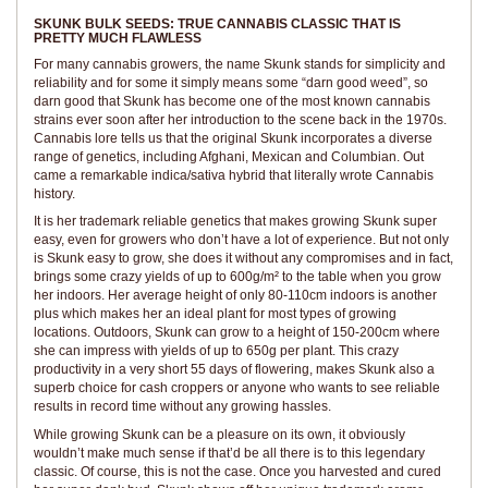
SKUNK BULK SEEDS: TRUE CANNABIS CLASSIC THAT IS
PRETTY MUCH FLAWLESS
For many cannabis growers, the name Skunk stands for simplicity and
reliability and for some it simply means some “darn good weed”, so
darn good that Skunk has become one of the most known cannabis
strains ever soon after her introduction to the scene back in the 1970s.
Cannabis lore tells us that the original Skunk incorporates a diverse
range of genetics, including Afghani, Mexican and Columbian. Out
came a remarkable indica/sativa hybrid that literally wrote Cannabis
history.
It is her trademark reliable genetics that makes growing Skunk super
easy, even for growers who don’t have a lot of experience. But not only
is Skunk easy to grow, she does it without any compromises and in fact,
brings some crazy yields of up to 600g/m² to the table when you grow
her indoors. Her average height of only 80-110cm indoors is another
plus which makes her an ideal plant for most types of growing
locations. Outdoors, Skunk can grow to a height of 150-200cm where
she can impress with yields of up to 650g per plant. This crazy
productivity in a very short 55 days of flowering, makes Skunk also a
superb choice for cash croppers or anyone who wants to see reliable
results in record time without any growing hassles.
While growing Skunk can be a pleasure on its own, it obviously
wouldn’t make much sense if that’d be all there is to this legendary
classic. Of course, this is not the case. Once you harvested and cured