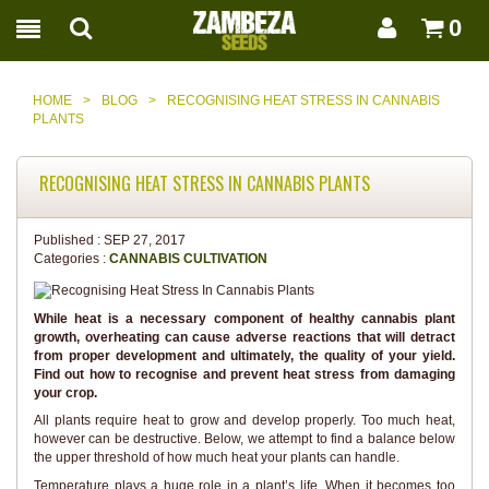
0
HOME
>
BLOG
>
RECOGNISING HEAT STRESS IN CANNABIS
PLANTS
RECOGNISING HEAT STRESS IN CANNABIS PLANTS
Published :
SEP 27, 2017
Categories :
CANNABIS CULTIVATION
While heat is a necessary component of healthy cannabis plant
growth, overheating can cause adverse reactions that will detract
from proper development and ultimately, the quality of your yield.
Find out how to recognise and prevent heat stress from damaging
your crop.
All plants require heat to grow and develop properly. Too much heat,
however can be destructive. Below, we attempt to find a balance below
the upper threshold of how much heat your plants can handle.
Temperature plays a huge role in a plant’s life. When it becomes too