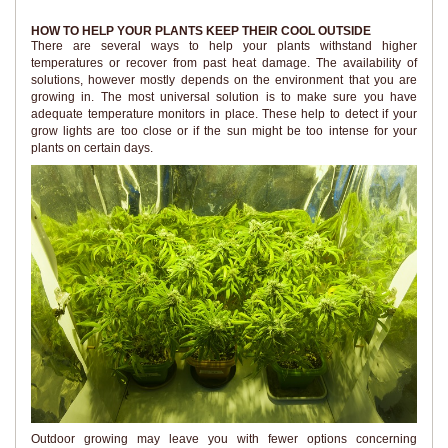
HOW TO HELP YOUR PLANTS KEEP THEIR COOL OUTSIDE
There are several ways to help your plants withstand higher
temperatures or recover from past heat damage. The availability of
solutions, however mostly depends on the environment that you are
growing in. The most universal solution is to make sure you have
adequate temperature monitors in place. These help to detect if your
grow lights are too close or if the sun might be too intense for your
plants on certain days.
Outdoor growing may leave you with fewer options concerning