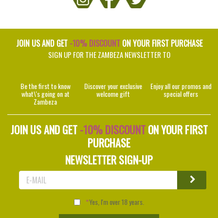
JOIN US AND GET
-10% DISCOUNT
ON YOUR FIRST PURCHASE
SIGN UP FOR THE ZAMBEZA NEWSLETTER TO
Be the first to know
Discover your exclusive
Enjoy all our promos and
what\'s going on at
welcome gift
special offers
Zambeza
JOIN US AND GET
-10% DISCOUNT
ON YOUR FIRST
PURCHASE
NEWSLETTER SIGN-UP
Yes, I'm over 18 years.