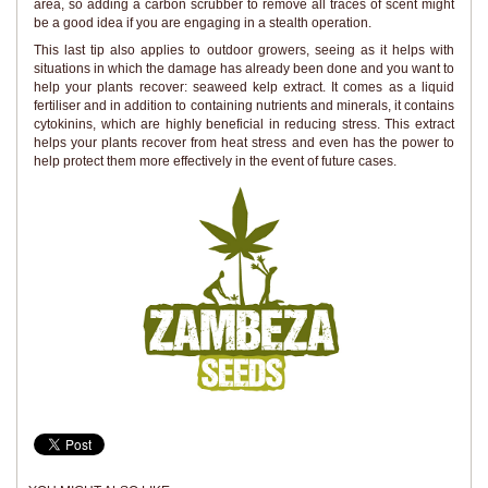
area, so adding a carbon scrubber to remove all traces of scent might
be a good idea if you are engaging in a stealth operation.
This last tip also applies to outdoor growers, seeing as it helps with
situations in which the damage has already been done and you want to
help your plants recover: seaweed kelp extract. It comes as a liquid
fertiliser and in addition to containing nutrients and minerals, it contains
cytokinins, which are highly beneficial in reducing stress. This extract
helps your plants recover from heat stress and even has the power to
help protect them more effectively in the event of future cases.