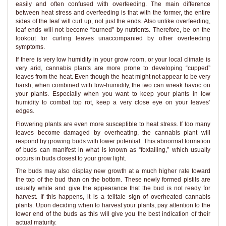
easily and often confused with overfeeding. The main difference
between heat stress and overfeeding is that with the former, the entire
sides of the leaf will curl up, not just the ends. Also unlike overfeeding,
leaf ends will not become “burned” by nutrients. Therefore, be on the
lookout for curling leaves unaccompanied by other overfeeding
symptoms.
If there is very low humidity in your grow room, or your local climate is
very arid, cannabis plants are more prone to developing “cupped”
leaves from the heat. Even though the heat might not appear to be very
harsh, when combined with low-humidity, the two can wreak havoc on
your plants. Especially when you want to keep your plants in low
humidity to combat top rot, keep a very close eye on your leaves’
edges.
Flowering plants are even more susceptible to heat stress. If too many
leaves become damaged by overheating, the cannabis plant will
respond by growing buds with lower potential. This abnormal formation
of buds can manifest in what is known as “foxtailing,” which usually
occurs in buds closest to your grow light.
The buds may also display new growth at a much higher rate toward
the top of the bud than on the bottom. These newly formed pistils are
usually white and give the appearance that the bud is not ready for
harvest. If this happens, it is a telltale sign of overheated cannabis
plants. Upon deciding when to harvest your plants, pay attention to the
lower end of the buds as this will give you the best indication of their
actual maturity.