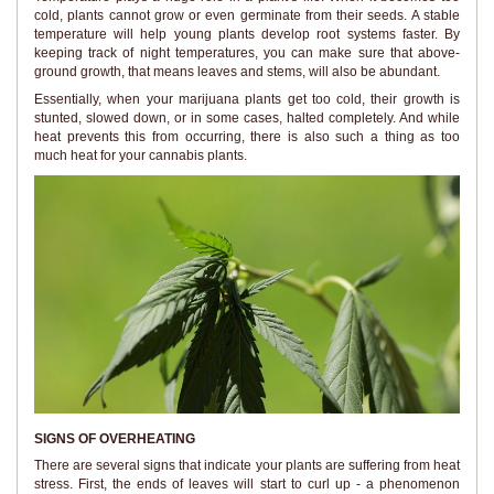
cold, plants cannot grow or even germinate from their seeds. A stable
temperature will help young plants develop root systems faster. By
keeping track of night temperatures, you can make sure that above-
ground growth, that means leaves and stems, will also be abundant.
Essentially, when your marijuana plants get too cold, their growth is
stunted, slowed down, or in some cases, halted completely. And while
heat prevents this from occurring, there is also such a thing as too
much heat for your cannabis plants.
SIGNS OF OVERHEATING
There are several signs that indicate your plants are suffering from heat
stress. First, the ends of leaves will start to curl up - a phenomenon