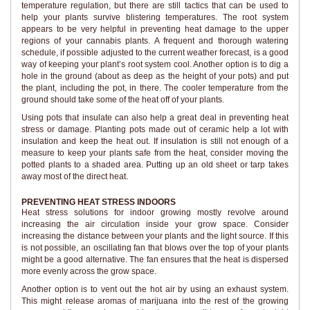
temperature regulation, but there are still tactics that can be used to
help your plants survive blistering temperatures. The root system
appears to be very helpful in preventing heat damage to the upper
regions of your cannabis plants. A frequent and thorough watering
schedule, if possible adjusted to the current weather forecast, is a good
way of keeping your plant’s root system cool. Another option is to dig a
hole in the ground (about as deep as the height of your pots) and put
the plant, including the pot, in there. The cooler temperature from the
ground should take some of the heat off of your plants.
Using pots that insulate can also help a great deal in preventing heat
stress or damage. Planting pots made out of ceramic help a lot with
insulation and keep the heat out. If insulation is still not enough of a
measure to keep your plants safe from the heat, consider moving the
potted plants to a shaded area. Putting up an old sheet or tarp takes
away most of the direct heat.
PREVENTING HEAT STRESS INDOORS
Heat stress solutions for indoor growing mostly revolve around
increasing the air circulation inside your grow space. Consider
increasing the distance between your plants and the light source. If this
is not possible, an oscillating fan that blows over the top of your plants
might be a good alternative. The fan ensures that the heat is dispersed
more evenly across the grow space.
Another option is to vent out the hot air by using an exhaust system.
This might release aromas of marijuana into the rest of the growing