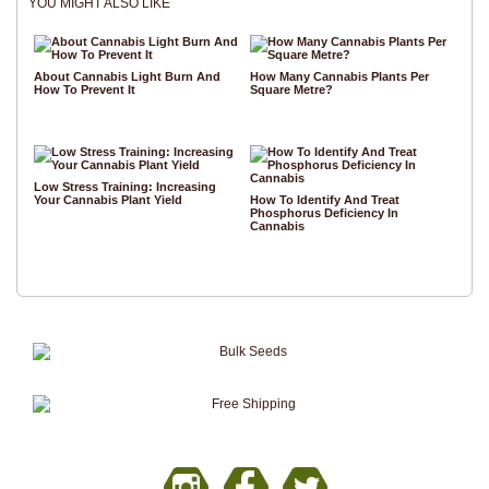
YOU MIGHT ALSO LIKE
About Cannabis Light Burn And
How Many Cannabis Plants Per
How To Prevent It
Square Metre?
Low Stress Training: Increasing
Your Cannabis Plant Yield
How To Identify And Treat
Phosphorus Deficiency In
Cannabis