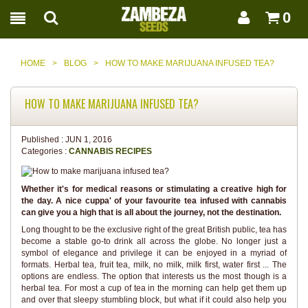
0
HOME
>
BLOG
>
HOW TO MAKE MARIJUANA INFUSED TEA?
HOW TO MAKE MARIJUANA INFUSED TEA?
Published :
JUN 1, 2016
Categories :
CANNABIS RECIPES
Whether it's for medical reasons or stimulating a creative high for
the day. A nice cuppa' of your favourite tea infused with cannabis
can give you a high that is all about the journey, not the destination.
Long thought to be the exclusive right of the great British public, tea has
become a stable go-to drink all across the globe. No longer just a
symbol of elegance and privilege it can be enjoyed in a myriad of
formats. Herbal tea, fruit tea, milk, no milk, milk first, water first ... The
options are endless. The option that interests us the most though is a
herbal tea. For most a cup of tea in the morning can help get them up
and over that sleepy stumbling block, but what if it could also help you