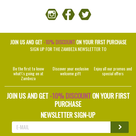
JOIN US AND GET
-10% DISCOUNT
ON YOUR FIRST PURCHASE
SIGN UP FOR THE ZAMBEZA NEWSLETTER TO
Be the first to know
Discover your exclusive
Enjoy all our promos and
what\'s going on at
welcome gift
special offers
Zambeza
JOIN US AND GET
-10% DISCOUNT
ON YOUR FIRST
PURCHASE
NEWSLETTER SIGN-UP