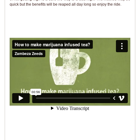
quick but the benefits will be reaped all day long so enjoy the ride.