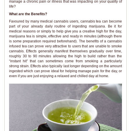
manage a chronic pain or illness that was impacting on your quality of
life?
What are the Benefits?
Favoured by many medical cannabis users, cannabis tea can become
part of your already daily routine of ingesting marijuana. Be it for
medical reasons or simply to help give you a creative high for the day,
marijuana tea is simple, effective and ready in minutes (although there
is some preparation required beforehand). The benefits of a cannabis
infused tea can prove very attractive to users that are unable to smoke
cannabis. Effects generally manifest themselves gradually over time,
roughly 30 to 90 minutes allowing the high to build rather than the
“instant hit” that can sometimes come from smoking a particularly
strong strain. Effects also typically last longer depending on the amount
ingested which can prove ideal for helping manage pain for the day, or
even if you are just enjoying a relaxed and chilled day at home.