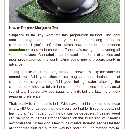
How to Prepare Marijuana Tea
Simplicity is the key word for this preparation method. The only
additional ingredient needed to your usual tea making routine is
cannabutter. If you're unfamiliar which how to make and prepare
cannabutter
, be sure to check out Zambeza's own guide, covering all
you need to know. Cannabutter can be used in all forms of cooking and
meal preparation so it is worth taking some time to prepare plenty in
advance.
Taking as little as 10 minutes, the tea is brewed exactly the same as
normal tea. Add your chosen tea bag and one tablespoon of
cannabutter to your mug. Add your boiling water, allowing the
cannabutter to dissolve fully in the water before drinking. Like any great
cup of tea, I personally add sugar and milk but the latter is entirely
personal preference.
That's really is all there's is to it. Who says good things come to those
who wait!? One last point to note would be that for first-time users, not
feeling that “high” straight off the bat can be deceptive. Ingested weed
can be up to four times stronger based on the strain and your body's
own tolerance. So necking a few mugs of marijuana-infused tea for fear
of not getting high is a sure fire way to a bad high. The method may be