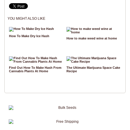
YOU MIGHT ALSO LIKE
How To Make Dry Ice Hash
How to make weed wine at home
Find Out How To Make Hash From
The Ultimate Marijuana Space Cake
Cannabis Plants At Home
Recipe