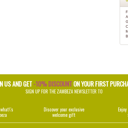
F
A
G
C
M
B
IN US AND GET
-10% DISCOUNT
ON YOUR FIRST PURCH
SIGN UP FOR THE ZAMBEZA NEWSLETTER TO
 what\'s
Discover your exclusive
Enjoy
beza
welcome gift