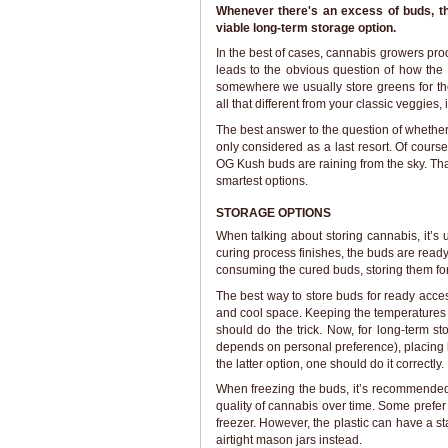
Whenever there's an excess of buds, t
viable long-term storage option.
In the best of cases, cannabis growers pr
leads to the obvious question of how the
somewhere we usually store greens for th
all that different from your classic veggies, 
The best answer to the question of whether 
only considered as a last resort. Of cours
OG Kush buds are raining from the sky. That
smartest options.
STORAGE OPTIONS
When talking about storing cannabis, it’
curing process finishes, the buds are read
consuming the cured buds, storing them for
The best way to store buds for ready acces
and cool space. Keeping the temperatures 
should do the trick. Now, for long-term s
depends on personal preference), placing bu
the latter option, one should do it correctly.
When freezing the buds, it’s recommended
quality of cannabis over time. Some prefer
freezer. However, the plastic can have a st
airtight mason jars instead.