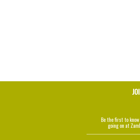
JO
Be the first to know
going on at Zam