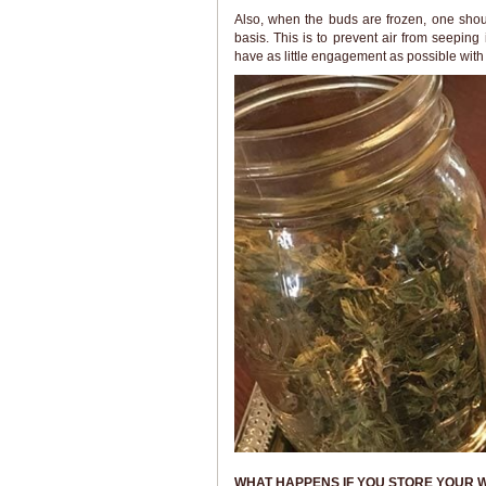
Also, when the buds are frozen, one shou
basis. This is to prevent air from seeping 
have as little engagement as possible with
WHAT HAPPENS IF YOU STORE YOUR 