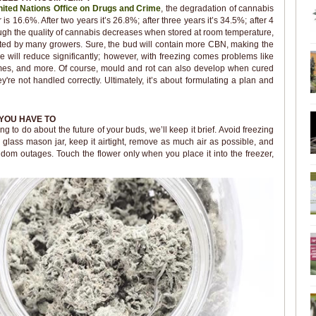
ited Nations Office on Drugs and Crime
, the degradation of cannabis
 is 16.6%. After two years it’s 26.8%; after three years it’s 34.5%; after 4
ough the quality of cannabis decreases when stored at room temperature,
sented by many growers. Sure, the bud will contain more CBN, making the
le will reduce significantly; however, with freezing comes problems like
homes, and more. Of course, mould and rot can also develop when cured
're not handled correctly. Ultimately, it’s about formulating a plan and
YOU HAVE TO
 to do about the future of your buds, we’ll keep it brief. Avoid freezing
d glass mason jar, keep it airtight, remove as much air as possible, and
ndom outages. Touch the flower only when you place it into the freezer,