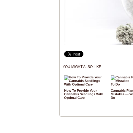
YOU MIGHT ALSO LIKE
How To Provide Your
Cannabis Plan
Cannabis Seedlings With
Mistakes — W
Optimal Care
Do