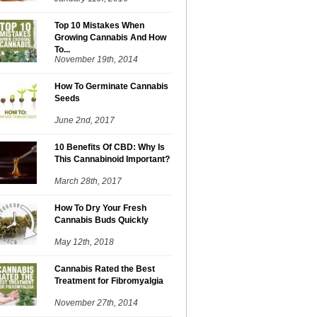
Top 10 Mistakes When
Growing Cannabis And How
To...
November 19th, 2014
How To Germinate Cannabis
Seeds
June 2nd, 2017
10 Benefits Of CBD: Why Is
This Cannabinoid Important?
March 28th, 2017
How To Dry Your Fresh
Cannabis Buds Quickly
May 12th, 2018
Cannabis Rated the Best
Treatment for Fibromyalgia
November 27th, 2014