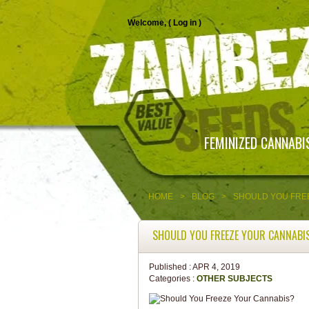
Welcome, (
Log in
)
FEMINIZED CANNABI
HOME
>
BLOG
>
SHOULD YOU FRE
SHOULD YOU FREEZE YOUR CANNABI
Published :
APR 4, 2019
Categories :
OTHER SUBJECTS