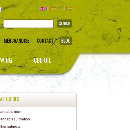
SEARCH
MERCHANDISE
CONTACT
BLOG
WING
CBD OIL
ATEGORIES
annabis news
annabis cultivation
ther subjects