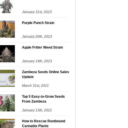
January 31st, 2023
Purple Punch Strain
January 26th, 2023
Apple Fritter Weed Strain
January 14th, 2023
Zambeza Seeds Online Sales
Update
March 31st, 2021
Top 5 Easy-to-Grow Seeds
From Zambeza
January 13th, 2021
How to Rescue Rootbound
Cannabis Plants