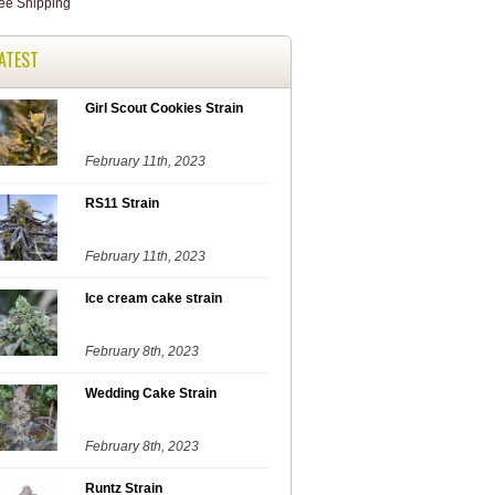
ATEST
Girl Scout Cookies Strain
February 11th, 2023
RS11 Strain
February 11th, 2023
Ice cream cake strain
February 8th, 2023
Wedding Cake Strain
February 8th, 2023
Runtz Strain