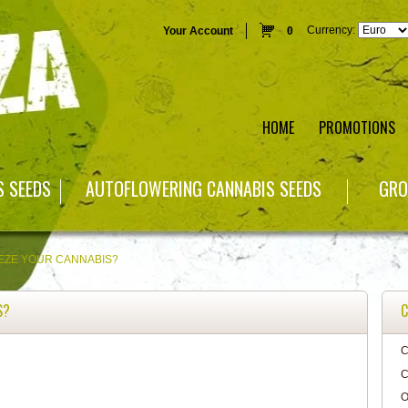
Currency:
Your Account
0
HOME
PROMOTIONS
S SEEDS
AUTOFLOWERING CANNABIS SEEDS
GRO
EZE YOUR CANNABIS?
S?
C
C
C
O