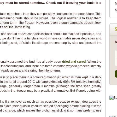
hey must be stored somehow. Check out if freezing your buds is a
M
M
oduce more buds than they can possibly consume in the near future. This
 remaining buds should be stored. The logical answer is to keep them
e long-term—the freezer. However, even though cannabis doesn’t look
it’s not the same thing.
S
one should freeze cannabis is that it should be avoided if possible, and
e, we don't live in a fairytale world where cannabis never degrades and
N
 being said, let’s take the storage process step-by-step and present the
s usually assumed the bud has already been
dried and cured
. When the
y for consumption, and there are three common ways to proceed: directly
 ready access, and storing them long-term.
s is to place them in a coloured mason jar, which is then kept in a dark
in the jar at around 20°C with approximately 60% RH (relative humidity)
torage, generally longer than 3 months (although the time span greatly
ds in the freezer may be a practical alternative. But if one's going with
 to first remove as much air as possible because oxygen degrades the
 to place their buds in vacuum-sealed packaging before placing it in the
atic charge, which makes the trichomes stick to it, so many prefer to use