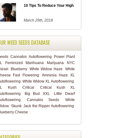
10 Tips To Reduce Your High
March 29th, 2018
UR WEED SEEDS DATABASE
eeds
Cannabis
Autoflowering
Power Plant
L
Feminized
Marihuana
Marijuana
NYC
iesel
Blueberry
White Widow Haze
White
heese Fast Flowering
Amnesia Haze XL
utoflowering
White Widow XL Autoflowering
L
Kush
Critical
Critical Kush XL
utoflowering
Big Bud XXL
Little Dwarf
utoflowering
Cannabis Seeds
White
idow
Skunk
Jack the Ripper Autoflowering
lueberry Cheese
ATEGORIES