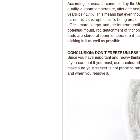
According to research conducted by the
Un
quality, at room temperature, after one year
years it’s 41.4%. This means that even th
it’s not as catastrophic as it's being pre
effects more sleepy, and the terpene profi
potential mould, rot, detachment of tric
buds are stored at room temperature if they
sticking to it as well as possible.
CONCLUSION: DON’T FREEZE UNLESS 
Since you have important and heavy thinking
if you can, but if you must, use a coloure
make sure your freezer is not prone to ra
and when you remove it.