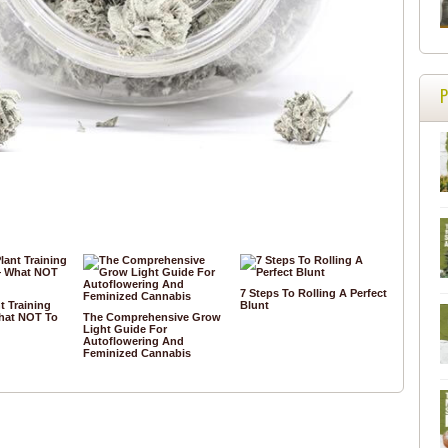
7 Steps To Rolling A Perfect
t Training
Blunt
hat NOT To
The Comprehensive Grow
Light Guide For
Autoflowering And
Feminized Cannabis