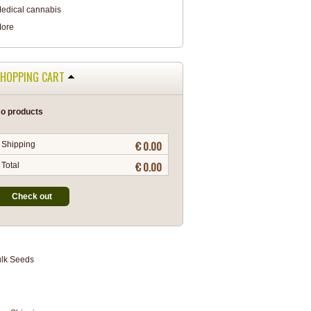
edical cannabis
ore
HOPPING CART
o products
€ 0.00
Shipping
€ 0.00
Total
Check out