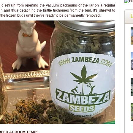
ld refrain from opening the vacuum packaging or the jar on a regular
in and thus detaching the brittle trichomes from the bud. It’s shrewd to
L
 the frozen buds until they're ready to be permanently removed.
WEED AT ROOM TEMP?