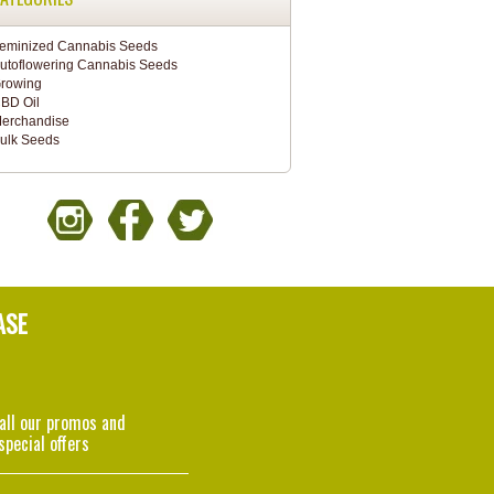
eminized Cannabis Seeds
utoflowering Cannabis Seeds
rowing
BD Oil
erchandise
ulk Seeds
ASE
 all our promos and
special offers