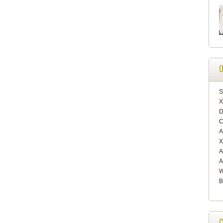
O
S
X
D
C
A
X
A
A
W
B
C