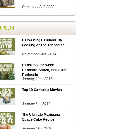
December 3rd, 2020
POPULAR
Harvesting Cannabis By
Looking At The Trichomes
November 24th, 2014
Difference between
Cannabis Sativa, Indica and
Ruderalis
January 13th, 2016
Top 10 Cannabis Movies
January 8th, 2016
The Ultimate Marijuana
Space Cake Recipe
January 11th, 2016