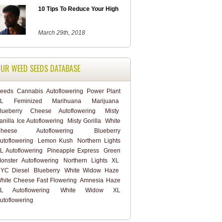
10 Tips To Reduce Your High
March 29th, 2018
UR WEED SEEDS DATABASE
eeds
Cannabis
Autoflowering
Power Plant
L
Feminized
Marihuana
Marijuana
lueberry Cheese Autoflowering
Misty
anilla Ice Autoflowering
Misty Gorilla
White
heese Autoflowering
Blueberry
utoflowering
Lemon Kush
Northern Lights
L Autoflowering
Pineapple Express
Green
onster Autoflowering
Northern Lights XL
YC Diesel
Blueberry
White Widow Haze
hite Cheese Fast Flowering
Amnesia Haze
L Autoflowering
White Widow XL
utoflowering