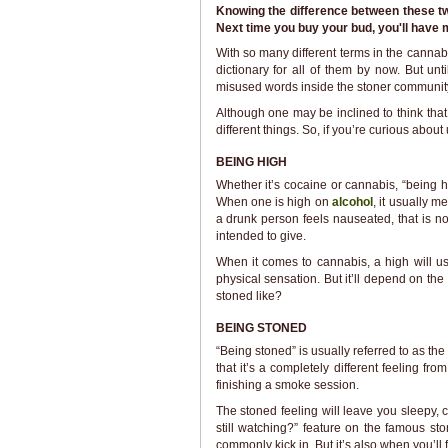
Knowing the difference between these two
Next time you buy your bud, you'll have m
With so many different terms in the cann
dictionary for all of them by now. But un
misused words inside the stoner communit
Although one may be inclined to think tha
different things. So, if you’re curious abou
BEING HIGH
Whether it’s cocaine or cannabis, “being hi
When one is high on
alcohol
, it usually m
a drunk person feels nauseated, that is no
intended to give.
When it comes to cannabis, a high will usu
physical sensation. But it’ll depend on the
stoned like?
BEING STONED
“Being stoned” is usually referred to as the
that it’s a completely different feeling fr
finishing a smoke session.
The stoned feeling will leave you sleepy, c
still watching?” feature on the famous st
commonly kick in. But it’s also when you’ll f