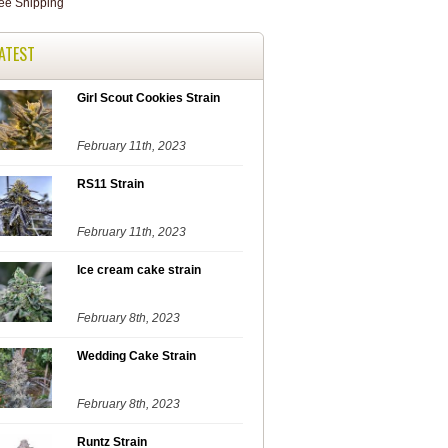
ATEST
Girl Scout Cookies Strain
February 11th, 2023
RS11 Strain
February 11th, 2023
Ice cream cake strain
February 8th, 2023
Wedding Cake Strain
February 8th, 2023
Runtz Strain