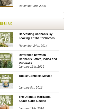
December 3rd, 2020
POPULAR
Harvesting Cannabis By
Looking At The Trichomes
November 24th, 2014
Difference between
Cannabis Sativa, Indica and
Ruderalis
January 13th, 2016
Top 10 Cannabis Movies
January 8th, 2016
The Ultimate Marijuana
Space Cake Recipe
January 11th, 2016