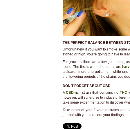
THE PERFECT BALANCE BETWEEN ST
Unfortunately, if you want to smoke some we
stoned or high, you’re going to have to lea
For growers, there are a few guidelines, a
stone. The first is when the plants are
harv
a clearer, more energetic high, while one
the flowering periods of the strains you de
DON’T FORGET ABOUT CBD
A
CBD
-rich strain that contains no
THC
however, will synergise to induce different 
take some experimentation to discover what
Take notes of your favourite strains and
journal with you to record your findings.