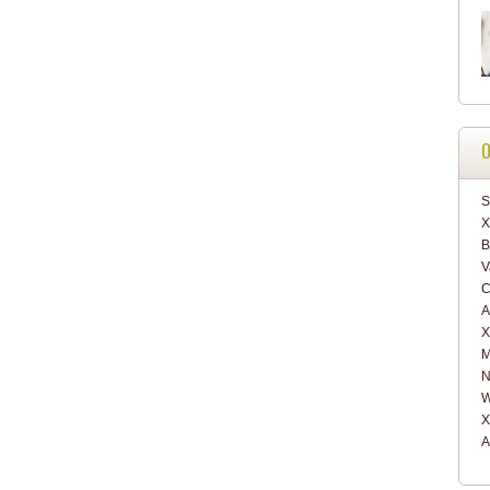
O
S
X
B
V
C
A
X
M
N
W
X
A