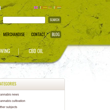
SEARCH
MERCHANDISE
CONTACT
BLOG
WING
CBD OIL
ATEGORIES
annabis news
annabis cultivation
ther subjects