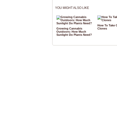
YOU MIGHT ALSO LIKE
How To Take 
Growing Cannabis
Clones
Outdoors: How Much
Sunlight Do Plants Need?