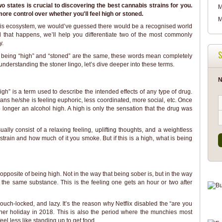
 states is crucial to discovering the best cannabis strains for you.
M
ore control over whether you'll feel high or stoned.
M
abis ecosystem, we would’ve guessed there would be a recognised world
til that happens, we’ll help you differentiate two of the most commonly
y.
S
t being “high” and “stoned” are the same, these words mean completely
t understanding the stoner lingo, let’s dive deeper into these terms.
N
gh” is a term used to describe the intended effects of any type of drug.
eans he/she is feeling euphoric, less coordinated, more social, etc. Once
 longer an alcohol high. A high is only the sensation that the drug was
ally consist of a relaxing feeling, uplifting thoughts, and a weightless
 strain and how much of it you smoke. But if this is a high, what is being
 opposite of being high. Not in the way that being sober is, but in the way
om the same substance. This is the feeling one gets an hour or two after
ouch-locked, and lazy. It’s the reason why Netflix disabled the “are you
oner holiday in 2018. This is also the period where the munchies most
eel less like standing up to get food.