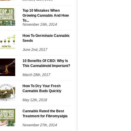
Top 10 Mistakes When
Growing Cannabis And How
To...
November 19th, 2014
How To Germinate Cannabis
Seeds
June 2nd, 2017
10 Benefits Of CBD: Why Is
This Cannabinoid Important?
March 28th, 2017
How To Dry Your Fresh
Cannabis Buds Quickly
May 12th, 2018
Cannabis Rated the Best
Treatment for Fibromyalgia
November 27th, 2014