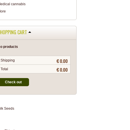
edical cannabis
ore
HOPPING CART
o products
€ 0.00
Shipping
€ 0.00
Total
Check out