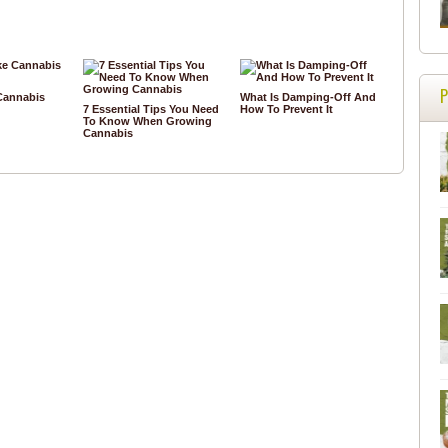
Cannabis
What Is Damping-Off And
7 Essential Tips You Need
How To Prevent It
To Know When Growing
Cannabis