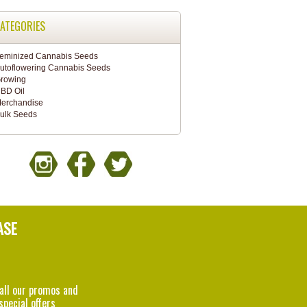
ATEGORIES
eminized Cannabis Seeds
utoflowering Cannabis Seeds
rowing
BD Oil
erchandise
ulk Seeds
ASE
 all our promos and
special offers