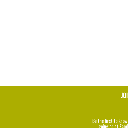
JO
Be the first to know
going on at Zam