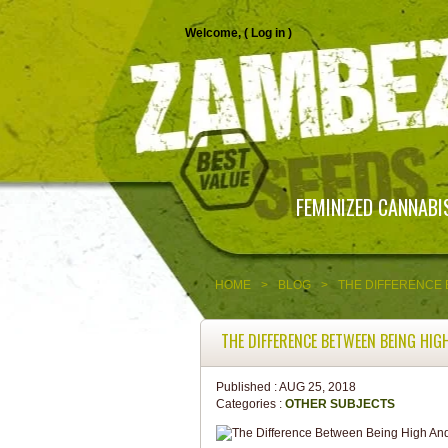
Welcome, (
Log in
)
FEMINIZED CANNABI
HOME
>
BLOG
>
THE DIFFERENCE 
THE DIFFERENCE BETWEEN BEING HIG
Published :
AUG 25, 2018
Categories :
OTHER SUBJECTS