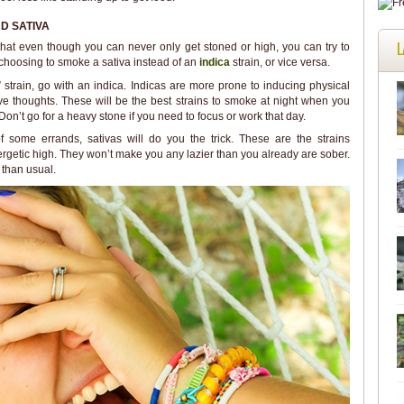
D SATIVA
L
 that even though you can never only get stoned or high, you can try to
 choosing to smoke a sativa instead of an
indica
strain, or vice versa.
” strain, go with an indica. Indicas are more prone to inducing physical
ive thoughts. These will be the best strains to smoke at night when you
Don’t go for a heavy stone if you need to focus or work that day.
 some errands, sativas will do you the trick. These are the strains
ergetic high. They won’t make you any lazier than you already are sober.
 than usual.