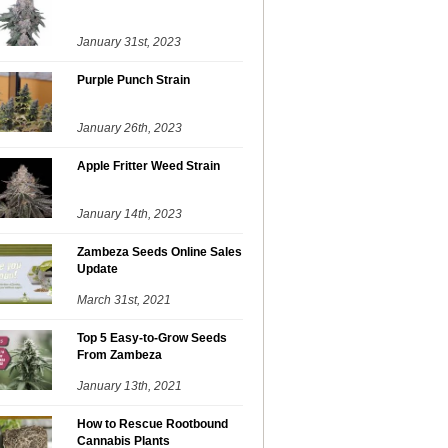
January 31st, 2023
Purple Punch Strain
January 26th, 2023
Apple Fritter Weed Strain
January 14th, 2023
Zambeza Seeds Online Sales
Update
March 31st, 2021
Top 5 Easy-to-Grow Seeds
From Zambeza
January 13th, 2021
How to Rescue Rootbound
Cannabis Plants