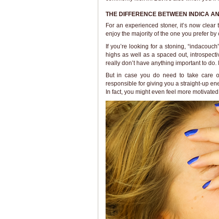
THE DIFFERENCE BETWEEN INDICA AN
For an experienced stoner, it’s now clear
enjoy the majority of the one you prefer by
If you’re looking for a stoning, “indacouch
highs as well as a spaced out, introspect
really don’t have anything important to do. 
But in case you do need to take care of
responsible for giving you a straight-up en
In fact, you might even feel more motivated