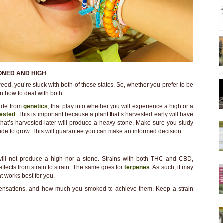
ONED AND HIGH
ed, you’re stuck with both of these states. So, whether you prefer to be
rn how to deal with both.
side from
genetics
, that play into whether you will experience a high or a
ested
. This is important because a plant that’s harvested early will have
 that’s harvested later will produce a heavy stone. Make sure you study
cide to grow. This will guarantee you can make an informed decision.
will not produce a high nor a stone. Strains with both THC and CBD,
effects from strain to strain. The same goes for
terpenes
. As such, it may
 works best for you.
 sensations, and how much you smoked to achieve them. Keep a strain