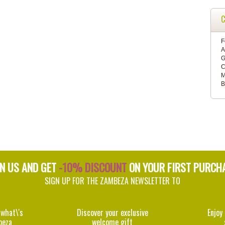
C
F
A
G
C
M
B
IN US AND GET
-10% DISCOUNT
ON YOUR FIRST PURCH
SIGN UP FOR THE ZAMBEZA NEWSLETTER TO
 what\'s
Discover your exclusive
Enjoy
beza
welcome gift