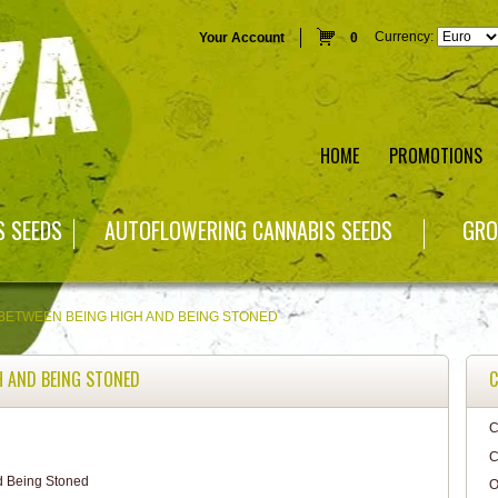
Currency:
Your Account
0
HOME
PROMOTIONS
S SEEDS
AUTOFLOWERING CANNABIS SEEDS
GRO
BETWEEN BEING HIGH AND BEING STONED
H AND BEING STONED
C
C
C
O