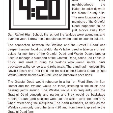
over their
neighbourhood the
Haight to settle down in
the Marin County hills.
The new location for the
members of the Grateful
Dead happened to be
just blocks away from
San Rafael High School, the school the Waldos were attending, and
over the years it grew into a popular spawning pool for counter culture.
The connection between the Waldos and the Grateful Dead was
deeper than just location. Waldo Mark's father used to take care of real
estate for members of the Grateful Dead and Waldo Dave’s brother
used to manage a sideband of the Grateful Dead, called Too Loose to
Truck, and used to bring the Waldos who would smoke joints
backstage at the concerts and rehearsals. The band had members like
David Crosby and Phil Lesh, the bassist of the Grateful Dead. In fact
Waldo Patrick smoked with Phil Lesh on numerous occasions.
The Grateful Dead would rehearse in a hall on Front Street in San
Rafael and the Waldos would be there, listening to the music and
passing joints around. The Waldos would also frequently visit the
Grateful Dead concerts and parties and they would be backstage
running around and smoking weed, all the while using the term 4:20
when referencing the marijuana. The band members, as well as the
Waldos commonly used the term 4:20 and from there it spread to the
Grateful Dead fans.