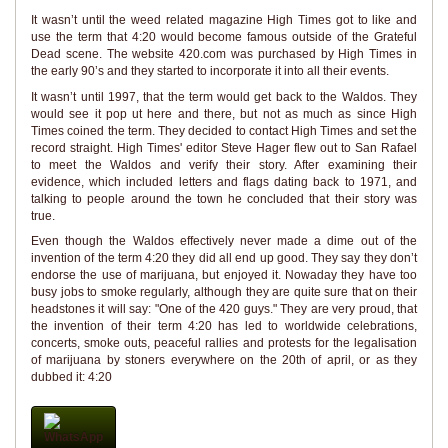
It wasn’t until the weed related magazine High Times got to like and
use the term that 4:20 would become famous outside of the Grateful
Dead scene. The website 420.com was purchased by High Times in
the early 90’s and they started to incorporate it into all their events.
It wasn’t until 1997, that the term would get back to the Waldos. They
would see it pop ut here and there, but not as much as since High
Times coined the term. They decided to contact High Times and set the
record straight. High Times' editor Steve Hager flew out to San Rafael
to meet the Waldos and verify their story. After examining their
evidence, which included letters and flags dating back to 1971, and
talking to people around the town he concluded that their story was
true.
Even though the Waldos effectively never made a dime out of the
invention of the term 4:20 they did all end up good. They say they don’t
endorse the use of marijuana, but enjoyed it. Nowaday they have too
busy jobs to smoke regularly, although they are quite sure that on their
headstones it will say: "One of the 420 guys." They are very proud, that
the invention of their term 4:20 has led to worldwide celebrations,
concerts, smoke outs, peaceful rallies and protests for the legalisation
of marijuana by stoners everywhere on the 20th of april, or as they
dubbed it: 4:20
WhatsApp