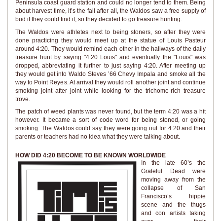
Peninsula coast guard station and could no longer tend to them. Being
about harvest time, it’s the fall after all, the Waldos saw a free supply of
bud if they could find it, so they decided to go treasure hunting.
The Waldos were athletes next to being stoners, so after they were
done practicing they would meet up at the statue of Louis Pasteur
around 4:20. They would remind each other in the hallways of the daily
treasure hunt by saying "4:20 Louis" and eventually the "Louis" was
dropped, abbreviating it further to just saying 4:20. After meeting up
they would get into Waldo Steves ’66 Chevy Impala and smoke all the
way to Point Reyes. At arrival they would roll another joint and continue
smoking joint after joint while looking for the trichome-rich treasure
trove.
The patch of weed plants was never found, but the term 4:20 was a hit
however. It became a sort of code word for being stoned, or going
smoking. The Waldos could say they were going out for 4:20 and their
parents or teachers had no idea what they were talking about.
HOW DID 4:20 BECOME TO BE KNOWN WORLDWIDE
In the late 60’s the
Grateful Dead were
moving away from the
collapse of San
Francisco’s hippie
scene and the thugs
and con artists taking