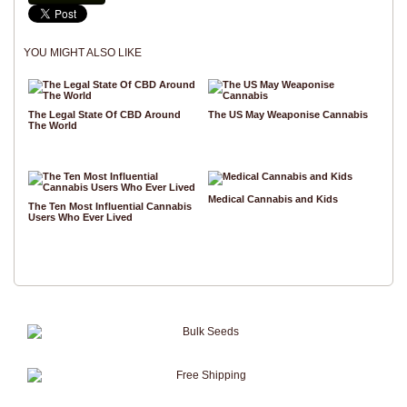
YOU MIGHT ALSO LIKE
The Legal State Of CBD Around
The US May Weaponise Cannabis
The World
Medical Cannabis and Kids
The Ten Most Influential Cannabis
Users Who Ever Lived