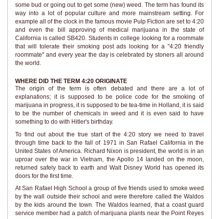
some bud or going out to get some (new) weed. The term has found its
way into a lot of popular culture and more mainstream setting. For
example all of the clock in the famous movie Pulp Fiction are set to 4:20
and even the bill approving of medical marijuana in the state of
California is called SB420. Students in college looking for a roommate
that will tolerate their smoking post ads looking for a "4:20 friendly
roommate" and every year the day is celebrated by stoners all around
the world.
WHERE DID THE TERM 4:20 ORIGINATE
The origin of the term is often debated and there are a lot of
explanations; it is supposed to be police code for the smoking of
marijuana in progress, it is supposed to be tea-time in Holland, it is said
to be the number of chemicals in weed and it is even said to have
something to do with Hitler's birthday.
To find out about the true start of the 4:20 story we need to travel
through time back to the fall of 1971 in San Rafael California in the
United States of America. Richard Nixon is president, the world is in an
uproar over the war in Vietnam, the Apollo 14 landed on the moon,
returned safely back to earth and Walt Disney World has opened its
doors for the first time.
At San Rafael High School a group of five friends used to smoke weed
by the wall outside their school and were therefore called the Waldos
by the kids around the town. The Waldos learned, that a coast guard
service member had a patch of marijuana plants near the Point Reyes