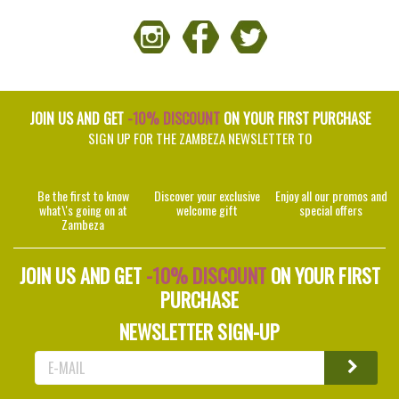
JOIN US AND GET
-10% DISCOUNT
ON YOUR FIRST PURCHASE
SIGN UP FOR THE ZAMBEZA NEWSLETTER TO
Be the first to know
Discover your exclusive
Enjoy all our promos and
what\'s going on at
welcome gift
special offers
Zambeza
JOIN US AND GET
-10% DISCOUNT
ON YOUR FIRST
PURCHASE
NEWSLETTER SIGN-UP