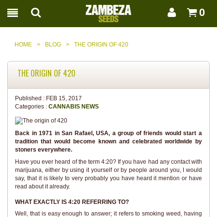
0
HOME
>
BLOG
>
THE ORIGIN OF 420
THE ORIGIN OF 420
Published :
FEB 15, 2017
Categories :
CANNABIS NEWS
Back in 1971 in San Rafael, USA, a group of friends would start a
tradition that would become known and celebrated worldwide by
stoners everywhere.
Have you ever heard of the term 4:20? If you have had any contact with
marijuana, either by using it yourself or by people around you, I would
say, that it is likely to very probably you have heard it mention or have
read about it already.
WHAT EXACTLY IS 4:20 REFERRING TO?
Well, that is easy enough to answer; it refers to smoking weed, having