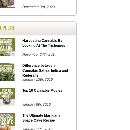
December 3rd, 2020
POPULAR
Harvesting Cannabis By
Looking At The Trichomes
November 24th, 2014
Difference between
Cannabis Sativa, Indica and
Ruderalis
January 13th, 2016
Top 10 Cannabis Movies
January 8th, 2016
The Ultimate Marijuana
Space Cake Recipe
January 11th, 2016