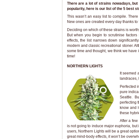
There are a lot of strains nowadays, bu
popularity, here is our list of the 5 best st
This wasn’t an easy list to compile. There
New ones are created every day thanks to th
Deciding on which of these strains is worth
But when you begin to scrutinise factor
effects, the list narrows down significantl
modern and classic recreational stoner. Alt
some time and thought, we think we have it.
time!
NORTHERN LIGHTS
It seemed a
landraces, N
Perfected i
pure indic
Seattle. B
perfecting 
know and l
these hybri
After a few 
is not going to induce major euphoria, but i
users, Northern Lights will be a great optio
great mind-body effects, it won’t be overw