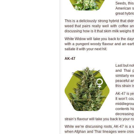
Seeds, thi
American st
great hybri
This is a deliciously strong hybrid that did
weed that pairs really well with coffee 
discussing how is it that skim milk weighs th
White Widow will take you back to the days 
with a pungent woody flavour and an earth
satiate it with your next hit.
AK-47
Last but no
and Thai p
similarly e
peaceful an
this strain 
AK-47 is yet
It won’t co
middlegroun
contents hi
decreasing
strain’s flavour will take you back to your r
While we’re discussing roots, AK-47 is a 
when Afghan and Thai lineages were crosse