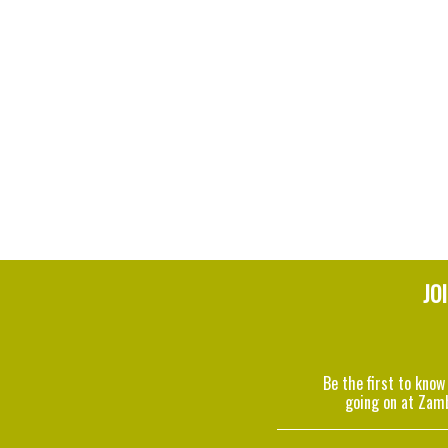
JO
Be the first to know
going on at Zam