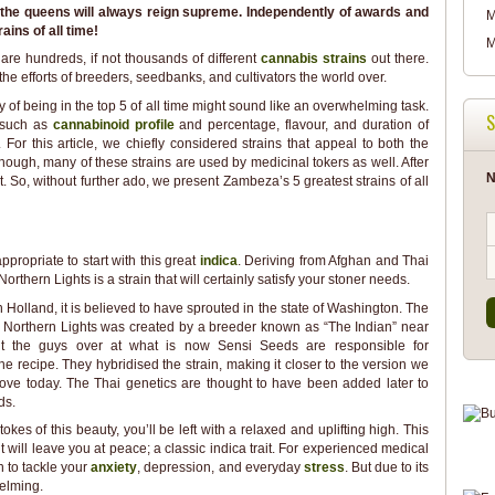
t the queens will always reign supreme. Independently of awards and
M
rains of all time!
M
 are hundreds, if not thousands of different
cannabis strains
out there.
e efforts of breeders, seedbanks, and cultivators the world over.
y of being in the top 5 of all time might sound like an overwhelming task.
S
s such as
cannabinoid profile
and percentage, flavour, and duration of
y. For this article, we chiefly considered strains that appeal to both the
hough, many of these strains are used by medicinal tokers as well. After
N
 So, without further ado, we present Zambeza’s 5 greatest strains of all
ppropriate to start with this great
indica
. Deriving from Afghan and Thai
orthern Lights is a strain that will certainly satisfy your stoner needs.
n Holland, it is believed to have sprouted in the state of Washington. The
a Northern Lights was created by a breeder known as “The Indian” near
ut the guys over at what is now Sensi Seeds are responsible for
the recipe. They hybridised the strain, making it closer to the version we
ove today. The Thai genetics are thought to have been added later to
ds.
tokes of this beauty, you’ll be left with a relaxed and uplifting high. This
t will leave you at peace; a classic indica trait. For experienced medical
n to tackle your
anxiety
, depression, and everyday
stress
. But due to its
helming.