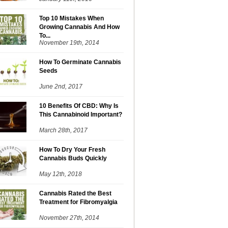
Top 10 Mistakes When
Growing Cannabis And How
To...
November 19th, 2014
How To Germinate Cannabis
Seeds
June 2nd, 2017
10 Benefits Of CBD: Why Is
This Cannabinoid Important?
March 28th, 2017
How To Dry Your Fresh
Cannabis Buds Quickly
May 12th, 2018
Cannabis Rated the Best
Treatment for Fibromyalgia
November 27th, 2014