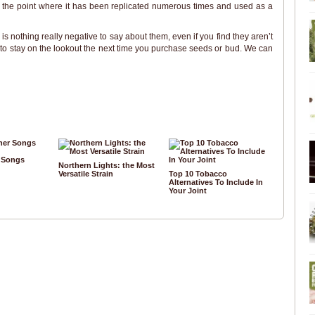
o the point where it has been replicated numerous times and used as a
e is nothing really negative to say about them, even if you find they aren’t
ure to stay on the lookout the next time you purchase seeds or bud. We can
r Songs
Northern Lights: the Most
Versatile Strain
Top 10 Tobacco
Alternatives To Include In
Your Joint