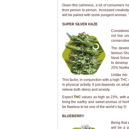
Given this calmness, a lot of consumers hav
from person to person. Increased creativity
will be paired with some pungent aromas. T
SUPER SILVER HAZE
Considered
not live u
consecutive
The develo
famous Sha
Nevil Scho
to develop 
25% Northe
Unlike her 
This factor, in conjunction with a high THC 
in physical activity. It just depends on wh
relieve both stress and anxiety.
Expect
THC
values as high as 23%, with a 
bring the earthy and sweet aromas of Norther
be flawless to be one of the world’s top 5!
BLUEBERRY
Being that w
will be a g