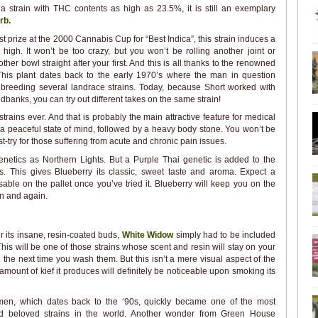
 a strain with THC contents as high as 23.5%, it is still an exemplary
rb.
st prize at the 2000 Cannabis Cup for “Best Indica”, this strain induces a
igh. It won’t be too crazy, but you won’t be rolling another joint or
ther bowl straight after your first. And this is all thanks to the renowned
This plant dates back to the early 1970’s where the man in question
breeding several landrace strains. Today, because Short worked with
dbanks, you can try out different takes on the same strain!
strains ever. And that is probably the main attractive feature for medical
ou a peaceful state of mind, followed by a heavy body stone. You won’t be
t-try for those suffering from acute and chronic pain issues.
etics as Northern Lights. But a Purple Thai genetic is added to the
s. This gives Blueberry its classic, sweet taste and aroma. Expect a
nisable on the pallet once you’ve tried it. Blueberry will keep you on the
in and again.
 its insane, resin-coated buds,
White Widow
simply had to be included
. This will be one of those strains whose scent and resin will stay on your
il the next time you wash them. But this isn’t a mere visual aspect of the
 amount of kief it produces will definitely be noticeable upon smoking its
men, which dates back to the ‘90s, quickly became one of the most
d beloved strains in the world. Another wonder from Green House