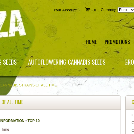
Currency:
Your Account
0
HOME
PROMOTIONS
S SEEDS
AUTOFLOWERING CANNABIS SEEDS
GRO
 CANNABIS STRAINS OF ALL TIME
 OF ALL TIME
C
C
 INFORMATION
•
TOP 10
C
O