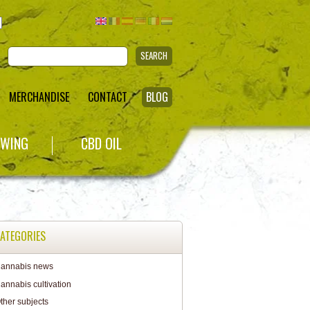
SEARCH
MERCHANDISE
CONTACT
BLOG
WING
CBD OIL
ATEGORIES
annabis news
annabis cultivation
ther subjects