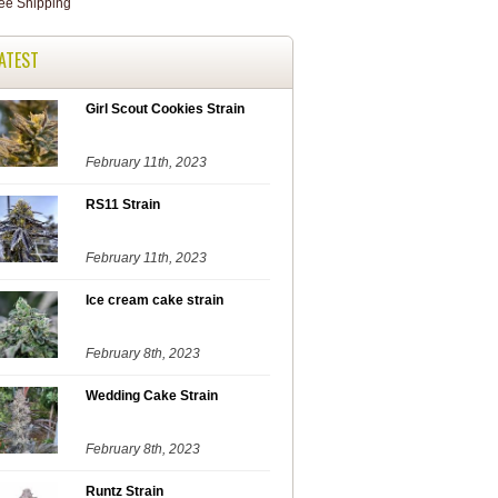
ATEST
Girl Scout Cookies Strain
February 11th, 2023
RS11 Strain
February 11th, 2023
Ice cream cake strain
February 8th, 2023
Wedding Cake Strain
February 8th, 2023
Runtz Strain