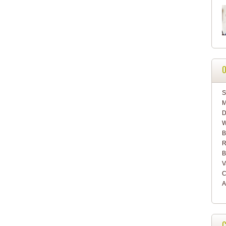
O
S
M
D
W
B
R
B
V
C
A
C