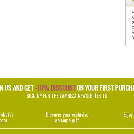
F
A
G
C
M
B
IN US AND GET
-10% DISCOUNT
ON YOUR FIRST PURCH
SIGN UP FOR THE ZAMBEZA NEWSLETTER TO
 what\'s
Discover your exclusive
Enjoy
beza
welcome gift