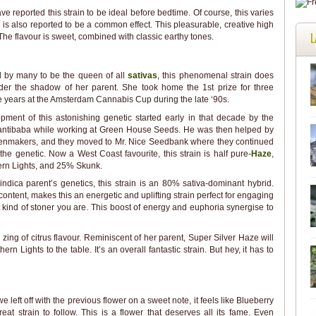
e reported this strain to be ideal before bedtime. Of course, this varies
 is also reported to be a common effect. This pleasurable, creative high
L
he flavour is sweet, combined with classic earthy tones.
 by many to be the queen of all
sativas
, this phenomenal strain does
nder the shadow of her parent. She took home the 1st prize for three
 years at the Amsterdam Cannabis Cup during the late ‘90s.
pment of this astonishing genetic started early in that decade by the
ntibaba while working at Green House Seeds. He was then helped by
enmakers, and they moved to Mr. Nice Seedbank where they continued
the genetic. Now a West Coast favourite, this strain is half pure-
Haze
,
rn Lights, and 25% Skunk.
indica parent’s genetics, this strain is an 80% sativa-dominant hybrid.
content, makes this an energetic and uplifting strain perfect for engaging
at kind of stoner you are. This boost of energy and euphoria synergise to
zing of citrus flavour. Reminiscent of her parent, Super Silver Haze will
n Lights to the table. It’s an overall fantastic strain. But hey, it has to
e left off with the previous flower on a sweet note, it feels like Blueberry
reat strain to follow. This is a flower that deserves all its fame. Even