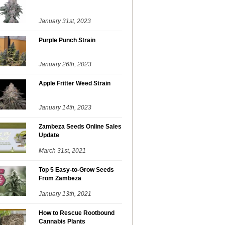
January 31st, 2023
Purple Punch Strain
January 26th, 2023
Apple Fritter Weed Strain
January 14th, 2023
Zambeza Seeds Online Sales
Update
March 31st, 2021
Top 5 Easy-to-Grow Seeds
From Zambeza
January 13th, 2021
How to Rescue Rootbound
Cannabis Plants