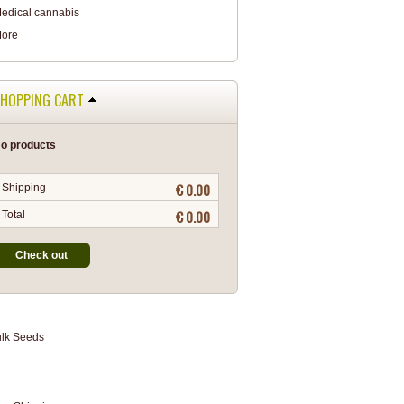
edical cannabis
ore
HOPPING CART
o products
€ 0.00
Shipping
€ 0.00
Total
Check out