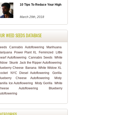
10 Tips To Reduce Your High
March 29th, 2018
UR WEED SEEDS DATABASE
eeds
Cannabis
Autoflowering
Marihuana
arijuana
Power Plant XL
Feminized
Little
warf Autoflowering
Cannabis Seeds
White
idow
Skunk
Jack the Ripper Autoflowering
lueberry Cheese
Banana
White Widow XL
ocket
NYC Diesel Autoflowering
Gorilla
lueberry Cheese Autoflowering
Misty
anilla Ice Autoflowering
Misty Gorilla
White
heese Autoflowering
Blueberry
utoflowering
ATEGORIES