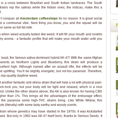
s is a cross between Brazilian and South Indian landraces. The South
rains rep the sativas while the Indian ones, the indicas, make this a
d.
n’t conquer all
Amsterdam coffeeshops
for no reason. It is great social
and a communal vibe. Next thing you know, you and the squad will be
e same as full-fat milk.
when weed actually tasted like weed. It will fill your mouth and nostrils
y aroma - a fantastic profile that will make your mouth water until you
t least, the famous sativa-dominant hybrid AK-47! With the same Afghan
arents as Northern Lights and Blueberry, this strain will produce a
xcellent high. Although named after an assault rifle, the effects will be
d uplifting. You’ll be slightly energetic, but not too paranoid. Therefore,
is top-quality daytime weed.
 another fantastic anti-stress strain that will help a lot with physical pain.
uch-lock you, but your body will be light and relaxed, which is a nice
d. Unlike the other strains above, the AK is also known for having CBD
gher than 1%. This brings all the advantages of the entourage effect,
 the paranoia some high-THC strains bring. Like White Widow, this
oots (literally) with some tasty earthy and woody scents.
strain whose genetics may have started in the 1970s. It was kickstarted
d. But only in 1992 was AK-47 itself born, thanks to Serious Seeds. It