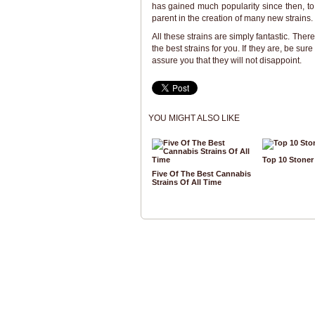
has gained much popularity since then, t
parent in the creation of many new strains.
All these strains are simply fantastic. Ther
the best strains for you. If they are, be s
assure you that they will not disappoint.
YOU MIGHT ALSO LIKE
Top 10 Stone
Five Of The Best Cannabis
Strains Of All Time