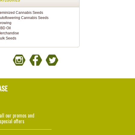
eminized Cannabis Seeds
utoflowering Cannabis Seeds
rowing
BD Oil
erchandise
ulk Seeds
ASE
 all our promos and
special offers