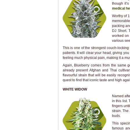
though it’s
medical he
Worthy of 1
memorable h
packing ano
DJ Short. 
worked on 
various see
This is one of the strongest couch-locking 
patients. It will clear your head, giving y
feeling much physical pain, making it a mus
Again, Blueberry comes from the same gen
already present Afghan and Thai cultivar
flavourful strain that will be easily recog
quest to find that iconic taste and high aga
WHITE WIDOW
Named after
in this list
fingers unt
strain. The
buds.
This speci
famous an