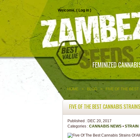
Welcome, (
Log in
)
FEMINIZED CANNABI
HOME
>
BLOG
>
FIVE OF THE BEST
FIVE OF THE BEST CANNABIS STRAINS
Published :
DEC 20, 2017
Categories :
CANNABIS NEWS
•
STRAIN