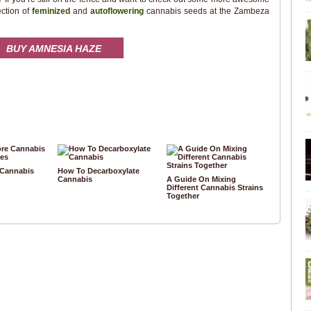
ection of
feminized
and
autoflowering
cannabis seeds at the Zambeza
BUY AMNESIA HAZE
 Cannabis
How To Decarboxylate
Cannabis
A Guide On Mixing
Different Cannabis Strains
Together