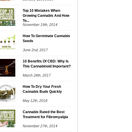
Top 10 Mistakes When
Growing Cannabis And How
To...
November 19th, 2014
How To Germinate Cannabis
Seeds
June 2nd, 2017
10 Benefits Of CBD: Why Is
This Cannabinoid Important?
March 28th, 2017
How To Dry Your Fresh
Cannabis Buds Quickly
May 12th, 2018
Cannabis Rated the Best
Treatment for Fibromyalgia
November 27th, 2014