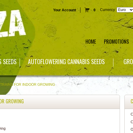
Currency:
Your Account
0
HOME
PROMOTIONS
S SEEDS
AUTOFLOWERING CANNABIS SEEDS
GRO
STRAINS FOR INDOOR GROWING
OOR GROWING
C
C
C
O