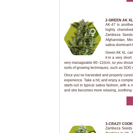
2-GREEN AK XL
AK-47 is anothe
highly cherishe
Zambeza Seeds 
Afghanistan, Me
sativa-dominant h
Green AK XL can
it in a very shor
very manageable 80–110cm, so you shouldn’t
sorts of growing techniques, such as SOG o
Once you’ve harvested and properly cured y
experience. Take a hit, and enjoy a complex
starts out in typical sativa fashion, with 
and she becomes more relaxing, soothing y
3-CRAZY COOK
Zambeza Seeds t