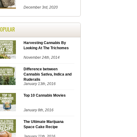
December 3rd, 2020
POPULAR
Harvesting Cannabis By
Looking At The Trichomes
November 24th, 2014
Difference between
Cannabis Sativa, Indica and
Ruderalis
January 13th, 2016
Top 10 Cannabis Movies
January 8th, 2016
The Ultimate Marijuana
Space Cake Recipe
January 11th, 2016