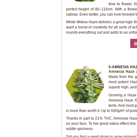
time to flower.
perfect height of 80–110cm. With a flow
sativas. Even better, you can look forward t
White Widow Haze delivers a great high that
want a boost of creativity for all sorts of 
rounds everything out and adds to an unfo
B
5-AMNESIA HAZ
Amnesia Haze 
Made from the ge
most potent Haze
superb high, and
Growing a Haze 
Amnesia Haze XL.
tents. And most g
is more than worth it. Up to 600g/m² of pur
Thanks in part to 21% THC, Amnesia Haze 
on your face. To her great sativa effect sh
subtle spiciness.
Did you find a great strain to grow indoor