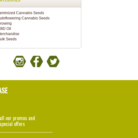
eminized Cannabis Seeds
utoflowering Cannabis Seeds
rowing
BD Oil
erchandise
ulk Seeds
ASE
 all our promos and
special offers