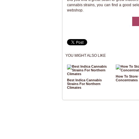
cannabis strains, you can find a good sel
webshop.
YOU MIGHT ALSO LIKE
How To Store
Best Indica Cannabis
Concentrates
Strains For Northern
Climates