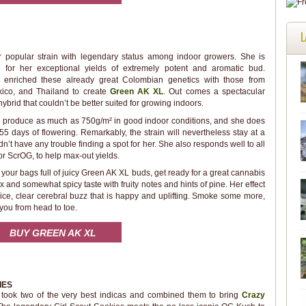
L
r popular strain with legendary status among indoor growers. She is
d for her exceptional yields of extremely potent and aromatic bud.
enriched these already great Colombian genetics with those from
xico, and Thailand to create
Green AK XL
. Out comes a spectacular
ybrid that couldn’t be better suited for growing indoors.
 produce as much as 750g/m² in good indoor conditions, and she does
t 55 days of flowering. Remarkably, the strain will nevertheless stay at a
 have any trouble finding a spot for her. She also responds well to all
r ScrOG, to help max-out yields.
our bags full of juicy Green AK XL buds, get ready for a great cannabis
 and somewhat spicy taste with fruity notes and hints of pine. Her effect
a nice, clear cerebral buzz that is happy and uplifting. Smoke some more,
ou from head to toe.
BUY GREEN AK XL
IES
ook two of the very best indicas and combined them to bring
Crazy