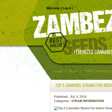
Welcome, (
Log in
)
FEMINIZED CANNABI
HOME
>
BLOG
>
TOP 5 CANNABIS 
TOP 5 CANNABIS STRAINS FOR IND
Published :
JUL 9, 2019
Categories :
STRAIN INFORMATION