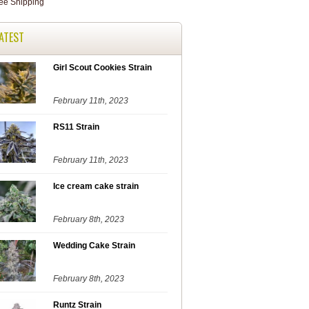
ATEST
Girl Scout Cookies Strain
February 11th, 2023
RS11 Strain
February 11th, 2023
Ice cream cake strain
February 8th, 2023
Wedding Cake Strain
February 8th, 2023
Runtz Strain