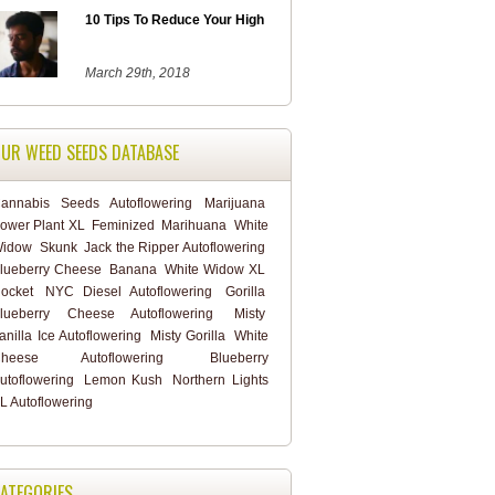
10 Tips To Reduce Your High
March 29th, 2018
UR WEED SEEDS DATABASE
annabis
Seeds
Autoflowering
Marijuana
ower Plant XL
Feminized
Marihuana
White
idow
Skunk
Jack the Ripper Autoflowering
lueberry Cheese
Banana
White Widow XL
ocket
NYC Diesel Autoflowering
Gorilla
lueberry Cheese Autoflowering
Misty
anilla Ice Autoflowering
Misty Gorilla
White
heese Autoflowering
Blueberry
utoflowering
Lemon Kush
Northern Lights
L Autoflowering
ATEGORIES