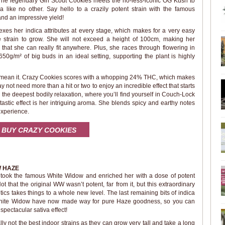
 The legendary Girl Scout Cookies meets the no-less-iconic OG Kush to
a like no other. Say hello to a crazily potent strain with the famous
nd an impressive yield!
exes her indica attributes at every stage, which makes for a very easy
strain to grow. She will not exceed a height of 100cm, making her
hat she can really fit anywhere. Plus, she races through flowering in
650g/m² of big buds in an ideal setting, supporting the plant is highly
ly mean it. Crazy Cookies scores with a whopping 24% THC, which makes
 not need more than a hit or two to enjoy an incredible effect that starts
to the deepest bodily relaxation, where you’ll find yourself in Couch-Lock
tastic effect is her intriguing aroma. She blends spicy and earthy notes
experience.
BUY CRAZY COOKIES
W HAZE
ook the famous White Widow and enriched her with a dose of potent
t that the original WW wasn’t potent, far from it, but this extraordinary
ics takes things to a whole new level. The last remaining bits of indica
 White Widow have now made way for pure Haze goodness, so you can
spectacular sativa effect!
y not the best indoor strains as they can grow very tall and take a long