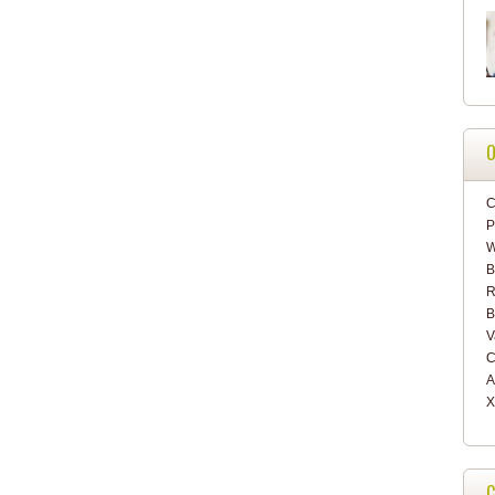
O
C
P
W
B
R
B
V
C
A
X
C