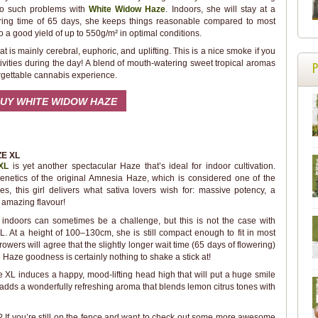
 No such problems with
White Widow Haze
. Indoors, she will stay at a
ering time of 65 days, she keeps things reasonable compared to most
o a good yield of up to 550g/m² in optimal conditions.
 is mainly cerebral, euphoric, and uplifting. This is a nice smoke if you
activities during the day! A blend of mouth-watering sweet tropical aromas
rgettable cannabis experience.
UY WHITE WIDOW HAZE
E XL
XL
is yet another spectacular Haze that’s ideal for indoor cultivation.
netics of the original Amnesia Haze, which is considered one of the
s, this girl delivers what sativa lovers wish for: massive potency, a
 amazing flavour!
indoors can sometimes be a challenge, but this is not the case with
 At a height of 100–130cm, she is still compact enough to fit in most
rowers will agree that the slightly longer wait time (65 days of flowering)
e Haze goodness is certainly nothing to shake a stick at!
XL induces a happy, mood-lifting head high that will put a huge smile
e adds a wonderfully refreshing aroma that blends lemon citrus tones with
s? If you’re still on the fence and want to check out some more awesome