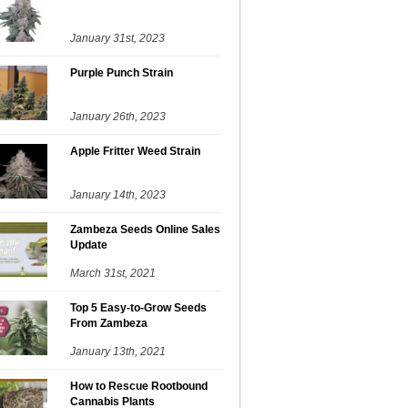
January 31st, 2023
Purple Punch Strain
January 26th, 2023
Apple Fritter Weed Strain
January 14th, 2023
Zambeza Seeds Online Sales
Update
March 31st, 2021
Top 5 Easy-to-Grow Seeds
From Zambeza
January 13th, 2021
How to Rescue Rootbound
Cannabis Plants