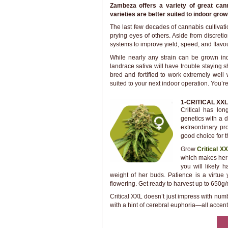
Zambeza offers a variety of great can
varieties are better suited to indoor gro
The last few decades of cannabis cultivat
prying eyes of others. Aside from discret
systems to improve yield, speed, and flavou
While nearly any strain can be grown indo
landrace sativa will have trouble staying s
bred and fortified to work extremely well
suited to your next indoor operation. You’re 
1-CRITICAL XXL
Critical has lo
genetics with a d
extraordinary pr
good choice for t
Grow
Critical X
which makes her 
you will likely 
weight of her buds. Patience is a virtue
flowering. Get ready to harvest up to 650g/
Critical XXL doesn’t just impress with num
with a hint of cerebral euphoria—all accen