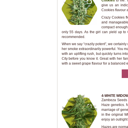
Cookies
to life.
give us an indic
Cookies flavour a
Crazy Cookies fl
and manageable 
compact enough t
only 55 days. As the girl can yield up to 
recommended.
When we say “crazily potent”, we certain
her smoke extraordinarily powerful. You may
with an uplifting rush, but quickly turns in
City before you know it. Great with her fan
with a sweet grape flavour for a balanced 
4-WHITE WIDO
Zambeza Seeds t
Haze genetics. No
marriage of genet
in the original
enjoy an outright 
Hazes are normall