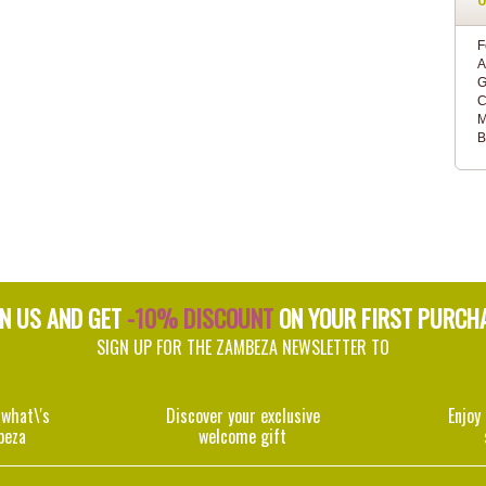
F
A
G
C
M
B
IN US AND GET
-10% DISCOUNT
ON YOUR FIRST PURCH
SIGN UP FOR THE ZAMBEZA NEWSLETTER TO
 what\'s
Discover your exclusive
Enjoy
beza
welcome gift