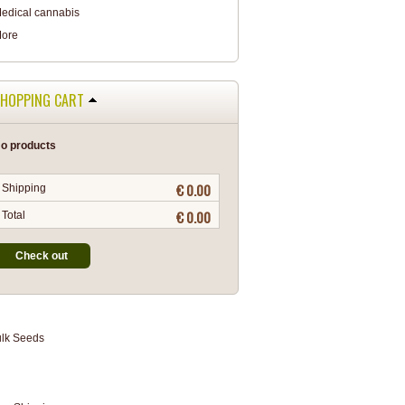
edical cannabis
ore
HOPPING CART
o products
€ 0.00
Shipping
€ 0.00
Total
Check out