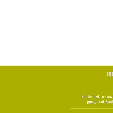
JO
Be the first to know
going on at Zam