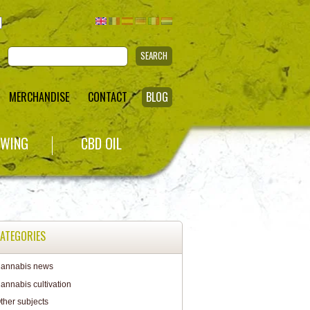
SEARCH
MERCHANDISE
CONTACT
BLOG
WING
CBD OIL
ATEGORIES
annabis news
annabis cultivation
ther subjects