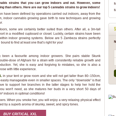
nabis strains that you can grow indoors and out. However, some
M
wing than others. Here are our top 5 cannabis strains to grow indoors!
M
ion have been defined by operations carried out indoors, away from the
ion, indoor cannabis growing gave birth to new techniques and growing
r.
S
ors, some are certainly better suited than others. After all, a 3m-tall
hort in a modified cupboard or closet. Luckily, certain strains have been
 within indoor growing systems. Below are 5 Zambeza strains perfectly
N
bound to find at least one that’s right for you!
ng been a favourite among indoor growers. She pairs stable Skunk
ouble-dose of Afghani for a strain with consistently reliable growth and
oduction. Yet, she is easy and forgiving to mistakes, so she is also a
hose with little experience.
XL
in your tent or grow room and she will not get taller than 80–150cm,
easily manageable even in smaller spaces. The only “downside” is that
have to support her branches in the latter stages to help her hold the
 you won't need, as she matures her buds in a very short 50 days of
m² indoors in optimal conditions!
bers. When you smoke her, you will enjoy a very relaxing physical effect
ted by a superb aroma of skunky, sweet, and spicy tones.
BUY CRITICAL XXL