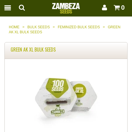
0
HOME
>
BULK SEEDS
>
FEMINIZED BULK SEEDS
>
GREEN
AK XL BULK SEEDS
GREEN AK XL BULK SEEDS