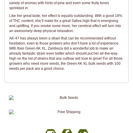
variety of aromas with hints of pine and even some fruity tones
sprinkled in.
Like her great taste, her effect is equally outstanding. With a good 18%
of THC content, she’ll make for a great Sativa high that is energising
and uplifting. If you smoke some more, her cerebral effect will turn into
an awesomely deep physical relaxation.
AK-47 has always been a strain that can be recommended without
hesitation, even to those growers who don’t have a lot of experience.
With their Green AK XL, Zambeza did a wonderful job to make an
already fantastic strain even better which should put her all-the-way
high on the list of strains that any cultivar will love to grow! For all those
growers who need more seeds, the Green AK XL bulk seeds with 100
seeds per pack are a good choice.