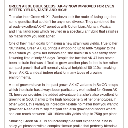
GREEN AK XL BULK SEEDS: AK-47 NOW IMPROVED FOR EVEN
BETTER YIELDS, TASTE AND HIGH!
To make their Green AK XL, Zambeza took the route of fusing together
some genetics that couldn’t be any more diverse. They combined the
already-excellent AK-47 genetics with Columbian, Afghan, Mexican
and Thai landraces which resulted in a spectacular hybrid that satisfies
no matter how you look at her.
One of their main goals for making a new strain was yields. True to her
“XL” name, Green AK XL brings a whopping up to 600-750g/m² to the
table when you grow her indoors and she does it in a pleasantly short
flowering time of only 55 days. Despite the fact that AK-47 has never
been a strain that was difficult to grow, another plus for her is her rather
compact growth that will normally stay at heights of 80-110cm making
Green AK XL an ideal indoor plant for many types of growing
environments.
A lot of growers have in the past grown AK-47 variants in ScrOG setups
which the strain has always been particularly well-suited for. Green AK
XL however provides the added advantage that she’s also excellent for
growing in SoG, thanks to the high homogeneity of her phenotypes. In
other words, this variety is incredibly flexible no matter how you want to
grow her. Needless to say that you can also grow her outdoors where
she can reach between 140-180cm with yields of up to 750g per plant.
Smoking Green AK XL is an incredibly pleasant experience. She is
spicy yet pleasant with a complex flavour profile that perfectly blends a