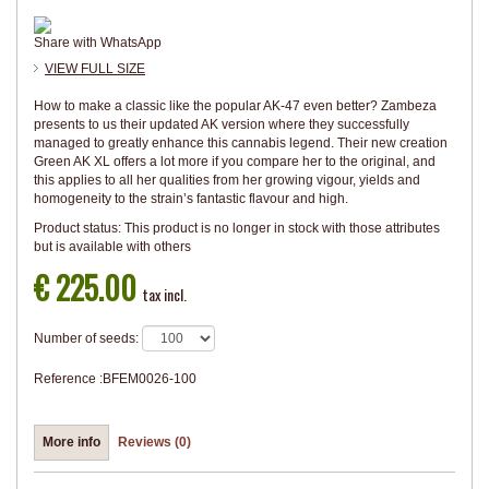
Share with WhatsApp
VIEW FULL SIZE
How to make a classic like the popular AK-47 even better? Zambeza
presents to us their updated AK version where they successfully
managed to greatly enhance this cannabis legend. Their new creation
Green AK XL offers a lot more if you compare her to the original, and
this applies to all her qualities from her growing vigour, yields and
homogeneity to the strain’s fantastic flavour and high.
Product status:
This product is no longer in stock with those attributes
but is available with others
€ 225.00
tax incl.
Number of seeds:
Reference :
BFEM0026-100
More info
Reviews (0)