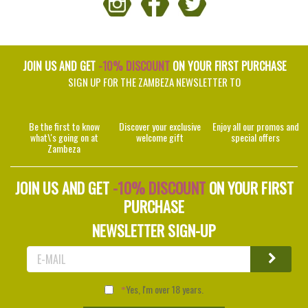
JOIN US AND GET
-10% DISCOUNT
ON YOUR FIRST PURCHASE
SIGN UP FOR THE ZAMBEZA NEWSLETTER TO
Be the first to know
Discover your exclusive
Enjoy all our promos and
what\'s going on at
welcome gift
special offers
Zambeza
JOIN US AND GET
-10% DISCOUNT
ON YOUR FIRST
PURCHASE
NEWSLETTER SIGN-UP
Yes, I'm over 18 years.