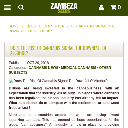
0
HOME
>
BLOG
>
DOES THE RISE OF CANNABIS SIGNAL THE
DOWNFALL OF ALCOHOL?
DOES THE RISE OF CANNABIS SIGNAL THE DOWNFALL OF
ALCOHOL?
Published :
OCT 29, 2018
Categories :
CANNABIS NEWS
•
MEDICAL CANNABIS
•
OTHER
SUBJECTS
Billions are being invested in the cannabusiness, with an
expectation that the industry will be huge. In places where cannabis
has been legalized, the alcohol industry has already felt an impact.
What can alcohol do to compete with the excitement around weed
freed at last?
More and more countries around the world are moving toward
legalizing cannabis. This has opened up huge opportunities for the
global "cannabusiness". An industry is now in place for providing