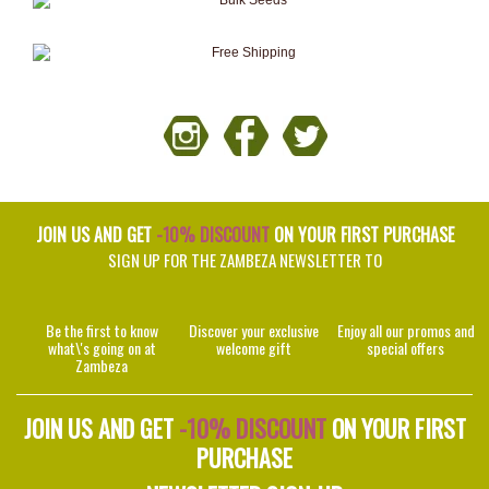
JOIN US AND GET
-10% DISCOUNT
ON YOUR FIRST PURCHASE
SIGN UP FOR THE ZAMBEZA NEWSLETTER TO
Be the first to know
Discover your exclusive
Enjoy all our promos and
what\'s going on at
welcome gift
special offers
Zambeza
JOIN US AND GET
-10% DISCOUNT
ON YOUR FIRST
PURCHASE