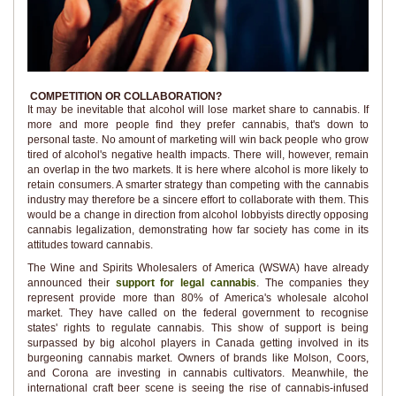
COMPETITION OR COLLABORATION?
It may be inevitable that alcohol will lose market share to cannabis. If
more and more people find they prefer cannabis, that's down to
personal taste. No amount of marketing will win back people who grow
tired of alcohol's negative health impacts. There will, however, remain
an overlap in the two markets. It is here where alcohol is more likely to
retain consumers. A smarter strategy than competing with the cannabis
industry may therefore be a sincere effort to collaborate with them. This
would be a change in direction from alcohol lobbyists directly opposing
cannabis legalization, demonstrating how far society has come in its
attitudes toward cannabis.
The Wine and Spirits Wholesalers of America (WSWA) have already
announced their
support for legal cannabis
. The companies they
represent provide more than 80% of America's wholesale alcohol
market. They have called on the federal government to recognise
states' rights to regulate cannabis. This show of support is being
surpassed by big alcohol players in Canada getting involved in its
burgeoning cannabis market. Owners of brands like Molson, Coors,
and Corona are investing in cannabis cultivators. Meanwhile, the
international craft beer scene is seeing the rise of cannabis-infused