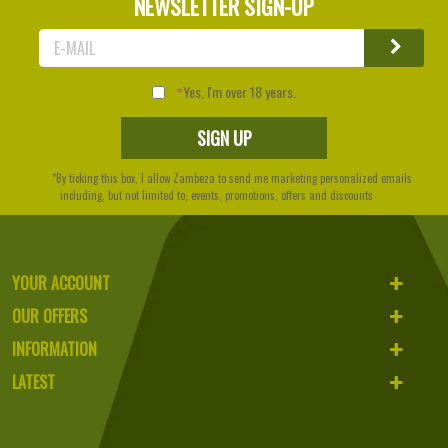
NEWSLETTER SIGN-UP
Yes, I'm over 18 years.
*By ticking this box, I allow Zambeza to send me marketing personalized emails
including, but not limited to, events, promotions, offers and discounts
YOUR ACCOUNT
OUR OFFERS
INFORMATION
LATEST