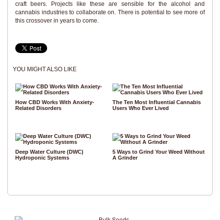
craft beers. Projects like these are sensible for the alcohol and
cannabis industries to collaborate on. There is potential to see more of
this crossover in years to come.
YOU MIGHT ALSO LIKE
How CBD Works With Anxiety-
The Ten Most Influential Cannabis
Related Disorders
Users Who Ever Lived
Deep Water Culture (DWC)
5 Ways to Grind Your Weed Without
Hydroponic Systems
A Grinder