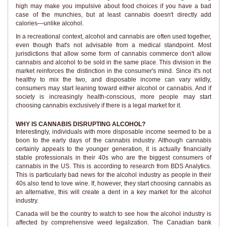
high may make you impulsive about food choices if you have a bad
case of the munchies, but at least cannabis doesn't directly add
calories—unlike alcohol.
In a recreational context, alcohol and cannabis are often used together,
even though that's not advisable from a medical standpoint. Most
jurisdictions that allow some form of cannabis commerce don't allow
cannabis and alcohol to be sold in the same place. This division in the
market reinforces the distinction in the consumer's mind. Since it's not
healthy to mix the two, and disposable income can vary wildly,
consumers may start leaning toward either alcohol or cannabis. And if
society is increasingly health-conscious, more people may start
choosing cannabis exclusively if there is a legal market for it.
WHY IS CANNABIS DISRUPTING ALCOHOL?
Interestingly, individuals with more disposable income seemed to be a
boon to the early days of the cannabis industry. Although cannabis
certainly appeals to the younger generation, it is actually financially
stable professionals in their 40s who are the biggest consumers of
cannabis in the US. This is according to research from BDS Analytics.
This is particularly bad news for the alcohol industry as people in their
40s also tend to love wine. If, however, they start choosing cannabis as
an alternative, this will create a dent in a key market for the alcohol
industry.
Canada will be the country to watch to see how the alcohol industry is
affected by comprehensive weed legalization. The Canadian bank