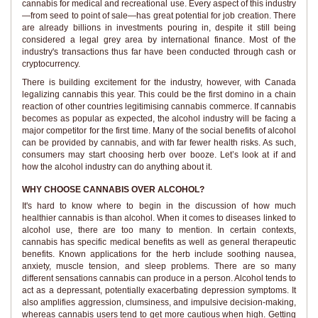
cannabis for medical and recreational use. Every aspect of this industry
—from seed to point of sale—has great potential for job creation. There
are already billions in investments pouring in, despite it still being
considered a legal grey area by international finance. Most of the
industry's transactions thus far have been conducted through cash or
cryptocurrency.
There is building excitement for the industry, however, with Canada
legalizing cannabis this year. This could be the first domino in a chain
reaction of other countries legitimising cannabis commerce. If cannabis
becomes as popular as expected, the alcohol industry will be facing a
major competitor for the first time. Many of the social benefits of alcohol
can be provided by cannabis, and with far fewer health risks. As such,
consumers may start choosing herb over booze. Let’s look at if and
how the alcohol industry can do anything about it.
WHY CHOOSE CANNABIS OVER ALCOHOL?
It's hard to know where to begin in the discussion of how much
healthier cannabis is than alcohol. When it comes to diseases linked to
alcohol use, there are too many to mention. In certain contexts,
cannabis has specific medical benefits as well as general therapeutic
benefits. Known applications for the herb include soothing nausea,
anxiety, muscle tension, and sleep problems. There are so many
different sensations cannabis can produce in a person. Alcohol tends to
act as a depressant, potentially exacerbating depression symptoms. It
also amplifies aggression, clumsiness, and impulsive decision-making,
whereas cannabis users tend to get more cautious when high. Getting