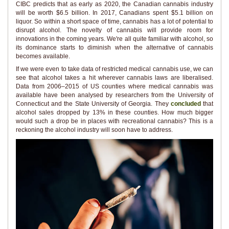
CIBC predicts that as early as 2020, the Canadian cannabis industry
will be worth $6.5 billion. In 2017, Canadians spent $5.1 billion on
liquor. So within a short space of time, cannabis has a lot of potential to
disrupt alcohol. The novelty of cannabis will provide room for
innovations in the coming years. We're all quite familiar with alcohol, so
its dominance starts to diminish when the alternative of cannabis
becomes available.
If we were even to take data of restricted medical cannabis use, we can
see that alcohol takes a hit wherever cannabis laws are liberalised.
Data from 2006–2015 of US counties where medical cannabis was
available have been analysed by researchers from the University of
Connecticut and the State University of Georgia. They
concluded
that
alcohol sales dropped by 13% in these counties. How much bigger
would such a drop be in places with recreational cannabis? This is a
reckoning the alcohol industry will soon have to address.