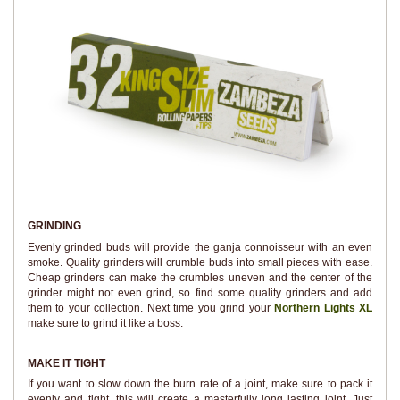
GRINDING
Evenly grinded buds will provide the ganja connoisseur with an even
smoke. Quality grinders will crumble buds into small pieces with ease.
Cheap grinders can make the crumbles uneven and the center of the
grinder might not even grind, so find some quality grinders and add
them to your collection. Next time you grind your
Northern Lights XL
make sure to grind it like a boss.
MAKE IT TIGHT
If you want to slow down the burn rate of a joint, make sure to pack it
evenly and tight, this will create a masterfully long lasting joint. Just