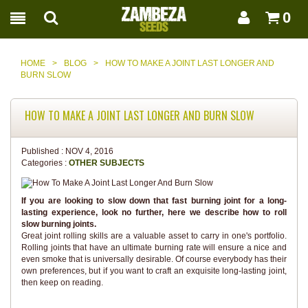
0
HOME
>
BLOG
>
HOW TO MAKE A JOINT LAST LONGER AND
BURN SLOW
HOW TO MAKE A JOINT LAST LONGER AND BURN SLOW
Published :
NOV 4, 2016
Categories :
OTHER SUBJECTS
If you are looking to slow down that fast burning joint for a long-
lasting experience, look no further, here we describe how to roll
slow burning joints.
Great joint rolling skills are a valuable asset to carry in one's portfolio.
Rolling joints that have an ultimate burning rate will ensure a nice and
even smoke that is universally desirable. Of course everybody has their
own preferences, but if you want to craft an exquisite long-lasting joint,
then keep on reading.