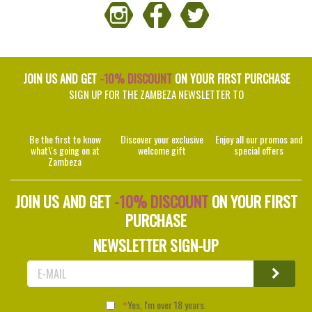
JOIN US AND GET
-10% DISCOUNT
ON YOUR FIRST PURCHASE
SIGN UP FOR THE ZAMBEZA NEWSLETTER TO
Be the first to know
Discover your exclusive
Enjoy all our promos and
what\'s going on at
welcome gift
special offers
Zambeza
JOIN US AND GET
-10% DISCOUNT
ON YOUR FIRST
PURCHASE
NEWSLETTER SIGN-UP
Yes, I'm over 18 years.