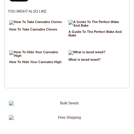
YOU MIGHT ALSO LIKE
How To Take Cannabis Clones
A Guide To The Perfect Wake And
Bake
What is laced weed?
How To Hide Your Cannabis High