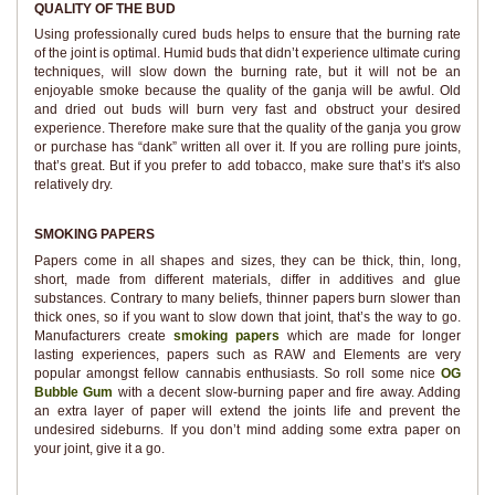
QUALITY OF THE BUD
Using professionally cured buds helps to ensure that the burning rate
of the joint is optimal. Humid buds that didn’t experience ultimate curing
techniques, will slow down the burning rate, but it will not be an
enjoyable smoke because the quality of the ganja will be awful. Old
and dried out buds will burn very fast and obstruct your desired
experience. Therefore make sure that the quality of the ganja you grow
or purchase has “dank” written all over it. If you are rolling pure joints,
that’s great. But if you prefer to add tobacco, make sure that’s it's also
relatively dry.
SMOKING PAPERS
Papers come in all shapes and sizes, they can be thick, thin, long,
short, made from different materials, differ in additives and glue
substances. Contrary to many beliefs, thinner papers burn slower than
thick ones, so if you want to slow down that joint, that’s the way to go.
Manufacturers create
smoking papers
which are made for longer
lasting experiences, papers such as RAW and Elements are very
popular amongst fellow cannabis enthusiasts. So roll some nice
OG
Bubble Gum
with a decent slow-burning paper and fire away. Adding
an extra layer of paper will extend the joints life and prevent the
undesired sideburns. If you don’t mind adding some extra paper on
your joint, give it a go.