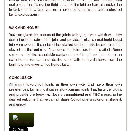
make sure that it’s not too tight, because it might be hard to smoke due
to lack of airflow, and you might produce some weird and undesired
facial expressions.
WAX AND HONEY
You can glaze the papers of the joints with ganja wax which will slow
down the burn rate of the joint and provide a nice cannabinoid boost
into your system. It can be either glazed on the inside before rolling or
glazed on the outer surface once the joint has been crafted. Some
smokers also like to sprinkle ganja on top of the glazed joint to get an
extra boost. You can also do the same with honey, it slows down the
burn rate and gives a nice honey taste.
CONCLUSION
All ganja tokers roll joints in their own way and have their own
preferences, but in most cases slow burning joints that taste delicious,
and provide the body with lovely
cannabinoid and THC
magic, is the
desired outcome that we can all share. So roll one, smoke one, share it,
and enjoy!
WhatsApp