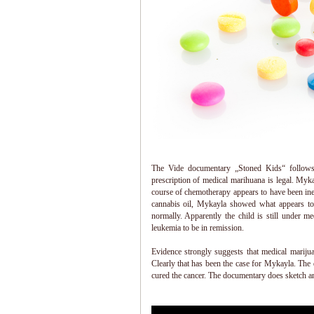
The Vide documentary „Stoned Kids“ follows
prescription of medical marihuana is legal. Myk
course of chemotherapy appears to have been inef
cannabis oil, Mykayla showed what appears to
normally. Apparently the child is still under m
leukemia to be in remission.
Evidence strongly suggests that medical marijua
Clearly that has been the case for Mykayla. The
cured the cancer. The documentary does sketch an