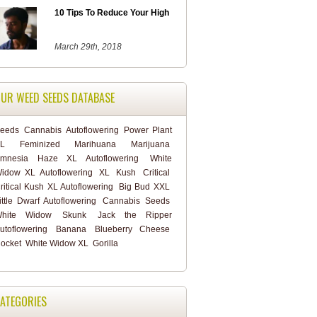
10 Tips To Reduce Your High
March 29th, 2018
UR WEED SEEDS DATABASE
eeds
Cannabis
Autoflowering
Power Plant
L
Feminized
Marihuana
Marijuana
mnesia Haze XL Autoflowering
White
idow XL Autoflowering
XL
Kush
Critical
ritical Kush XL Autoflowering
Big Bud XXL
ittle Dwarf Autoflowering
Cannabis Seeds
hite Widow
Skunk
Jack the Ripper
utoflowering
Banana
Blueberry Cheese
ocket
White Widow XL
Gorilla
ATEGORIES