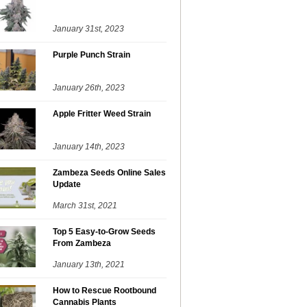
January 31st, 2023
Purple Punch Strain
January 26th, 2023
Apple Fritter Weed Strain
January 14th, 2023
Zambeza Seeds Online Sales
Update
March 31st, 2021
Top 5 Easy-to-Grow Seeds
From Zambeza
January 13th, 2021
How to Rescue Rootbound
Cannabis Plants