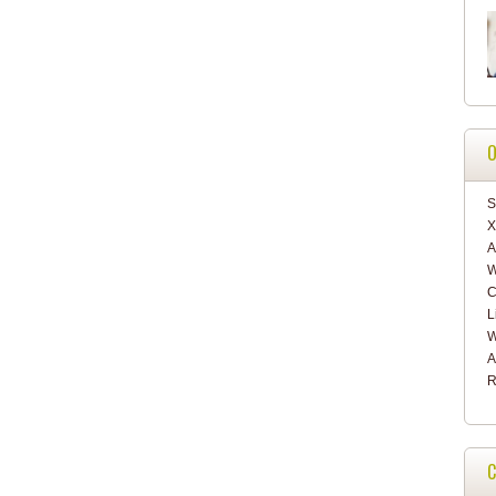
O
S
X
A
W
C
L
W
A
R
C