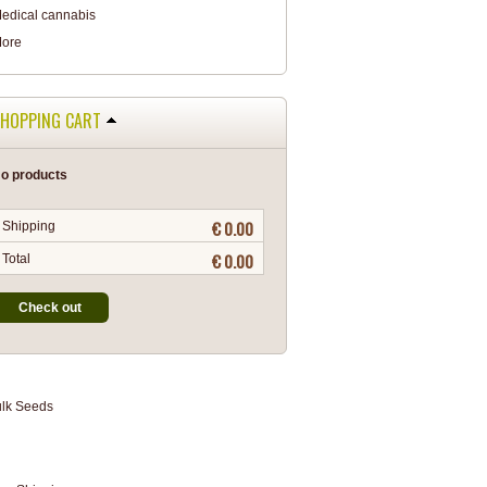
edical cannabis
ore
HOPPING CART
o products
€ 0.00
Shipping
€ 0.00
Total
Check out