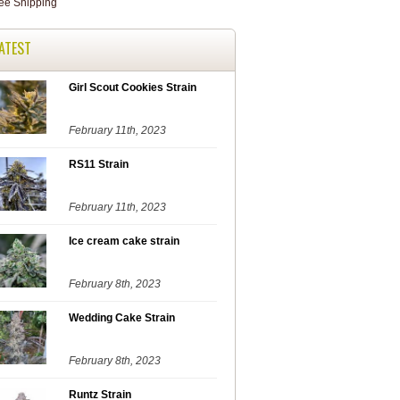
ATEST
Girl Scout Cookies Strain
February 11th, 2023
RS11 Strain
February 11th, 2023
Ice cream cake strain
February 8th, 2023
Wedding Cake Strain
February 8th, 2023
Runtz Strain