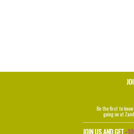
JO
Be the first to know
going on at Zam
JOIN US AND GET
-1