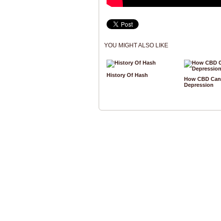
YOU MIGHT ALSO LIKE
History Of Hash
How CBD Can 
Depression