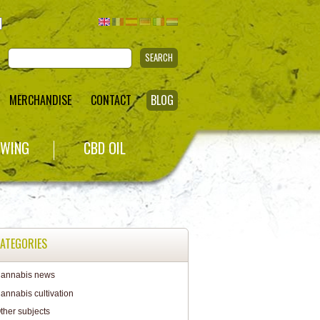
SEARCH
MERCHANDISE
CONTACT
BLOG
WING
CBD OIL
ATEGORIES
annabis news
annabis cultivation
ther subjects