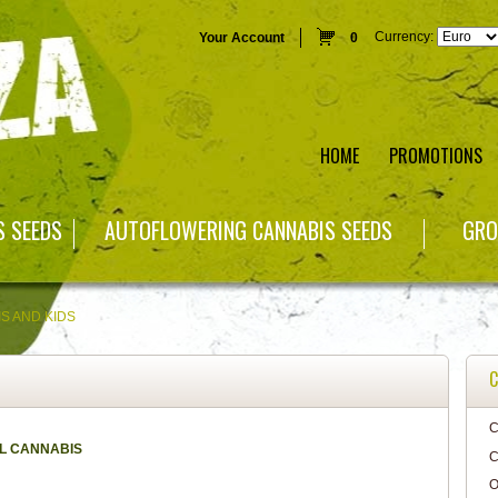
Currency:
Your Account
0
HOME
PROMOTIONS
S SEEDS
AUTOFLOWERING CANNABIS SEEDS
GRO
S AND KIDS
C
C
L CANNABIS
C
O