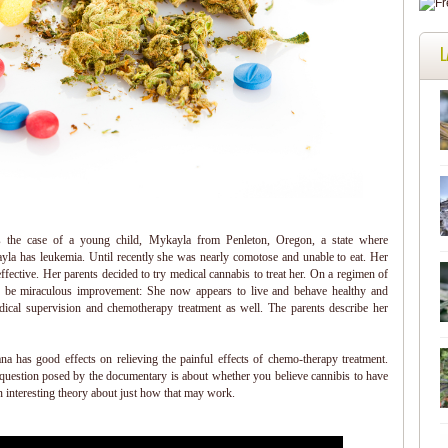
L
 the case of a young child, Mykayla from Penleton, Oregon, a state where
ayla has leukemia. Until recently she was nearly comotose and unable to eat. Her
fective. Her parents decided to try medical cannabis to treat her. On a regimen of
 be miraculous improvement: She now appears to live and behave healthy and
edical supervision and chemotherapy treatment as well. The parents describe her
na has good effects on relieving the painful effects of chemo-therapy treatment.
 question posed by the documentary is about whether you believe cannibis to have
 interesting theory about just how that may work.