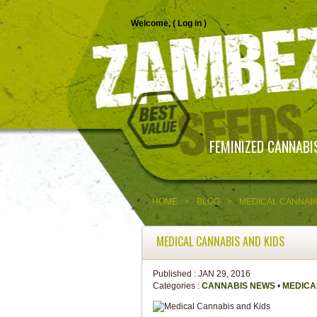
Welcome, (
Log in
)
FEMINIZED CANNABI
HOME
>
BLOG
>
MEDICAL CANNABI
MEDICAL CANNABIS AND KIDS
Published :
JAN 29, 2016
Categories :
CANNABIS NEWS
•
MEDICA