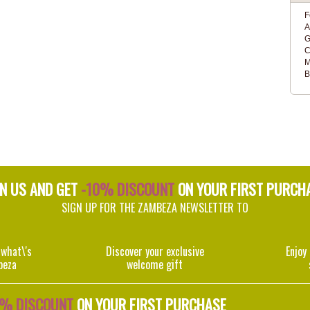
F
A
G
C
M
B
IN US AND GET
-10% DISCOUNT
ON YOUR FIRST PURCH
SIGN UP FOR THE ZAMBEZA NEWSLETTER TO
 what\'s
Discover your exclusive
Enjoy
beza
welcome gift
0% DISCOUNT
ON YOUR FIRST PURCHASE