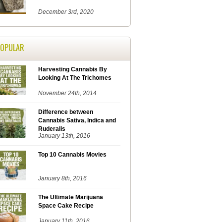
December 3rd, 2020
POPULAR
Harvesting Cannabis By
Looking At The Trichomes
November 24th, 2014
Difference between
Cannabis Sativa, Indica and
Ruderalis
January 13th, 2016
Top 10 Cannabis Movies
January 8th, 2016
The Ultimate Marijuana
Space Cake Recipe
January 11th, 2016