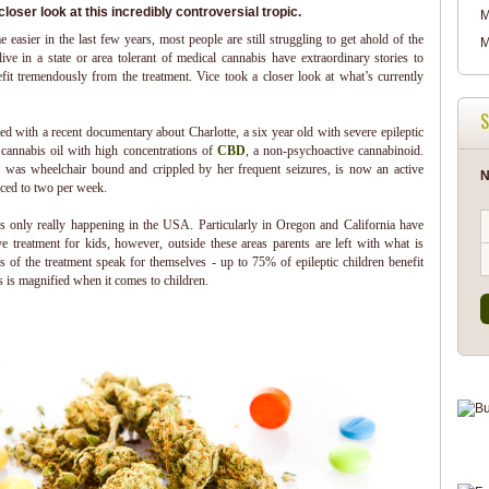
loser look at this incredibly controversial tropic.
M
easier in the last few years, most people are still struggling to get ahold of the
M
ve in a state or area tolerant of medical cannabis have extraordinary stories to
efit tremendously from the treatment. Vice took a closer look at what’s currently
S
ed with a recent documentary about Charlotte, a six year old with severe epileptic
r cannabis oil with high concentrations of
CBD
, a non-psychoactive cannabinoid.
 was wheelchair bound and crippled by her frequent seizures, is now an active
N
uced to two per week.
’s only really happening in the USA. Particularly in Oregon and California have
ve treatment for kids, however, outside these areas parents are left with what is
s of the treatment speak for themselves - up to 75% of epileptic children benefit
s is magnified when it comes to children.