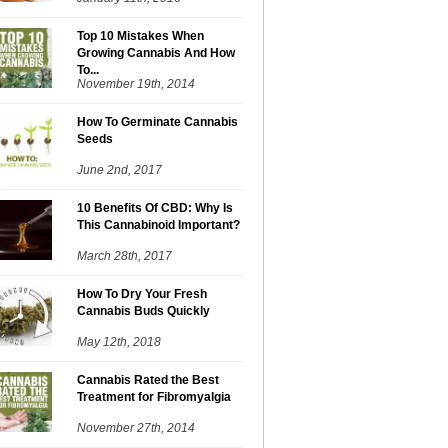
Top 10 Mistakes When
Growing Cannabis And How
To...
November 19th, 2014
How To Germinate Cannabis
Seeds
June 2nd, 2017
10 Benefits Of CBD: Why Is
This Cannabinoid Important?
March 28th, 2017
How To Dry Your Fresh
Cannabis Buds Quickly
May 12th, 2018
Cannabis Rated the Best
Treatment for Fibromyalgia
November 27th, 2014