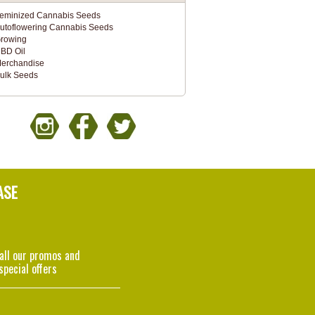
eminized Cannabis Seeds
utoflowering Cannabis Seeds
rowing
BD Oil
erchandise
ulk Seeds
ASE
 all our promos and
special offers