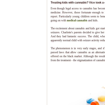
Treating kids with cannabis? Vice took a c
Even though legal access to cannabis has become 
medicine. However, those fortunate enough to li
report. Particularly young children seem to ben
going on with
medical cannabis
and kids.
The excitement about cannabis and kids got start
seizures. Charlotte's parents decided to give he
And they had fantastic success. The child, who
apparently normal child with seizure activity red
The phenomenon is in very early stages, and it
passed laws that allow cannabis as an alternati
offered on the black market. Although the result
from the treatment - the stigmatization of cannabi