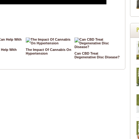
Help With
The Impact Of Cannabis On
Hypertension
Can CBD Treat
Degenerative Disc Disease?