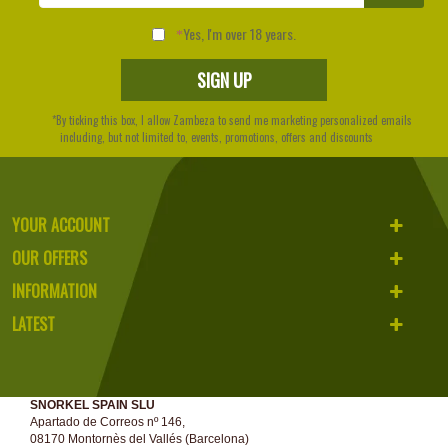
Yes, I'm over 18 years.
*By ticking this box, I allow Zambeza to send me marketing personalized emails
including, but not limited to, events, promotions, offers and discounts
YOUR ACCOUNT
OUR OFFERS
INFORMATION
LATEST
SNORKEL SPAIN SLU
Apartado de Correos nº 146,
08170 Montornès del Vallés (Barcelona)