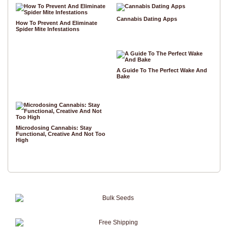
Cannabis Dating Apps
How To Prevent And Eliminate
Spider Mite Infestations
A Guide To The Perfect Wake And
Bake
Microdosing Cannabis: Stay
Functional, Creative And Not Too
High