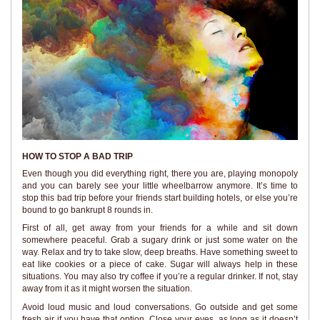
HOW TO STOP A BAD TRIP
Even though you did everything right, there you are, playing monopoly
and you can barely see your little wheelbarrow anymore. It’s time to
stop this bad trip before your friends start building hotels, or else you’re
bound to go bankrupt 8 rounds in.
First of all, get away from your friends for a while and sit down
somewhere peaceful. Grab a sugary drink or just some water on the
way. Relax and try to take slow, deep breaths. Have something sweet to
eat like cookies or a piece of cake. Sugar will always help in these
situations. You may also try coffee if you’re a regular drinker. If not, stay
away from it as it might worsen the situation.
Avoid loud music and loud conversations. Go outside and get some
fresh air if you have that option. Close your eyes, as long as it doesn’t