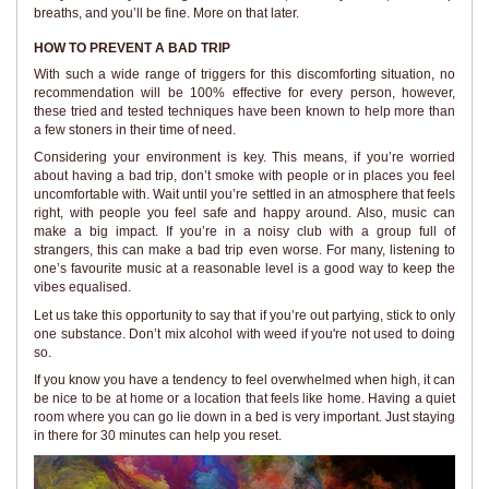
breaths, and you’ll be fine. More on that later.
HOW TO PREVENT A BAD TRIP
With such a wide range of triggers for this discomforting situation, no
recommendation will be 100% effective for every person, however,
these tried and tested techniques have been known to help more than
a few stoners in their time of need.
Considering your environment is key. This means, if you’re worried
about having a bad trip, don’t smoke with people or in places you feel
uncomfortable with. Wait until you’re settled in an atmosphere that feels
right, with people you feel safe and happy around. Also, music can
make a big impact. If you’re in a noisy club with a group full of
strangers, this can make a bad trip even worse. For many, listening to
one’s favourite music at a reasonable level is a good way to keep the
vibes equalised.
Let us take this opportunity to say that if you’re out partying, stick to only
one substance. Don’t mix alcohol with weed if you're not used to doing
so.
If you know you have a tendency to feel overwhelmed when high, it can
be nice to be at home or a location that feels like home. Having a quiet
room where you can go lie down in a bed is very important. Just staying
in there for 30 minutes can help you reset.