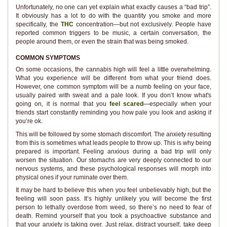
Unfortunately, no one can yet explain what exactly causes a “bad trip”.
It obviously has a lot to do with the quantity you smoke and more
specifically, the
THC
concentration—but not exclusively. People have
reported common triggers to be music, a certain conversation, the
people around them, or even the strain that was being smoked.
COMMON SYMPTOMS
On some occasions, the cannabis high will feel a little overwhelming.
What you experience will be different from what your friend does.
However, one common symptom will be a numb feeling on your face,
usually paired with sweat and a pale look. If you don’t know what's
going on, it is normal that you
feel scared
—especially when your
friends start constantly reminding you how pale you look and asking if
you’re ok.
This will be followed by some stomach discomfort. The anxiety resulting
from this is sometimes what leads people to throw up. This is why being
prepared is important. Feeling anxious during a bad trip will only
worsen the situation. Our stomachs are very deeply connected to our
nervous systems, and these psychological responses will morph into
physical ones if your ruminate over them.
It may be hard to believe this when you feel unbelievably high, but the
feeling will soon pass. It’s highly unlikely you will become the first
person to lethally overdose from weed, so there’s no need to fear of
death. Remind yourself that you took a psychoactive substance and
that your anxiety is taking over. Just relax, distract yourself, take deep