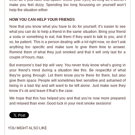
make you feel dizzy. Spending too long focussing on yourself won’t
help the situation either.
HOW YOU CAN HELP YOUR FRIENDS
Now that you know what you have to do for yourself, it’s easier to see
what you can do to help a friend in the same situation. Bring your friend
a soda or something to eat. Ask them if they want to talk to you, and if
so, be patient. This is a person dealing with a lot right now, so don’t ask
anything too specific and make sure to give them time to answer.
Remind them of what they just smoked and that it will only last for a
couple of hours, max.
But everyone’s bad trip will vary. You never truly know what’s going in
your friend’s mind during a situation like this. Be respectful of what
they’re going through. Let them know you’re there for them, but also
give them space. People will sometimes feel sensitive and ashamed of
being in a bad trip and will want to be left alone. Just make sure they
know it’s ok and leave if that’s the case.
We hope that this has helped you and that you’re now more prepared
and relaxed than ever. Good luck in your next smoke sessions!
YOU MIGHT ALSO LIKE