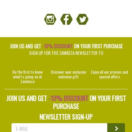
JOIN US AND GET
-10% DISCOUNT
ON YOUR FIRST PURCHASE
SIGN UP FOR THE ZAMBEZA NEWSLETTER TO
Be the first to know
Discover your exclusive
Enjoy all our promos and
what\'s going on at
welcome gift
special offers
Zambeza
JOIN US AND GET
-10% DISCOUNT
ON YOUR FIRST
PURCHASE
NEWSLETTER SIGN-UP