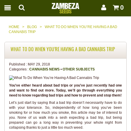
0
HOME
>
BLOG
>
WHAT TO DO WHEN YOU’RE HAVING A BAD
CANNABIS TRIP
WHAT TO DO WHEN YOU’RE HAVING A BAD CANNABIS TRIP
Published :
MAY 29, 2018
Categories :
CANNABIS NEWS
•
OTHER SUBJECTS
You've either heard about bad trips or you've just recently had one
and want to find out more. Today, we'll go through everything you
need to know regarding bad trips and how to prevent and stop them!
Let’s just start by saying that a bad trip doesn’t necessarily have to do
with your tolerance. So, independently of how long you’ve been
smoking for or how much you smoke, this article may be of interest to
you. None of us walk into a sesh expecting a bad trip, but being
prepared can go a long way in preventing your whole night from
collapsing thanks to just a little too much weed.