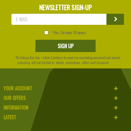
NEWSLETTER SIGN-UP
Yes, I'm over 18 years.
*By ticking this box, I allow Zambeza to send me marketing personalized emails
including, but not limited to, events, promotions, offers and discounts
YOUR ACCOUNT
OUR OFFERS
INFORMATION
LATEST