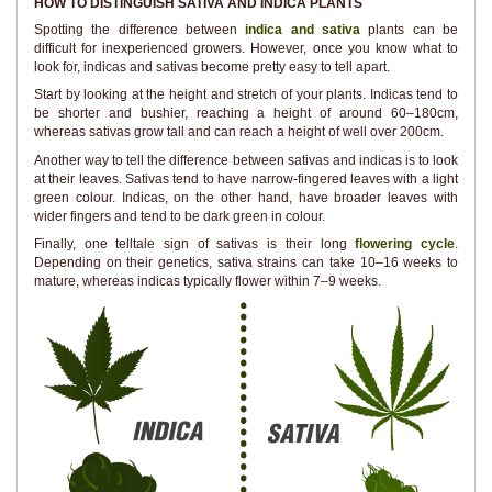
HOW TO DISTINGUISH SATIVA AND INDICA PLANTS
Spotting the difference between
indica and sativa
plants can be
difficult for inexperienced growers. However, once you know what to
look for, indicas and sativas become pretty easy to tell apart.
Start by looking at the height and stretch of your plants. Indicas tend to
be shorter and bushier, reaching a height of around 60–180cm,
whereas sativas grow tall and can reach a height of well over 200cm.
Another way to tell the difference between sativas and indicas is to look
at their leaves. Sativas tend to have narrow-fingered leaves with a light
green colour. Indicas, on the other hand, have broader leaves with
wider fingers and tend to be dark green in colour.
Finally, one telltale sign of sativas is their long
flowering cycle
.
Depending on their genetics, sativa strains can take 10–16 weeks to
mature, whereas indicas typically flower within 7–9 weeks.