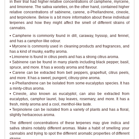
in their trial had higher relative concentrations of camphene, myrcene,
and limonene. The sativa varieties, on the other hand, contained higher
relative concentrations of sabinene, carene, α-Phellandrene, cineole,
and terpinolene. Below is a bit more information about these individual
terpenes and how they might affect the smell of different strains of
cannabis.
• Camphene is commonly found in dill, caraway, hyssop, and fennel,
and has a camphor-like odour.
• Myrcene is commonly used in cleaning products and fragrances, and
has a kind of musky, earthy aroma.
• Limonene is found in citrus peels and has a strong citrus aroma.
• Sabinene can be found in many plants including black pepper, basil,
spruce, and more. It has a woody aroma and flavour.
• Carene can be extracted from bell peppers, grapefruit, citrus peels,
and more. It has a sweet, pungent, citrusy-pine aroma.
• α-Phellandrene can be isolated from some eucalyptus species. It has
a minty-citrus aroma.
• Cineole, also known as eucalyptol, can also be extracted from
eucalyptus, camphor laurel, bay leaves, rosemary, and more. It has a
fresh, minty aroma and a cool, menthol-like taste.
• Terpinolene can be isolated from a variety of plants and has a floral,
slightly herbaceous aroma.
The different concentrations of these terpenes may give indica and
sativa strains notably different aromas. Make a habit of smelling your
cannabis and trying to spot the different aromatic properties of different
strains.