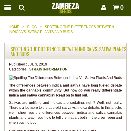
0
HOME
>
BLOG
>
SPOTTING THE DIFFERENCES BETWEEN
INDICA VS. SATIVA PLANTS AND BUDS
SPOTTING THE DIFFERENCES BETWEEN INDICA VS. SATIVA PLANTS
AND BUDS
Published :
JUL 3, 2019
Categories :
STRAIN INFORMATION
The differences between indica and sativa have long fueled debate
within the cannabis community. But how do you really differentiate
indica and sativa cannabis? Read on to find out.
Sativas are uplifting and indicas are sedating, right? Well, not really.
There’s a lot more to the age-old sativa vs. indica debate. In this article,
we’ll show you the differences between indica and sativa cannabis
plants, and teach you how to tell them apart both in the grow room and
when buying bud.