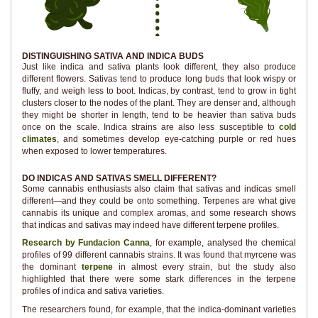
DISTINGUISHING SATIVA AND INDICA BUDS
Just like indica and sativa plants look different, they also produce
different flowers. Sativas tend to produce long buds that look wispy or
fluffy, and weigh less to boot. Indicas, by contrast, tend to grow in tight
clusters closer to the nodes of the plant. They are denser and, although
they might be shorter in length, tend to be heavier than sativa buds
once on the scale. Indica strains are also less susceptible to
cold
climates
, and sometimes develop eye-catching purple or red hues
when exposed to lower temperatures.
DO INDICAS AND SATIVAS SMELL DIFFERENT?
Some cannabis enthusiasts also claim that sativas and indicas smell
different—and they could be onto something. Terpenes are what give
cannabis its unique and complex aromas, and some research shows
that indicas and sativas may indeed have different terpene profiles.
Research by Fundacion Canna
, for example, analysed the chemical
profiles of 99 different cannabis strains. It was found that myrcene was
the dominant
terpene
in almost every strain, but the study also
highlighted that there were some stark differences in the terpene
profiles of indica and sativa varieties.
The researchers found, for example, that the indica-dominant varieties