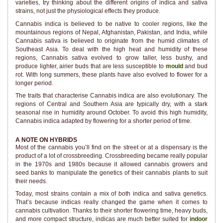
varieties, try thinking about the different origins of indica and sativa
strains, not just the physiological effects they produce.
Cannabis indica is believed to be native to cooler regions, like the
mountainous regions of Nepal, Afghanistan, Pakistan, and India, while
Cannabis sativa is believed to originate from the humid climates of
Southeast Asia. To deal with the high heat and humidity of these
regions, Cannabis sativa evolved to grow taller, less bushy, and
produce lighter, airier buds that are less susceptible to
mould
and bud
rot. With long summers, these plants have also evolved to flower for a
longer period.
The traits that characterise Cannabis indica are also evolutionary. The
regions of Central and Southern Asia are typically dry, with a stark
seasonal rise in humidity around October. To avoid this high humidity,
Cannabis indica adapted by flowering for a shorter period of time.
A NOTE ON HYBRIDS
Most of the cannabis you’ll find on the street or at a dispensary is the
product of a lot of crossbreeding. Crossbreeding became really popular
in the 1970s and 1980s because it allowed cannabis growers and
seed banks to manipulate the genetics of their cannabis plants to suit
their needs.
Today, most strains contain a mix of both indica and sativa genetics.
That’s because indicas really changed the game when it comes to
cannabis cultivation. Thanks to their shorter flowering time, heavy buds,
and more compact structure, indicas are much better suited for
indoor