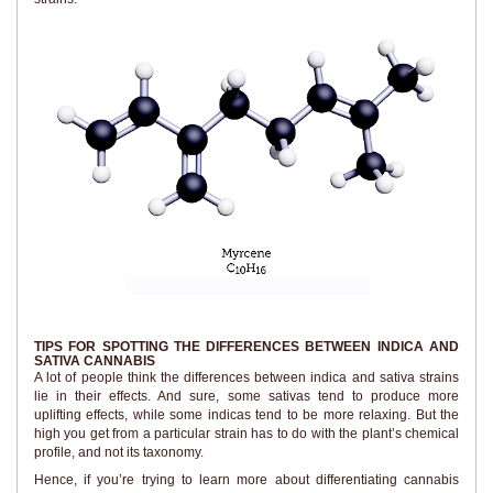
TIPS FOR SPOTTING THE DIFFERENCES BETWEEN INDICA AND
SATIVA CANNABIS
A lot of people think the differences between indica and sativa strains
lie in their effects. And sure, some sativas tend to produce more
uplifting effects, while some indicas tend to be more relaxing. But the
high you get from a particular strain has to do with the plant’s chemical
profile, and not its taxonomy.
Hence, if you’re trying to learn more about differentiating cannabis