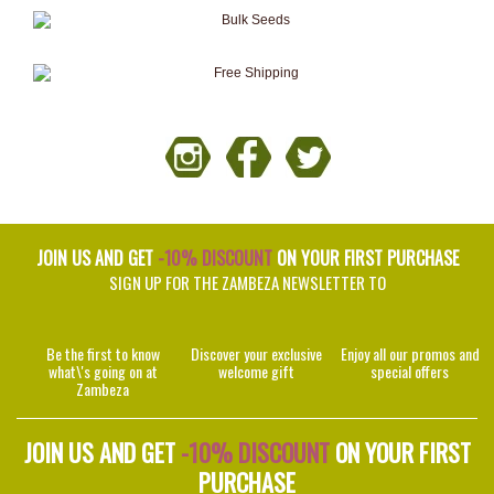
JOIN US AND GET
-10% DISCOUNT
ON YOUR FIRST PURCHASE
SIGN UP FOR THE ZAMBEZA NEWSLETTER TO
Be the first to know
Discover your exclusive
Enjoy all our promos and
what\'s going on at
welcome gift
special offers
Zambeza
JOIN US AND GET
-10% DISCOUNT
ON YOUR FIRST
PURCHASE