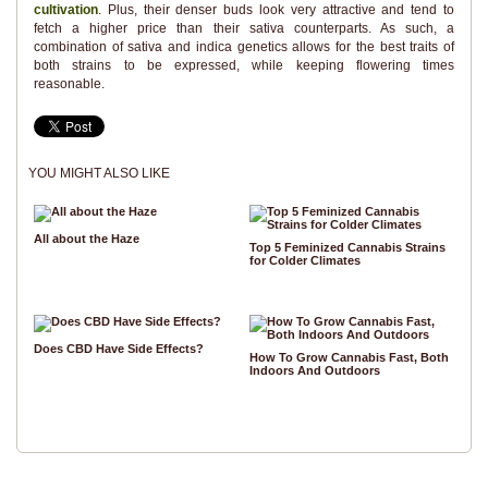
cultivation
. Plus, their denser buds look very attractive and tend to
fetch a higher price than their sativa counterparts. As such, a
combination of sativa and indica genetics allows for the best traits of
both strains to be expressed, while keeping flowering times
reasonable.
YOU MIGHT ALSO LIKE
All about the Haze
Top 5 Feminized Cannabis Strains
for Colder Climates
Does CBD Have Side Effects?
How To Grow Cannabis Fast, Both
Indoors And Outdoors