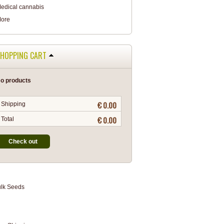
edical cannabis
ore
HOPPING CART
o products
€ 0.00
Shipping
€ 0.00
Total
Check out