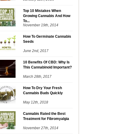
Top 10 Mistakes When
Growing Cannabis And How
To...
November 19th, 2014
How To Germinate Cannabis
Seeds
June 2nd, 2017
10 Benefits Of CBD: Why Is
This Cannabinoid Important?
March 28th, 2017
How To Dry Your Fresh
Cannabis Buds Quickly
May 12th, 2018
Cannabis Rated the Best
Treatment for Fibromyalgia
November 27th, 2014