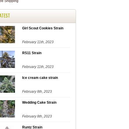
ATEST
Girl Scout Cookies Strain
February 11th, 2023
RS11 Strain
February 11th, 2023
Ice cream cake strain
February 8th, 2023
Wedding Cake Strain
February 8th, 2023
Runtz Strain