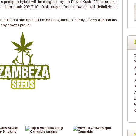
a pedigree hybrid will be delighted by the Power Kush. Effects are in a
ted from dank 20%THC Kush nuggs. Your grow op will definitely be
tranditional photoperiod-based grow, there at plenty of versatile options.
 any grower proud!
O
C
P
W
B
R
B
V
C
A
X
C