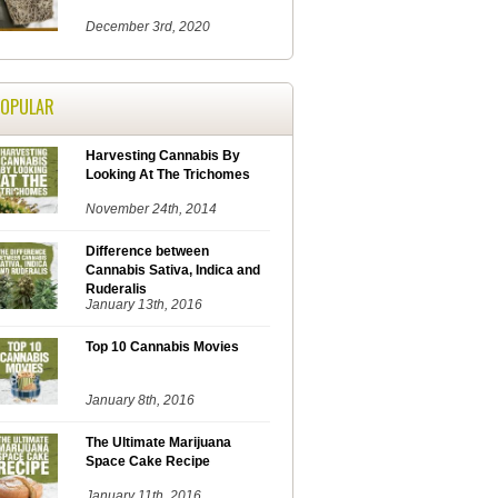
December 3rd, 2020
POPULAR
Harvesting Cannabis By
Looking At The Trichomes
November 24th, 2014
Difference between
Cannabis Sativa, Indica and
Ruderalis
January 13th, 2016
Top 10 Cannabis Movies
January 8th, 2016
The Ultimate Marijuana
Space Cake Recipe
January 11th, 2016