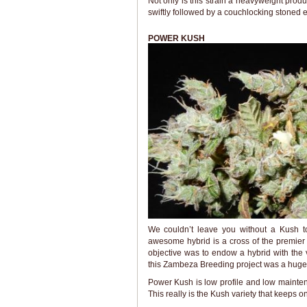
Not only is this strain a heavyweight prod
swiftly followed by a couchlocking stoned 
POWER KUSH
We couldn’t leave you without a Kush 
awesome hybrid is a cross of the premier 
objective was to endow a hybrid with the 
this Zambeza Breeding project was a huge 
Power Kush is low profile and low mainten
This really is the Kush variety that keeps o