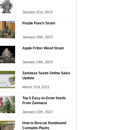
January 31st, 2023
Purple Punch Strain
January 26th, 2023
Apple Fritter Weed Strain
January 14th, 2023
Zambeza Seeds Online Sales
Update
March 31st, 2021
Top 5 Easy-to-Grow Seeds
From Zambeza
January 13th, 2021
How to Rescue Rootbound
Cannabis Plants