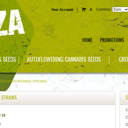
Currency:
Your Account
0
HOME
PROMOTIONS
S SEEDS
AUTOFLOWERING CANNABIS SEEDS
GRO
ROW PHOTOPERIOD STRAINS
 STRAINS
C
C
 10
C
O