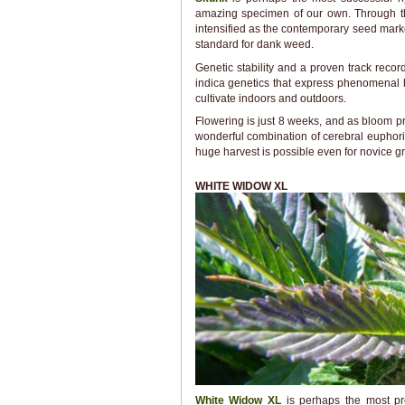
amazing specimen of our own. Through th
intensified as the contemporary seed marke
standard for dank weed.
Genetic stability and a proven track reco
indica genetics that express phenomenal 
cultivate indoors and outdoors.
Flowering is just 8 weeks, and as bloom pro
wonderful combination of cerebral euphori
huge harvest is possible even for novice g
WHITE WIDOW XL
White Widow XL
is perhaps the most pr