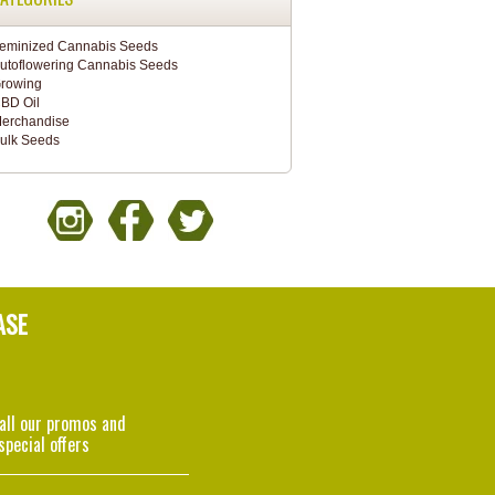
eminized Cannabis Seeds
utoflowering Cannabis Seeds
rowing
BD Oil
erchandise
ulk Seeds
ASE
 all our promos and
special offers