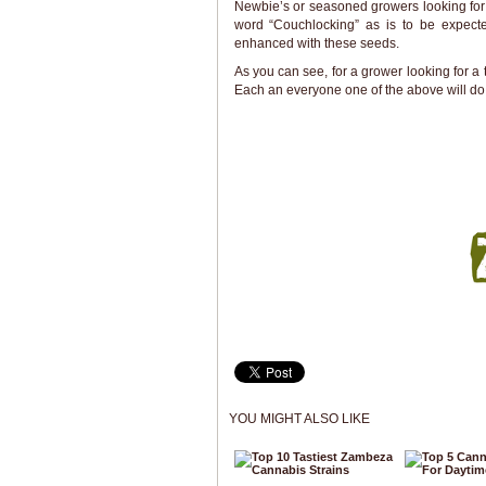
Newbie’s or seasoned growers looking for 
word “Couchlocking” as is to be expec
enhanced with these seeds.
As you can see, for a grower looking for a 
Each an everyone one of the above will do
YOU MIGHT ALSO LIKE