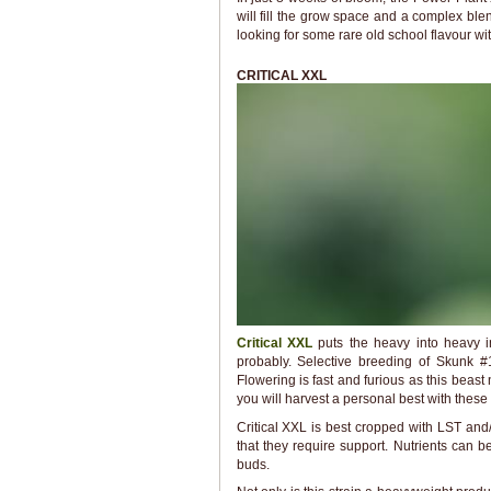
will fill the grow space and a complex ble
looking for some rare old school flavour wi
CRITICAL XXL
Critical XXL
puts the heavy into heavy i
probably. Selective breeding of Skunk #1
Flowering is fast and furious as this beast 
you will harvest a personal best with thes
Critical XXL is best cropped with LST an
that they require support. Nutrients can
buds.