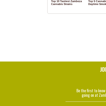
Top 10 Tastiest Zambeza
Top 5 Cannabi
Cannabis Strains
Daytime Smok
JO
Be the first to know
going on at Zam