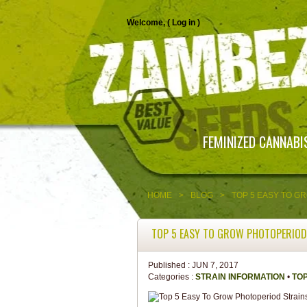
Welcome, (
Log in
)
FEMINIZED CANNABI
HOME
>
BLOG
>
TOP 5 EASY TO G
TOP 5 EASY TO GROW PHOTOPERIOD
Published :
JUN 7, 2017
Categories :
STRAIN INFORMATION
•
TOP