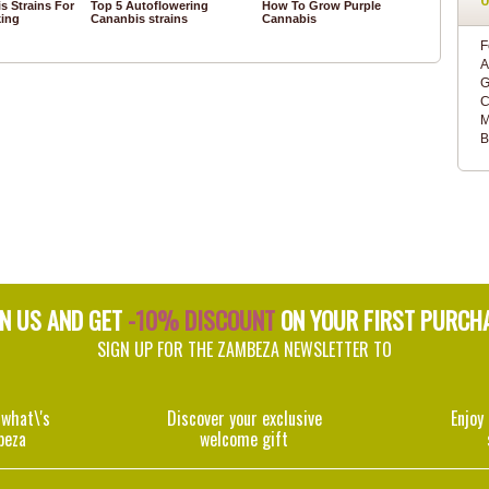
s Strains For
Top 5 Autoflowering
How To Grow Purple
ing
Cananbis strains
Cannabis
F
A
G
C
M
B
IN US AND GET
-10% DISCOUNT
ON YOUR FIRST PURCH
SIGN UP FOR THE ZAMBEZA NEWSLETTER TO
 what\'s
Discover your exclusive
Enjoy
beza
welcome gift