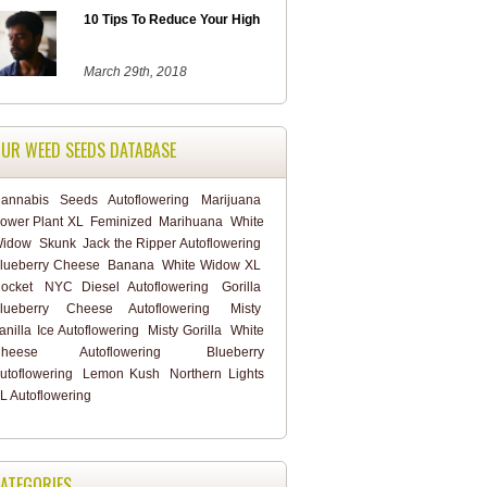
10 Tips To Reduce Your High
March 29th, 2018
UR WEED SEEDS DATABASE
annabis
Seeds
Autoflowering
Marijuana
ower Plant XL
Feminized
Marihuana
White
idow
Skunk
Jack the Ripper Autoflowering
lueberry Cheese
Banana
White Widow XL
ocket
NYC Diesel Autoflowering
Gorilla
lueberry Cheese Autoflowering
Misty
anilla Ice Autoflowering
Misty Gorilla
White
heese Autoflowering
Blueberry
utoflowering
Lemon Kush
Northern Lights
L Autoflowering
ATEGORIES