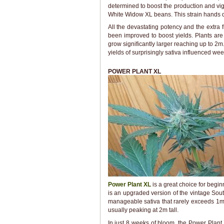
determined to boost the production and vigo
White Widow XL beans. This strain hands d
All the devastating potency and the extra f
been improved to boost yields. Plants are
grow significantly larger reaching up to 2m
yields of surprisingly sativa influenced wee
POWER PLANT XL
Power Plant XL
is a great choice for begin
is an upgraded version of the vintage Sout
manageable sativa that rarely exceeds 1m 
usually peaking at 2m tall.
In just 8 weeks of bloom, the Power Plant 