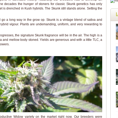
e decades the hunger of stoners for classic Skunk genetics has only
t is drenched in Kush hybrids. The Skunk still stands alone. Setting the
L
rd go a long way in the grow op. Skunk is a vintage blend of sativa and
hybrid vigour. Plants are undemanding, uniform, and very rewarding to
gresses, the signature Skunk fragrance will be in the air. The high is a
a and mellow body stoned. Yields are generous and with a little TLC, a
rowers.
oductive Widow variety on the market right now. Our breeders were