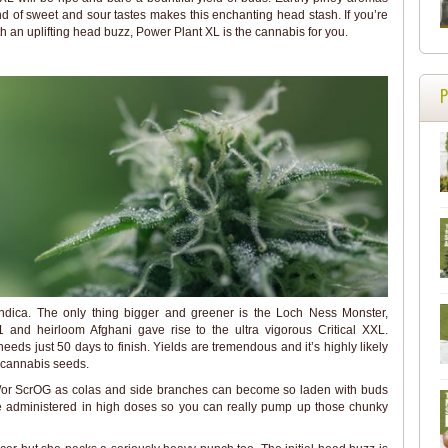
nd of sweet and sour tastes makes this enchanting head stash. If you’re
th an uplifting head buzz, Power Plant XL is the cannabis for you.
ndica. The only thing bigger and greener is the Loch Ness Monster,
 and heirloom Afghani gave rise to the ultra vigorous Critical XXL.
needs just 50 days to finish. Yields are tremendous and it’s highly likely
e cannabis seeds.
d/or ScrOG as colas and side branches can become so laden with buds
 be administered in high doses so you can really pump up those chunky