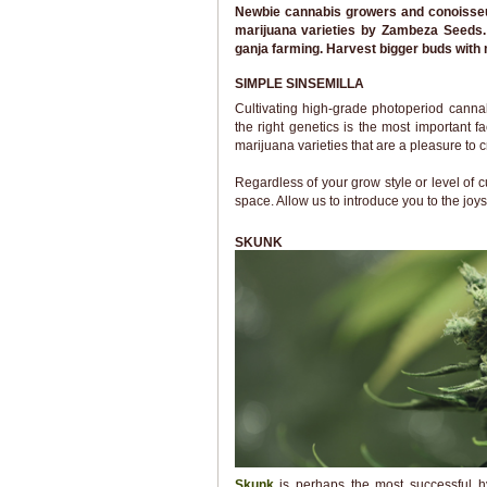
Newbie cannabis growers and conoisseurs
marijuana varieties by Zambeza Seeds. 
ganja farming. Harvest bigger buds with 
SIMPLE SINSEMILLA
Cultivating high-grade photoperiod cann
the right genetics is the most important
marijuana varieties that are a pleasure to c
Regardless of your grow style or level of
space. Allow us to introduce you to the joys
SKUNK
Skunk
is perhaps the most successful hy