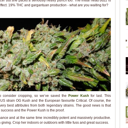
ucer but she packs a seriously heavy punch too. The initial head buzz is
effect. 19% THC and gargantuan production - what are you waiting for?
to consider cropping, so we’ve saved the
Power Kush
for last. This
US strain OG Kush and the European favourite Critical. Of course, the
very best attributes from both legendary strains. The good news is that
success and the Power Kush is the proof.
ance and at the same time incredibly potent and massively productive.
n giving. Crop her indoors or outdoors with little fuss and great success.