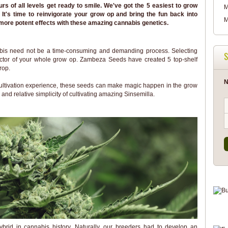
 of all levels get ready to smile. We've got the 5 easiest to grow
M
It's time to reinvigorate your grow op and bring the fun back into
M
more potent effects with these amazing cannabis genetics.
abis need not be a time-consuming and demanding process. Selecting
S
 factor of your whole grow op. Zambeza Seeds have created 5 top-shelf
rop.
N
 cultivation experience, these seeds can make magic happen in the grow
 and relative simplicity of cultivating amazing Sinsemilla.
brid in cannabis history. Naturally, our breeders had to develop an