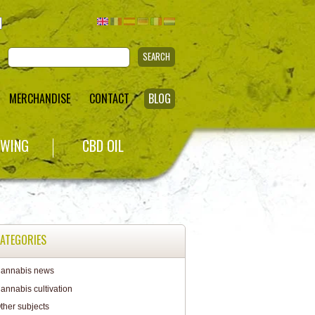
SEARCH
MERCHANDISE
CONTACT
BLOG
WING
CBD OIL
ATEGORIES
annabis news
annabis cultivation
ther subjects