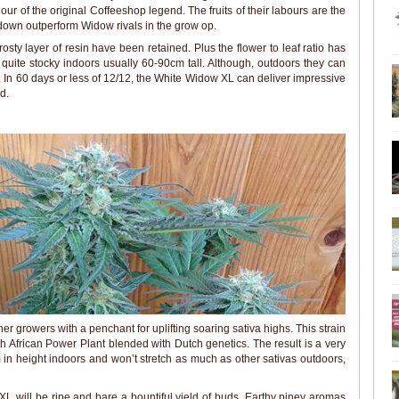
ur of the original Coffeeshop legend. The fruits of their labours are the
own outperform Widow rivals in the grow op.
rosty layer of resin have been retained. Plus the flower to leaf ratio has
 quite stocky indoors usually 60-90cm tall. Although, outdoors they can
. In 60 days or less of 12/12, the White Widow XL can deliver impressive
d.
ner growers with a penchant for uplifting soaring sativa highs. This strain
h African Power Plant blended with Dutch genetics. The result is a very
in height indoors and won’t stretch as much as other sativas outdoors,
XL will be ripe and bare a bountiful yield of buds. Earthy piney aromas