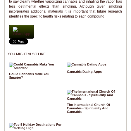
to say clearly whether vaporizing cannabis and inhaling the vapor has
less detrimental effects than smoking. Although given smoking
incorporates additional materials it is important that future research
identifies the specific health risks relating to each compound.
WhatsApp
YOU MIGHT ALSO LIKE
Cannabis Dating Apps
Could Cannabis Make You
Smarter?
The International Church Of
Cannabis - Spirituality And
Cannabis