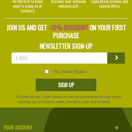
Be the first to know
Discover your exclusive
Enjoy all our promos and
what\'s going on at
welcome gift
special offers
Zambeza
JOIN US AND GET
-10% DISCOUNT
ON YOUR FIRST
PURCHASE
NEWSLETTER SIGN-UP
Yes, I'm over 18 years.
*By ticking this box, I allow Zambeza to send me marketing personalized emails
including, but not limited to, events, promotions, offers and discounts
YOUR ACCOUNT