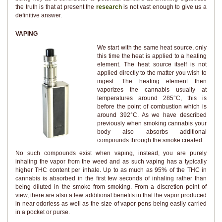
the truth is that at present the
research
is not vast enough to give us a
definitive answer.
VAPING
We start with the same heat source, only
this time the heat is applied to a heating
element. The heat source itself is not
applied directly to the matter you wish to
ingest. The heating element then
vaporizes the cannabis usually at
temperatures around 285°C, this is
before the point of combustion which is
around 392°C. As we have described
previously when smoking cannabis your
body also absorbs additional
compounds through the smoke created.
No such compounds exist when vaping, instead, you are purely
inhaling the vapor from the weed and as such vaping has a typically
higher THC content per inhale. Up to as much as 95% of the THC in
cannabis is absorbed in the first few seconds of inhaling rather than
being diluted in the smoke from smoking. From a discretion point of
view, there are also a few additional benefits in that the vapor produced
in near odorless as well as the size of vapor pens being easily carried
in a pocket or purse.