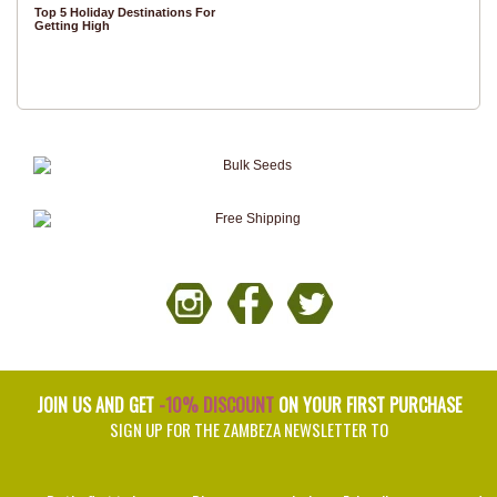
Top 5 Holiday Destinations For
Getting High
JOIN US AND GET
-10% DISCOUNT
ON YOUR FIRST PURCHASE
SIGN UP FOR THE ZAMBEZA NEWSLETTER TO