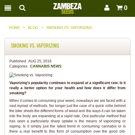
0
HOME
>
BLOG
>
SMOKING VS. VAPORIZING
SMOKING VS. VAPORIZING
Published :
AUG 25, 2016
Categories :
CANNABIS NEWS
Vaporizing's popularity continues to expand at a significant rate. Is it
really a better option for your health and how does it differ from
smoking?
When it comes to consuming your weed, nowadays we are faced with a
vast myriad of methods. No longer just the case of a quick rollie behind
the bike sheds the different forms of weed and the ways it can be taken
into the body are expanding at a rapid rate. One particular method that
has seen a particularly sharp uptake is the means of vaporizing or
vaping. Is it simply just the latest trend in consuming cannabis or is
there a real benefit to this form of consumption over the good old-