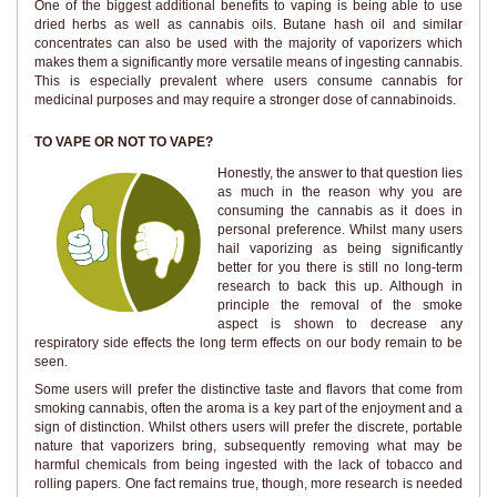
One of the biggest additional benefits to vaping is being able to use
dried herbs as well as cannabis oils. Butane hash oil and similar
concentrates can also be used with the majority of vaporizers which
makes them a significantly more versatile means of ingesting cannabis.
This is especially prevalent where users consume cannabis for
medicinal purposes and may require a stronger dose of cannabinoids.
TO VAPE OR NOT TO VAPE?
Honestly, the answer to that question lies
as much in the reason why you are
consuming the cannabis as it does in
personal preference. Whilst many users
hail vaporizing as being significantly
better for you there is still no long-term
research to back this up. Although in
principle the removal of the smoke
aspect is shown to decrease any
respiratory side effects the long term effects on our body remain to be
seen.
Some users will prefer the distinctive taste and flavors that come from
smoking cannabis, often the aroma is a key part of the enjoyment and a
sign of distinction. Whilst others users will prefer the discrete, portable
nature that vaporizers bring, subsequently removing what may be
harmful chemicals from being ingested with the lack of tobacco and
rolling papers. One fact remains true, though, more research is needed