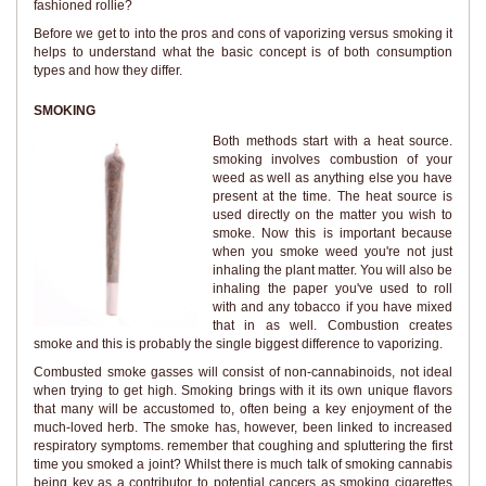
fashioned rollie?
Before we get to into the pros and cons of vaporizing versus smoking it
helps to understand what the basic concept is of both consumption
types and how they differ.
SMOKING
Both methods start with a heat source.
smoking involves combustion of your
weed as well as anything else you have
present at the time. The heat source is
used directly on the matter you wish to
smoke. Now this is important because
when you smoke weed you're not just
inhaling the plant matter. You will also be
inhaling the paper you've used to roll
with and any tobacco if you have mixed
that in as well. Combustion creates
smoke and this is probably the single biggest difference to vaporizing.
Combusted smoke gasses will consist of non-cannabinoids, not ideal
when trying to get high. Smoking brings with it its own unique flavors
that many will be accustomed to, often being a key enjoyment of the
much-loved herb. The smoke has, however, been linked to increased
respiratory symptoms. remember that coughing and spluttering the first
time you smoked a joint? Whilst there is much talk of smoking cannabis
being key as a contributor to potential cancers as smoking cigarettes