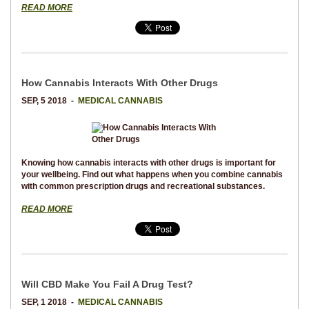
READ MORE
How Cannabis Interacts With Other Drugs
SEP, 5 2018 -
MEDICAL CANNABIS
Knowing how cannabis interacts with other drugs is important for
your wellbeing. Find out what happens when you combine cannabis
with common prescription drugs and recreational substances.
READ MORE
Will CBD Make You Fail A Drug Test?
SEP, 1 2018 -
MEDICAL CANNABIS