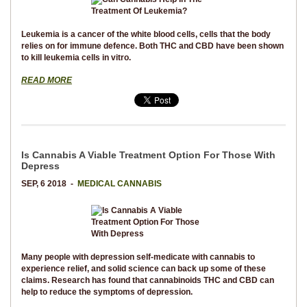
Leukemia is a cancer of the white blood cells, cells that the body
relies on for immune defence. Both THC and CBD have been shown
to kill leukemia cells in vitro.
READ MORE
Is Cannabis A Viable Treatment Option For Those With
Depress
SEP, 6 2018 -
MEDICAL CANNABIS
Many people with depression self-medicate with cannabis to
experience relief, and solid science can back up some of these
claims. Research has found that cannabinoids THC and CBD can
help to reduce the symptoms of depression.