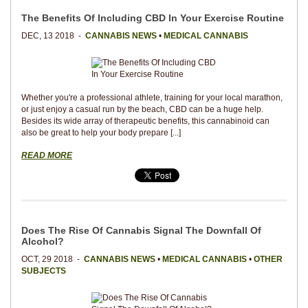
The Benefits Of Including CBD In Your Exercise Routine
DEC, 13 2018 -
CANNABIS NEWS
•
MEDICAL CANNABIS
Whether you're a professional athlete, training for your local marathon,
or just enjoy a casual run by the beach, CBD can be a huge help.
Besides its wide array of therapeutic benefits, this cannabinoid can
also be great to help your body prepare [...]
READ MORE
Does The Rise Of Cannabis Signal The Downfall Of
Alcohol?
OCT, 29 2018 -
CANNABIS NEWS
•
MEDICAL CANNABIS
•
OTHER
SUBJECTS