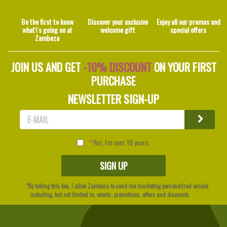
Be the first to know
Discover your exclusive
Enjoy all our promos and
what\'s going on at
welcome gift
special offers
Zambeza
JOIN US AND GET
-10% DISCOUNT
ON YOUR FIRST
PURCHASE
NEWSLETTER SIGN-UP
Yes, I'm over 18 years.
*By ticking this box, I allow Zambeza to send me marketing personalized emails
including, but not limited to, events, promotions, offers and discounts