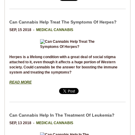
Can Cannabis Help Treat The Symptoms Of Herpes?
SEP, 15 2018 -
MEDICAL CANNABIS
Herpes is a lifelong condition with a great deal of social stigma
attached to it, even though it affects a huge portion of Western
society. Could cannabis be the answer for boosting the immune
system and treating the symptoms?
READ MORE
Can Cannabis Help In The Treatment Of Leukemia?
SEP, 13 2018 -
MEDICAL CANNABIS