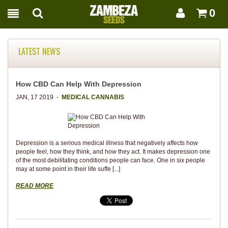
0
LATEST NEWS
How CBD Can Help With Depression
JAN, 17 2019 -
MEDICAL CANNABIS
Depression is a serious medical illness that negatively affects how
people feel, how they think, and how they act. It makes depression one
of the most debilitating conditions people can face. One in six people
may at some point in their life suffe [...]
READ MORE