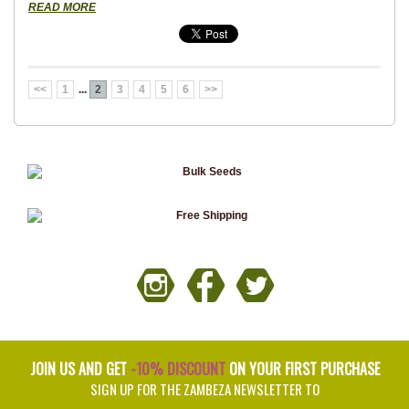
READ MORE
<<
1
...
2
3
4
5
6
>>
JOIN US AND GET
-10% DISCOUNT
ON YOUR FIRST PURCHASE
SIGN UP FOR THE ZAMBEZA NEWSLETTER TO