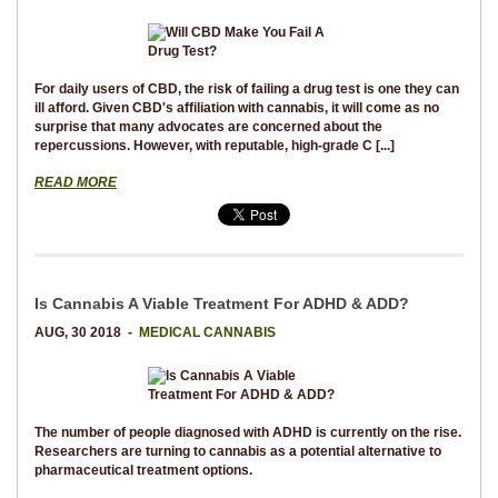
For daily users of CBD, the risk of failing a drug test is one they can
ill afford. Given CBD's affiliation with cannabis, it will come as no
surprise that many advocates are concerned about the
repercussions. However, with reputable, high-grade C [...]
READ MORE
Is Cannabis A Viable Treatment For ADHD & ADD?
AUG, 30 2018 -
MEDICAL CANNABIS
The number of people diagnosed with ADHD is currently on the rise.
Researchers are turning to cannabis as a potential alternative to
pharmaceutical treatment options.