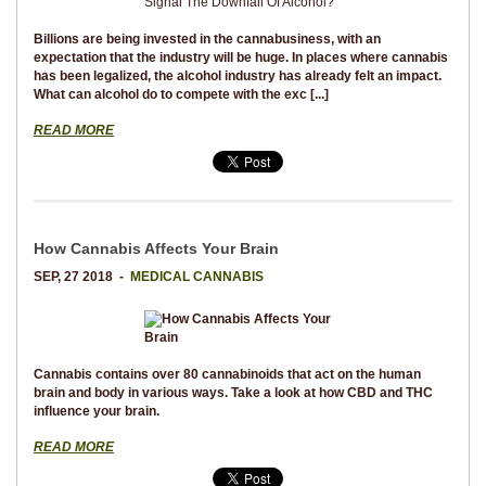
Billions are being invested in the cannabusiness, with an
expectation that the industry will be huge. In places where cannabis
has been legalized, the alcohol industry has already felt an impact.
What can alcohol do to compete with the exc [...]
READ MORE
How Cannabis Affects Your Brain
SEP, 27 2018 -
MEDICAL CANNABIS
Cannabis contains over 80 cannabinoids that act on the human
brain and body in various ways. Take a look at how CBD and THC
influence your brain.
READ MORE