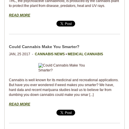
THC, the psychoactive cannabinoid, is produced by the cannabis plant
to protect the plant from disease, predators, heat and UV rays.
READ MORE
Could Cannabis Make You Smarter?
JAN, 25 2017 -
CANNABIS NEWS
•
MEDICAL CANNABIS
Cannabis is well known for its medicinal and recreational applications.
But have you ever wondered if weed makes you smarter? We have,
hard data and recent marijuana studies lead us to believe far from
dumbing you down cannabis could make you smar [...]
READ MORE