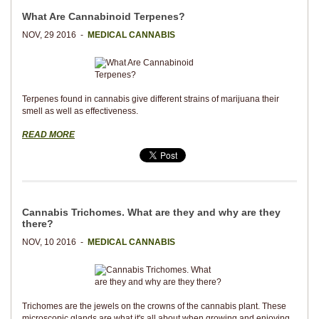
What Are Cannabinoid Terpenes?
NOV, 29 2016 -
MEDICAL CANNABIS
Terpenes found in cannabis give different strains of marijuana their
smell as well as effectiveness.
READ MORE
Cannabis Trichomes. What are they and why are they
there?
NOV, 10 2016 -
MEDICAL CANNABIS
Trichomes are the jewels on the crowns of the cannabis plant. These
microscopic glands are what it's all about when growing and enjoying