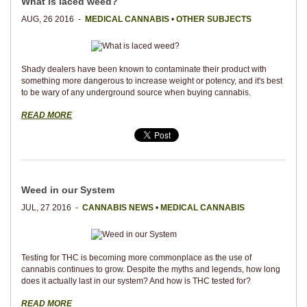
What is laced weed?
AUG, 26 2016 -
MEDICAL CANNABIS
•
OTHER SUBJECTS
Shady dealers have been known to contaminate their product with
something more dangerous to increase weight or potency, and it's best
to be wary of any underground source when buying cannabis.
READ MORE
Weed in our System
JUL, 27 2016 -
CANNABIS NEWS
•
MEDICAL CANNABIS
Testing for THC is becoming more commonplace as the use of
cannabis continues to grow. Despite the myths and legends, how long
does it actually last in our system? And how is THC tested for?
READ MORE