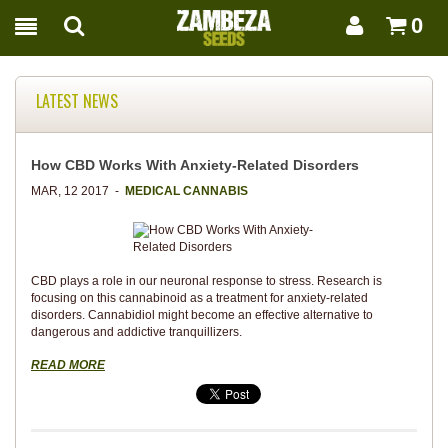
0
LATEST NEWS
How CBD Works With Anxiety-Related Disorders
MAR, 12 2017 -
MEDICAL CANNABIS
CBD plays a role in our neuronal response to stress. Research is
focusing on this cannabinoid as a treatment for anxiety-related
disorders. Cannabidiol might become an effective alternative to
dangerous and addictive tranquillizers.
READ MORE