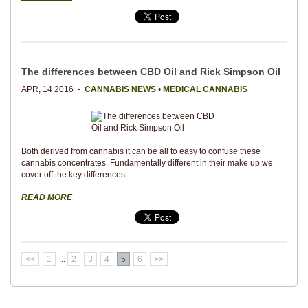
The differences between CBD Oil and Rick Simpson Oil
APR, 14 2016 -
CANNABIS NEWS
•
MEDICAL CANNABIS
Both derived from cannabis it can be all to easy to confuse these
cannabis concentrates. Fundamentally different in their make up we
cover off the key differences.
READ MORE
<<
1
...
2
3
4
5
6
>>