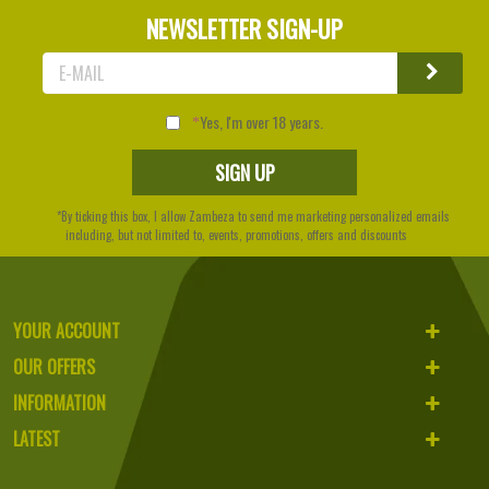
NEWSLETTER SIGN-UP
Yes, I'm over 18 years.
*By ticking this box, I allow Zambeza to send me marketing personalized emails
including, but not limited to, events, promotions, offers and discounts
YOUR ACCOUNT
OUR OFFERS
INFORMATION
LATEST