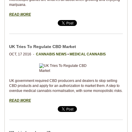
marijuana.
READ MORE
UK Tries To Regulate CBD Market
OCT, 17 2016 -
CANNABIS NEWS
•
MEDICAL CANNABIS
UK government required CBD producers and dealers to stop selling
CBD products and apply for an authorization to market them. A step to
overdue medical cannabis normalisation, with some monopolistic risks.
READ MORE