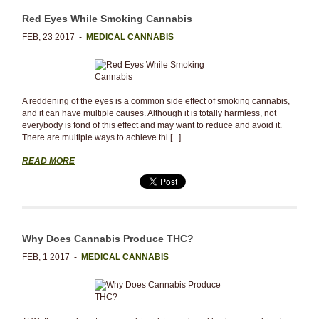
Red Eyes While Smoking Cannabis
FEB, 23 2017 -
MEDICAL CANNABIS
A reddening of the eyes is a common side effect of smoking cannabis,
and it can have multiple causes. Although it is totally harmless, not
everybody is fond of this effect and may want to reduce and avoid it.
There are multiple ways to achieve thi [...]
READ MORE
Why Does Cannabis Produce THC?
FEB, 1 2017 -
MEDICAL CANNABIS