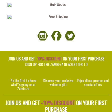
JOIN US AND GET
-10% DISCOUNT
ON YOUR FIRST PURCHASE
SIGN UP FOR THE ZAMBEZA NEWSLETTER TO
Be the first to know
Discover your exclusive
Enjoy all our promos and
what\'s going on at
welcome gift
special offers
Zambeza
JOIN US AND GET
-10% DISCOUNT
ON YOUR FIRST
PURCHASE