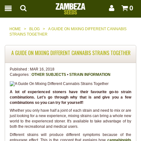
0
HOME
>
BLOG
>
A GUIDE ON MIXING DIFFERENT CANNABIS
STRAINS TOGETHER
A GUIDE ON MIXING DIFFERENT CANNABIS STRAINS TOGETHER
Published :
MAR 16, 2018
Categories :
OTHER SUBJECTS
•
STRAIN INFORMATION
A lot of experienced stoners have their favourite go-to strain
combinations. Let's go through why that is and give you a few
combinations so you can try for yourself!
Whether you only have half a joint of each strain and need to mix or are
just looking for a new experience, mixing strains can bring a whole new
world to the experienced stoner. It's available to take advantage of by
both the recreational and medical users.
Different strains will produce different symptoms because of the
entourage effect. This is the concept that explains how
cannabinoids