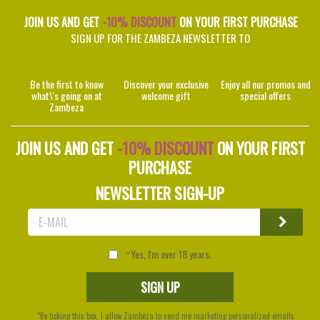
JOIN US AND GET
-10% DISCOUNT
ON YOUR FIRST PURCHASE
SIGN UP FOR THE ZAMBEZA NEWSLETTER TO
Be the first to know
Discover your exclusive
Enjoy all our promos and
what\'s going on at
welcome gift
special offers
Zambeza
JOIN US AND GET
-10% DISCOUNT
ON YOUR FIRST
PURCHASE
NEWSLETTER SIGN-UP
Yes, I'm over 18 years.
*By ticking this box, I allow Zambeza to send me marketing personalized emails