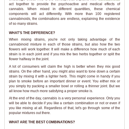
act together to provide the psychoactive and medical effects of
cannabis. When mixed in different quantities, these chemical
components will act differently. With more than 100 registered
cannabinoids, the combinations are endless, explaining the existence
of so many strains.
WHAT'S THE DIFFERENCE?
When mixing strains, you're not only taking advantage of the
cannabinoid mixture in each of those strains, but also how the two
flowers will work together. It will make a difference how much of each
strain is in each joint and if you mix the two herbs together or split the
flower halfway in the joint.
A lot of consumers will claim the high is better when they mix good
strains. On the other hand, you might also want to tone down a certain
strain by mixing it with a lighter herb. This might come in handy if you
plan to smoke before an important dinner or event. You either mix or
you simply try packing a smaller bowl or rolling a thinner joint. But we
all know how much more satisfying a proper smoke is.
At the end of the day, cannabis is a very personal experience. Only you
will be able to decide if you like a certain combination or not or even if
you like mixing at all. Regardless of that, let's go through some of the
popular mixtures out there.
WHAT ARE THE BEST COMBINATIONS?