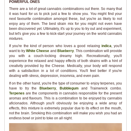
POWERFUL ONES
There are a lot of great cannabis combinations out there. So many that
it was hard for us to pick just a few to show you. You might find your
next favourite combination amongst these, but you're as likely to not
enjoy any of them. The best strain mix for you might not even have
been discovered yet. Ultimately, it's up to you to try out and experiment,
but let's give you a few to kick-start your journey on the world cannabis
mixtures.
If you're the kind of person who loves a good relaxing
indica
, you'll
want to try
White Cheese
and
Blueberry
. This combination will provide
you with a couch-locking dreamy high. Recreationally, you'll
experience the relaxed and happy effects of both strains with a hint of
creativity provided by the Cheese. Medically, your body will respond
with a satisfaction in a lot of conditions. You'll feel better if you're
dealing with stress, depression, insomnia, and even pain.
If on the other hand, you're the type of consumer to enjoy terpenes, you
have to try the
Blueberry
,
Bubblegum
and Trainwreck combo.
Terpenes
are the components in cannabis responsible for the present
aromas and flavours. This is a combination to be enjoyed by cannabis
aficionados. Although you'll obviously be enjoying a wide array of
effects, this mixture is extremely popular due to its effect on the mouth,
not the brain. Smoking this combination will make you wish you had an
endless bowl or joint to toke on all night.