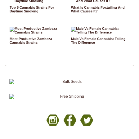
Top 5 Cannabis Strains For
What Is Cannabis Foxtailing And
Daytime Smoking
What Causes It?
Most Productive Zambeza
Male Vs Female Cannabis: Telling
Cannabis Strains
The Difference