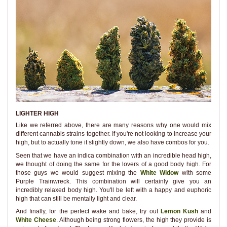
LIGHTER HIGH
Like we referred above, there are many reasons why one would mix
different cannabis strains together. If you're not looking to increase your
high, but to actually tone it slightly down, we also have combos for you.
Seen that we have an indica combination with an incredible head high,
we thought of doing the same for the lovers of a good body high. For
those guys we would suggest mixing the
White Widow
with some
Purple Trainwreck. This combination will certainly give you an
incredibly relaxed body high. You'll be left with a happy and euphoric
high that can still be mentally light and clear.
And finally, for the perfect wake and bake, try out
Lemon Kush
and
White Cheese
. Although being strong flowers, the high they provide is