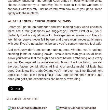
extremely functional. The Lemon Kush brings in focus while the White
cheese enhances your creativity. You're sure to feel the wonders of
cannabis with this mix. Just be careful with how much you grind. Tread
lightly with these plants.
WHAT TO KNOW IF YOU'RE MIXING STRAINS
Before you go full on bartender and start making crazy weed cocktails,
there are a few guidelines we suggest you follow. First of all, you'll
probably want to stay at home for this experience. You're most likely to
feel things you've never felt before and these won't necessarily agree
with you. If you're not at home, be sure you're somewhere you feel safe.
And obviously, don't smoke too much at once. Whether you're vaping,
smoking joints or packing bowls—smoke less than your usual dose.
Allow yourself to test the high and effect before embarking on a crazy
journey. Be prepared for an interesting flavour. It will be hard to master
the best flavour combinations. At first, your smoke might not taste that
good. Just know that that's OK and you'll improve next time. Experiment
and take notes. It will take time to truly understand strain mixing, but
once you get it, the experiences can be very rewarding.
YOU MIGHT ALSO LIKE