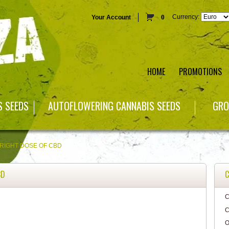
Currency:
Your Account
0
HOME
PROMOTIONS
S SEEDS
AUTOFLOWERING CANNABIS SEEDS
GRO
 RIGHT DOSE OF CBD
BD
C
C
C
O