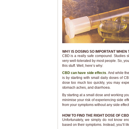
WHY IS DOSING SO IMPORTANT WHEN 
CBD is a really safe compound. Studies sh
very well-tolerated by most people. So, y
this stuff. Well, here’s why:
CBD can have side effects
. And while the
is by starting with small daily doses of C
dose too much too quickly, you may experie
stomach aches, and diarrhoea.
By starting at a small dose and working yo
minimise your risk of experiencing side effe
from your symptoms without any side effect
HOW TO FIND THE RIGHT DOSE OF CBD
Unfortunately, we simply do not know e
based on their symptoms. Instead, you’ll like