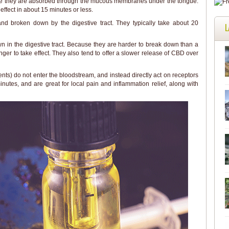
ere they are absorbed through the mucous membranes under the tongue.
ffect in about 15 minutes or less.
d broken down by the digestive tract. They typically take about 20
L
 in the digestive tract. Because they are harder to break down than a
ger to take effect. They also tend to offer a slower release of CBD over
ts) do not enter the bloodstream, and instead directly act on receptors
inutes, and are great for local pain and inflammation relief, along with