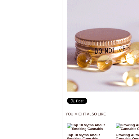
YOU MIGHT ALSO LIKE
Top 10 Myths About
Growing Auto
Smoking Cannabis
Cannabis Out