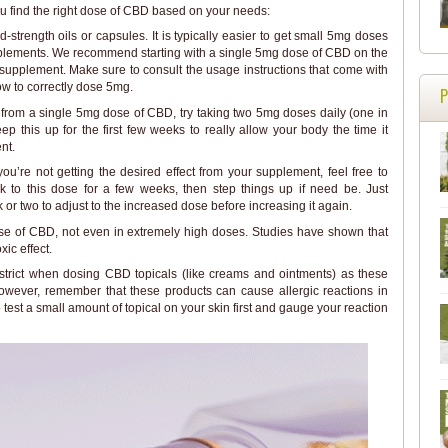
u find the right dose of CBD based on your needs:
-strength oils or capsules. It is typically easier to get small 5mg doses
pplements. We recommend starting with a single 5mg dose of CBD on the
he supplement. Make sure to consult the usage instructions that come with
ow to correctly dose 5mg.
ts from a single 5mg dose of CBD, try taking two 5mg doses daily (one in
ep this up for the first few weeks to really allow your body the time it
nt.
l you’re not getting the desired effect from your supplement, feel free to
 to this dose for a few weeks, then step things up if need be. Just
r two to adjust to the increased dose before increasing it again.
se of CBD, not even in extremely high doses. Studies have shown that
ic effect.
 strict when dosing CBD topicals (like creams and ointments) as these
owever, remember that these products can cause allergic reactions in
 test a small amount of topical on your skin first and gauge your reaction