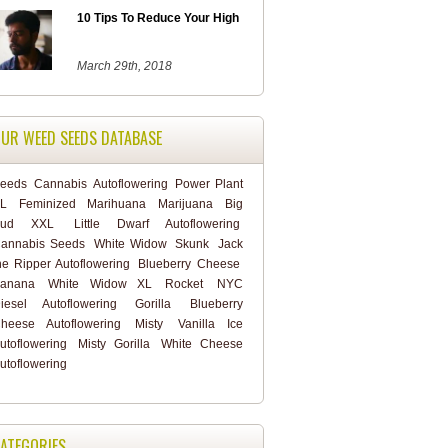
10 Tips To Reduce Your High
March 29th, 2018
UR WEED SEEDS DATABASE
eeds
Cannabis
Autoflowering
Power Plant
L
Feminized
Marihuana
Marijuana
Big
Bud XXL
Little Dwarf Autoflowering
annabis Seeds
White Widow
Skunk
Jack
he Ripper Autoflowering
Blueberry Cheese
anana
White Widow XL
Rocket
NYC
iesel Autoflowering
Gorilla
Blueberry
heese Autoflowering
Misty
Vanilla Ice
utoflowering
Misty Gorilla
White Cheese
utoflowering
ATEGORIES