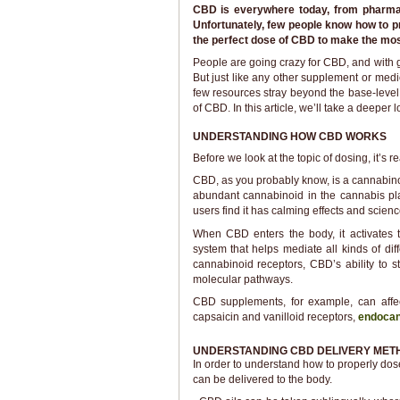
CBD is everywhere today, from pharmac
Unfortunately, few people know how to pr
the perfect dose of CBD to make the mos
People are going crazy for CBD, and with g
But just like any other supplement or med
few resources stray beyond the base-level
of CBD. In this article, we’ll take a deeper
UNDERSTANDING HOW CBD WORKS
Before we look at the topic of dosing, it’s 
CBD, as you probably know, is a cannabin
abundant cannabinoid in the cannabis pl
users find it has calming effects and scienc
When CBD enters the body, it activates
system that helps mediate all kinds of di
cannabinoid receptors, CBD’s ability to s
molecular pathways.
CBD supplements, for example, can affe
capsaicin and vanilloid receptors,
endocan
UNDERSTANDING CBD DELIVERY MET
In order to understand how to properly dos
can be delivered to the body.