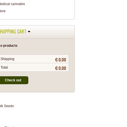
edical cannabis
ore
HOPPING CART
o products
€ 0.00
Shipping
€ 0.00
Total
Check out