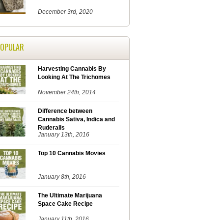
December 3rd, 2020
POPULAR
Harvesting Cannabis By
Looking At The Trichomes
November 24th, 2014
Difference between
Cannabis Sativa, Indica and
Ruderalis
January 13th, 2016
Top 10 Cannabis Movies
January 8th, 2016
The Ultimate Marijuana
Space Cake Recipe
January 11th, 2016