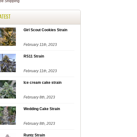
ATEST
Girl Scout Cookies Strain
February 11th, 2023
RS11 Strain
February 11th, 2023
Ice cream cake strain
February 8th, 2023
Wedding Cake Strain
February 8th, 2023
Runtz Strain