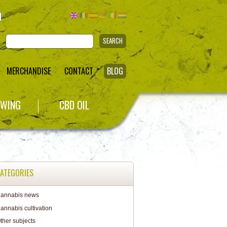
SEARCH
MERCHANDISE
CONTACT
BLOG
WING
CBD OIL
ATEGORIES
annabis news
annabis cultivation
ther subjects