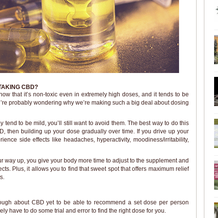
TAKING CBD?
ow that it’s non-toxic even in extremely high doses, and it tends to be
ou’re probably wondering why we’re making such a big deal about dosing
y tend to be mild, you’ll still want to avoid them. The best way to do this
BD, then building up your dose gradually over time. If you drive up your
nce side effects like headaches, hyperactivity, moodiness/irritability,
ur way up, you give your body more time to adjust to the supplement and
cts. Plus, it allows you to find that sweet spot that offers maximum relief
s.
nough about CBD yet to be able to recommend a set dose per person
ly have to do some trial and error to find the right dose for you.