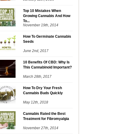
Top 10 Mistakes When
Growing Cannabis And How
To...
November 19th, 2014
How To Germinate Cannabis
Seeds
June 2nd, 2017
10 Benefits Of CBD: Why Is
This Cannabinoid Important?
March 28th, 2017
How To Dry Your Fresh
Cannabis Buds Quickly
May 12th, 2018
Cannabis Rated the Best
Treatment for Fibromyalgia
November 27th, 2014