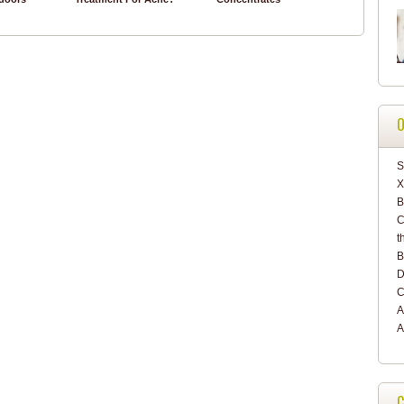
O
S
X
C
t
B
D
C
A
A
C