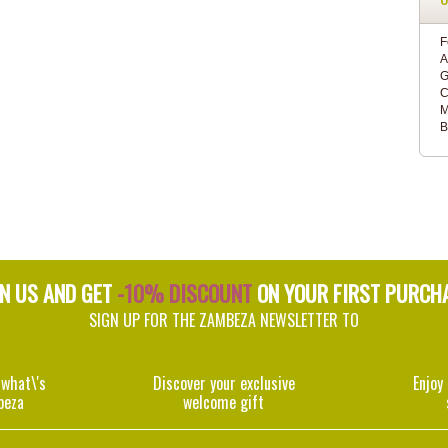
F
A
G
C
M
B
IN US AND GET
-10% DISCOUNT
ON YOUR FIRST PURCH
SIGN UP FOR THE ZAMBEZA NEWSLETTER TO
 what\'s
Discover your exclusive
Enjoy
beza
welcome gift