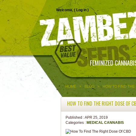
Welcome, (
Log in
)
FEMINIZED CANNABI
HOME
>
BLOG
>
HOW TO FIND THE
HOW TO FIND THE RIGHT DOSE OF C
Published :
APR 25, 2019
Categories :
MEDICAL CANNABIS