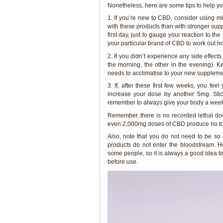
Nonetheless, here are some tips to help yo
1. If you’re new to CBD, consider using mid
with these products than with stronger su
first day, just to gauge your reaction to t
your particular brand of CBD to work out h
2. If you didn’t experience any side effec
the morning, the other in the evening). Ke
needs to acclimatise to your new suppleme
3. If, after these first few weeks, you fee
increase your dose by another 5mg. Stick
remember to always give your body a week o
Remember, there is no recorded lethal do
even 2,000mg doses of CBD produce no tox
Also, note that you do not need to be so
products do not enter the bloodstream. H
some people, so it is always a good idea to
before use.