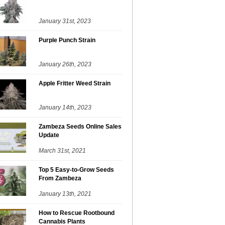
January 31st, 2023
Purple Punch Strain
January 26th, 2023
Apple Fritter Weed Strain
January 14th, 2023
Zambeza Seeds Online Sales
Update
March 31st, 2021
Top 5 Easy-to-Grow Seeds
From Zambeza
January 13th, 2021
How to Rescue Rootbound
Cannabis Plants