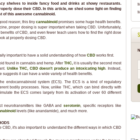
y shelves to inside fancy food and drinks at showy restaurants.
M
operly dose their CBD. In this article, we shed some light on finding
M
t of this awesome cannabinoid.
ood reason; this tiny
cannabinoid
promises some huge health benefits.
icine, proper dosing is super important when taking CBD. Unfortunately,
 benefits of CBD, and even fewer teach users how to find the right dose
S
 look at properly dosing CBD.
N
really important to have a solid understanding of how
CBD
works first.
oid found in cannabis and hemp. After
THC,
it is usually the second most
ant.
Unlike THC, CBD doesn’t produce an intoxicating high
. Instead,
e suggests it can have a wide variety of health benefits.
 the endocannabinoid system (ECS). The ECS is a kind of regulatory
fferent bodily processes. Now, unlike THC, which can bind directly with
timulate the ECS comes largely from its activation of over 60 different
ct neurotransmitters like GABA and
serotonin
, specific receptors like
nabinoid
levels (like anandamide), and much more.
HODS
e CBD, it's also important to understand the different ways in which CBD