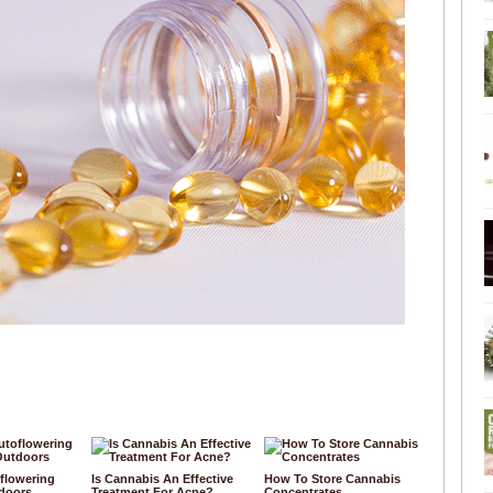
flowering
Is Cannabis An Effective
How To Store Cannabis
doors
Treatment For Acne?
Concentrates