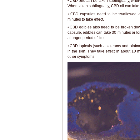
• CBD oils can be taken sublingually, wh
When taken sublingually, CBD oil can take e
• CBD capsules need to be swallowed an
minutes to take effect.
• CBD edibles also need to be broken down
capsule, edibles can take 30 minutes or lon
a longer period of time.
• CBD topicals (such as creams and ointmen
in the skin. They take effect in about 10 m
other symptoms.