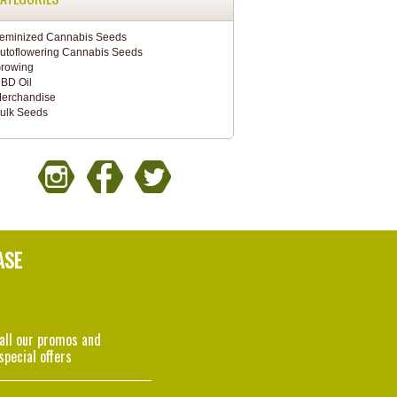
eminized Cannabis Seeds
utoflowering Cannabis Seeds
rowing
BD Oil
erchandise
ulk Seeds
ASE
 all our promos and
special offers