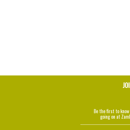
JO
Be the first to know
going on at Zam