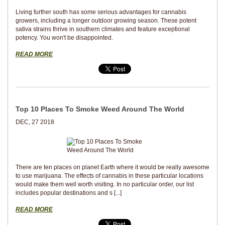
Living further south has some serious advantages for cannabis
growers, including a longer outdoor growing season. These potent
sativa strains thrive in southern climates and feature exceptional
potency. You won't be disappointed.
READ MORE
Top 10 Places To Smoke Weed Around The World
DEC, 27 2018
There are ten places on planet Earth where it would be really awesome
to use marijuana. The effects of cannabis in these particular locations
would make them well worth visiting. In no particular order, our list
includes popular destinations and s [...]
READ MORE