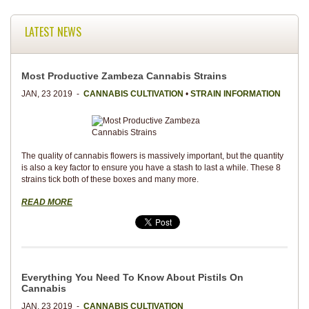
LATEST NEWS
Most Productive Zambeza Cannabis Strains
JAN, 23 2019 -
CANNABIS CULTIVATION
•
STRAIN INFORMATION
The quality of cannabis flowers is massively important, but the quantity
is also a key factor to ensure you have a stash to last a while. These 8
strains tick both of these boxes and many more.
READ MORE
Everything You Need To Know About Pistils On
Cannabis
JAN, 23 2019 -
CANNABIS CULTIVATION