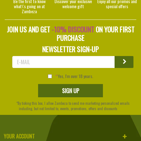
Be the first to know
Discover your exclusive
Enjoy all our promos and
what\'s going on at
welcome gift
special offers
Zambeza
JOIN US AND GET
-10% DISCOUNT
ON YOUR FIRST
PURCHASE
NEWSLETTER SIGN-UP
Yes, I'm over 18 years.
*By ticking this box, I allow Zambeza to send me marketing personalized emails
including, but not limited to, events, promotions, offers and discounts
YOUR ACCOUNT