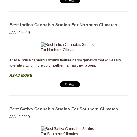
Best Indica Cannabis Strains For Northern Climates
JAN, 4 2019
These indica cannabis strains feature hardy genetics that will easily
tolerate sitting in the cold northern air as they bloom.
READ MORE
Best Sativa Cannabis Strains For Southern Climates
JAN, 2 2019