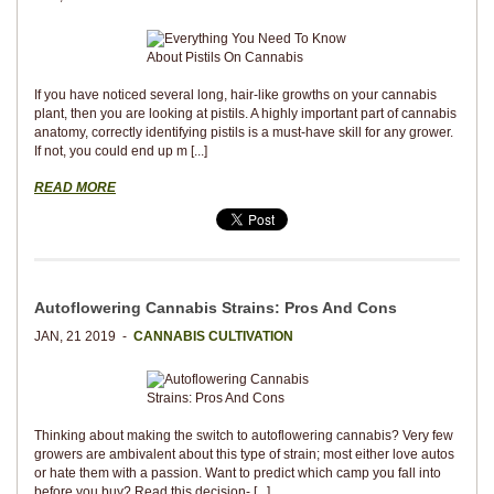
If you have noticed several long, hair-like growths on your cannabis
plant, then you are looking at pistils. A highly important part of cannabis
anatomy, correctly identifying pistils is a must-have skill for any grower.
If not, you could end up m [...]
READ MORE
Autoflowering Cannabis Strains: Pros And Cons
JAN, 21 2019 -
CANNABIS CULTIVATION
Thinking about making the switch to autoflowering cannabis? Very few
growers are ambivalent about this type of strain; most either love autos
or hate them with a passion. Want to predict which camp you fall into
before you buy? Read this decision- [...]