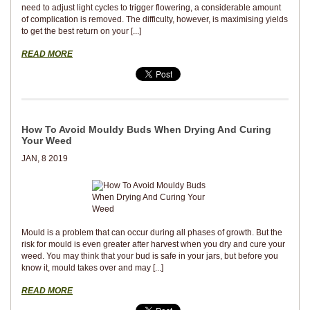
need to adjust light cycles to trigger flowering, a considerable amount
of complication is removed. The difficulty, however, is maximising yields
to get the best return on your [...]
READ MORE
How To Avoid Mouldy Buds When Drying And Curing
Your Weed
JAN, 8 2019
Mould is a problem that can occur during all phases of growth. But the
risk for mould is even greater after harvest when you dry and cure your
weed. You may think that your bud is safe in your jars, but before you
know it, mould takes over and may [...]
READ MORE