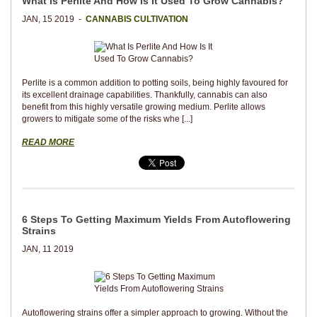
What Is Perlite And How Is It Used To Grow Cannabis?
JAN, 15 2019 -
CANNABIS CULTIVATION
Perlite is a common addition to potting soils, being highly favoured for
its excellent drainage capabilities. Thankfully, cannabis can also
benefit from this highly versatile growing medium. Perlite allows
growers to mitigate some of the risks whe [...]
READ MORE
6 Steps To Getting Maximum Yields From Autoflowering
Strains
JAN, 11 2019
Autoflowering strains offer a simpler approach to growing. Without the