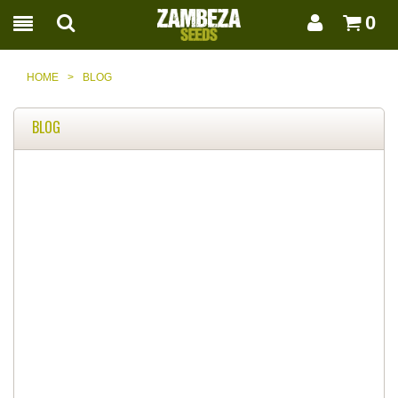
0
HOME
>
BLOG
BLOG