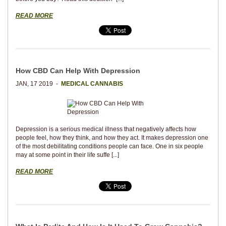
READ MORE
How CBD Can Help With Depression
JAN, 17 2019 -
MEDICAL CANNABIS
Depression is a serious medical illness that negatively affects how
people feel, how they think, and how they act. It makes depression one
of the most debilitating conditions people can face. One in six people
may at some point in their life suffe [...]
READ MORE