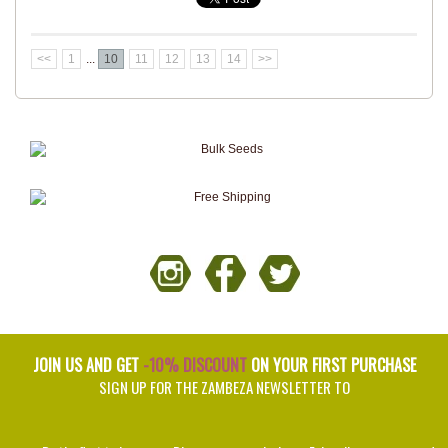
<<
1
...
10
11
12
13
14
>>
JOIN US AND GET
-10% DISCOUNT
ON YOUR FIRST PURCHASE
SIGN UP FOR THE ZAMBEZA NEWSLETTER TO