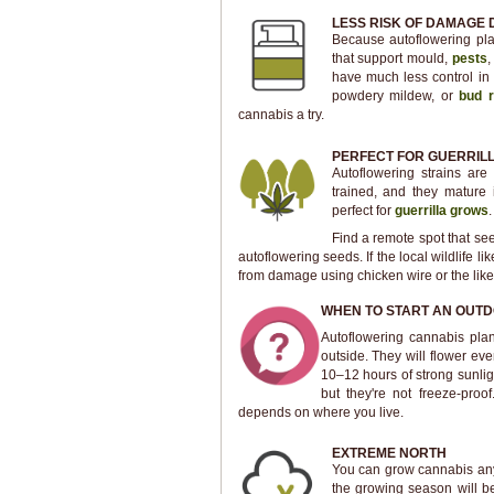
LESS RISK OF DAMAGE 
Because autoflowering plan
that support mould,
pests
,
have much less control in 
powdery mildew, or
bud r
cannabis a try.
PERFECT FOR GUERRIL
Autoflowering strains are
trained, and they mature 
perfect for
guerrilla grows
.
Find a remote spot that sees
autoflowering seeds. If the local wildlife 
from damage using chicken wire or the like.
WHEN TO START AN OUT
Autoflowering cannabis plant
outside. They will flower ev
10–12 hours of strong sunlig
but they're not freeze-proo
depends on where you live.
EXTREME NORTH
You can grow cannabis anyw
the growing season will be