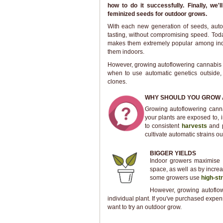
how to do it successfully. Finally, we
feminized seeds for outdoor grows.
With each new generation of seeds, auto
tasting, without compromising speed. Toda
makes them extremely popular among in
them indoors.
However, growing autoflowering cannabis ou
when to use automatic genetics outside
clones.
WHY SHOULD YOU GROW 
Growing autoflowering canna
your plants are exposed to, 
to consistent
harvests
and p
cultivate automatic strains ou
BIGGER YIELDS
Indoor growers maximise y
space, as well as by increas
some growers use
high-st
However, growing autoflow
individual plant. If you've purchased expe
want to try an outdoor grow.