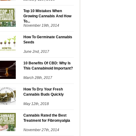
Top 10 Mistakes When
Growing Cannabis And How
To...
November 19th, 2014
How To Germinate Cannabis
Seeds
June 2nd, 2017
10 Benefits Of CBD: Why Is
This Cannabinoid Important?
March 28th, 2017
How To Dry Your Fresh
Cannabis Buds Quickly
May 12th, 2018
Cannabis Rated the Best
Treatment for Fibromyalgia
November 27th, 2014