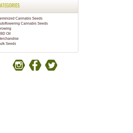
ATEGORIES
eminized Cannabis Seeds
utoflowering Cannabis Seeds
rowing
BD Oil
erchandise
ulk Seeds