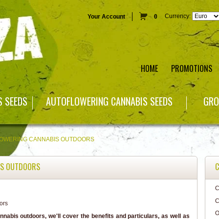
Currency:
Your Account
0
HOME
PROMOTIONS
S SEEDS
AUTOFLOWERING CANNABIS SEEDS
GRO
OWERING CANNABIS OUTDOORS
IS OUTDOORS
C
C
C
O
nnabis outdoors, we'll cover the benefits and particulars, as well as