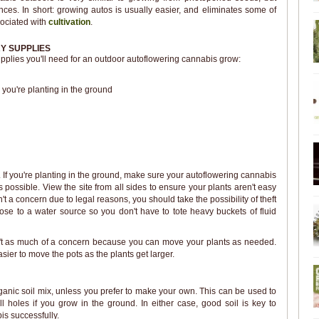
ences. In short: growing autos is usually easier, and eliminates some of
sociated with
cultivation
.
Y SUPPLIES
 supplies you'll need for an outdoor autoflowering cannabis grow:
 you're planting in the ground
. If you're planting in the ground, make sure your autoflowering cannabis
s possible. View the site from all sides to ensure your plants aren't easy
sn't a concern due to legal reasons, you should take the possibility of theft
close to a water source so you don't have to tote heavy buckets of fluid
 isn't as much of a concern because you can move your plants as needed.
asier to move the pots as the plants get larger.
ganic soil mix, unless you prefer to make your own. This can be used to
efill holes if you grow in the ground. In either case, good soil is key to
is successfully.