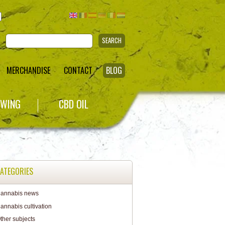
SEARCH
MERCHANDISE
CONTACT
BLOG
WING
CBD OIL
ATEGORIES
annabis news
annabis cultivation
ther subjects