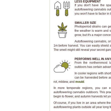
LESS EQUIPMENT
If you don't have the sp
autoflowering cannabis outs
you won't have to factor in th
SMALLER SIZE
Photoperiod strains can g
the weather is warm and su
grow, but it's a major conce
Autoflowering cannabis, on t
1m before harvest. You can easily shield 
The smell might still reveal your secret ga
PERFORMS WELL IN ANY
From the northernmost la
outdoors has certain advan
In cooler regions with sho
can be harvested before an
rot, mildew, and
mould
.
In more temperate regions, you can ea
autoflowering cannabis outdoors. This pra
begin to flower, and autumn harvests let you
Of course, if you live in an area where the
autoflowering plants outside all year long f