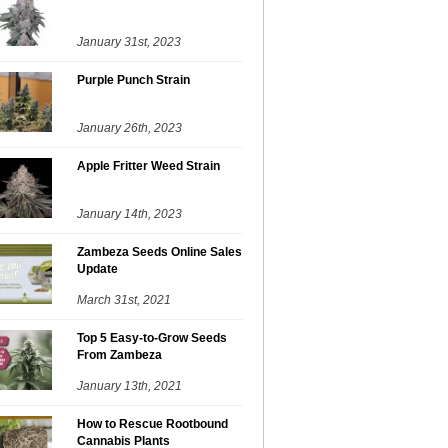
January 31st, 2023
Purple Punch Strain
January 26th, 2023
Apple Fritter Weed Strain
January 14th, 2023
Zambeza Seeds Online Sales
Update
March 31st, 2021
Top 5 Easy-to-Grow Seeds
From Zambeza
January 13th, 2021
How to Rescue Rootbound
Cannabis Plants