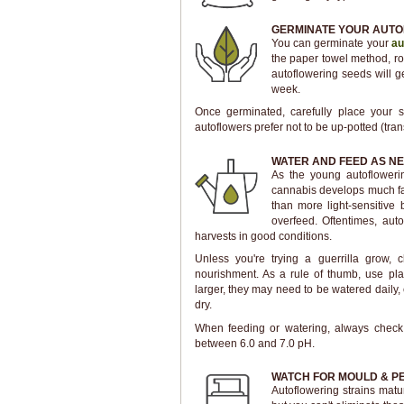
GERMINATE YOUR AUTO
You can germinate your
au
the paper towel method, roo
autoflowering seeds will 
week.
Once germinated, carefully place your se
autoflowers prefer not to be up-potted (tran
WATER AND FEED AS N
As the young autofloweri
cannabis develops much fas
than more light-sensitive
overfeed. Oftentimes, auto
harvests in good conditions.
Unless you're trying a guerrilla grow, 
nourishment. As a rule of thumb, use pla
larger, they may need to be watered daily, 
dry.
When feeding or watering, always chec
between 6.0 and 7.0 pH.
WATCH FOR MOULD & P
Autoflowering strains matu