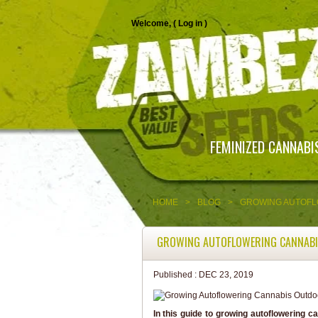
Welcome, (
Log in
)
FEMINIZED CANNABI
HOME
>
BLOG
>
GROWING AUTOFL
GROWING AUTOFLOWERING CANNAB
Published :
DEC 23, 2019
In this guide to growing autoflowering ca