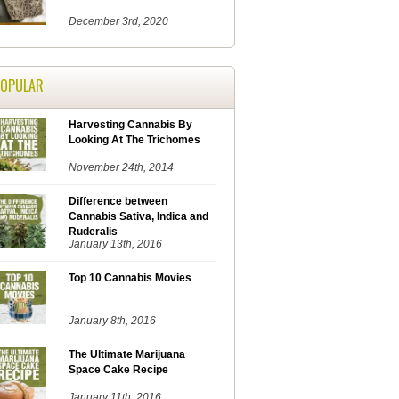
December 3rd, 2020
POPULAR
Harvesting Cannabis By
Looking At The Trichomes
November 24th, 2014
Difference between
Cannabis Sativa, Indica and
Ruderalis
January 13th, 2016
Top 10 Cannabis Movies
January 8th, 2016
The Ultimate Marijuana
Space Cake Recipe
January 11th, 2016