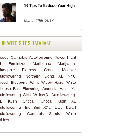
10 Tips To Reduce Your High
March 29th, 2018
UR WEED SEEDS DATABASE
eeds
Cannabis
Autoflowering
Power Plant
L
Feminized
Marihuana
Marijuana
ineapple Express
Green Monster
utoflowering
Northern Lights XL
NYC
iesel
Blueberry
White Widow Haze
White
heese Fast Flowering
Amnesia Haze XL
utoflowering
White Widow XL Autoflowering
L
Kush
Critical
Critical Kush XL
utoflowering
Big Bud XXL
Little Dwarf
utoflowering
Cannabis Seeds
White
idow