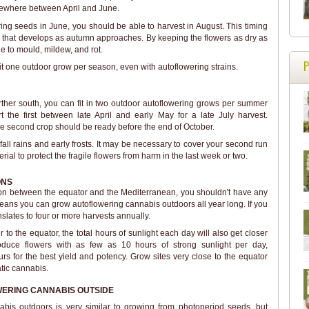
omewhere between April and June.
ring seeds in June, you should be able to harvest in August. This timing
r that develops as autumn approaches. By keeping the flowers as dry as
ue to mould, mildew, and rot.
 fit one outdoor grow per season, even with autoflowering strains.
further south, you can fit in two outdoor autoflowering grows per summer
t the first between late April and early May for a late July harvest.
e second crop should be ready before the end of October.
all rains and early frosts. It may be necessary to cover your second run
erial to protect the fragile flowers from harm in the last week or two.
ONS
region between the equator and the Mediterranean, you shouldn't have any
means you can grow autoflowering cannabis outdoors all year long. If you
nslates to four or more harvests annually.
 to the equator, the total hours of sunlight each day will also get closer
roduce flowers with as few as 10 hours of strong sunlight per day,
urs for the best yield and potency. Grow sites very close to the equator
tic cannabis.
ERING CANNABIS OUTSIDE
bis outdoors is very similar to growing from photoperiod seeds, but