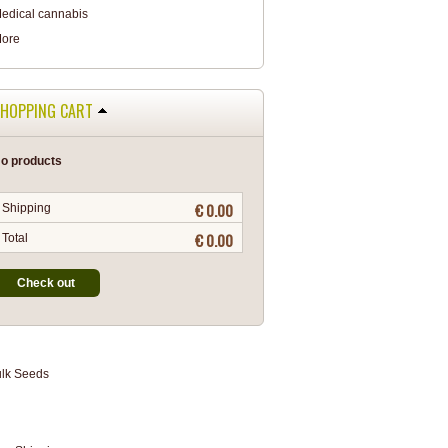
edical cannabis
ore
HOPPING CART
o products
€ 0.00
Shipping
€ 0.00
Total
Check out