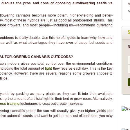
'll discuss the pros and cons of choosing autoflowering seeds vs
M
M
flowering cannabis becomes more potent, higher-yielding and better-
y, most of these hybrids are just as good as photoperiod strains. This
door growers, and most people—including us—recommend cultivating
S
tdoors is totally doable. Use this helpful guide to learn why, how, and
, as well as what advantages they have over photoperiod seeds and
N
AUTOFLOWERING CANNABIS OUTDOORS?
bis indoors gives you total control over the environmental conditions
including the total amount of
light
they receive each day. This is the key
otency. However, there are several reasons some growers choose to
tside.
ields by packing as many plants as they can fit into their available
ing the amount of artificial light in their tent or grow room. Alternatively,
ress training
techniques to coax out greater harvests.
ering cannabis under the sun will usually give you higher yields per
nsive automatic seeds and want to get the most out of each one, you may