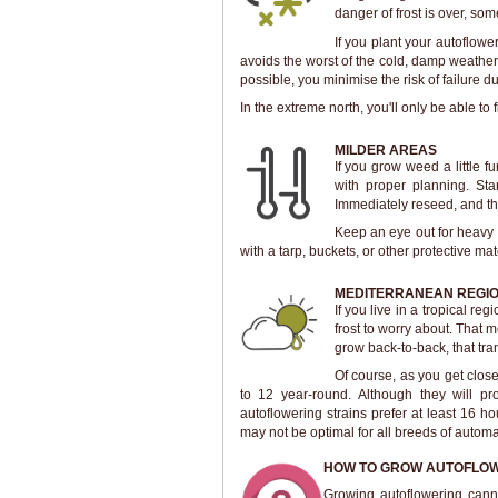
danger of frost is over, s
If you plant your autoflowe
avoids the worst of the cold, damp weathe
possible, you minimise the risk of failure d
In the extreme north, you'll only be able to
MILDER AREAS
If you grow weed a little 
with proper planning. Star
Immediately reseed, and th
Keep an eye out for heavy f
with a tarp, buckets, or other protective mat
MEDITERRANEAN REGI
If you live in a tropical 
frost to worry about. That 
grow back-to-back, that tra
Of course, as you get closer
to 12 year-round. Although they will p
autoflowering strains prefer at least 16 ho
may not be optimal for all breeds of automa
HOW TO GROW AUTOFLOW
Growing autoflowering canna