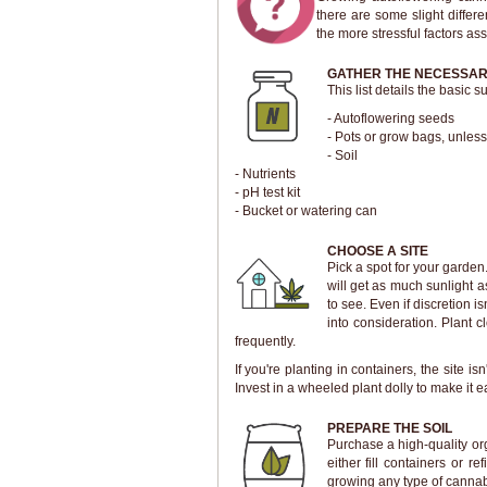
there are some slight differ
the more stressful factors as
GATHER THE NECESSAR
This list details the basic
- Autoflowering seeds
- Pots or grow bags, unless
- Soil
- Nutrients
- pH test kit
- Bucket or watering can
CHOOSE A SITE
Pick a spot for your garden
will get as much sunlight a
to see. Even if discretion i
into consideration. Plant 
frequently.
If you're planting in containers, the site
Invest in a wheeled plant dolly to make it e
PREPARE THE SOIL
Purchase a high-quality or
either fill containers or r
growing any type of cannab