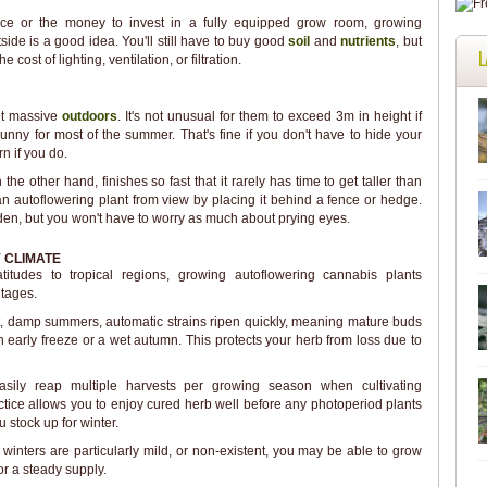
ace or the money to invest in a fully equipped grow room, growing
ide is a good idea. You'll still have to buy good
soil
and
nutrients
, but
L
e cost of lighting, ventilation, or filtration.
et massive
outdoors
. It's not unusual for them to exceed 3m in height if
nny for most of the summer. That's fine if you don't have to hide your
rn if you do.
he other hand, finishes so fast that it rarely has time to get taller than
an autoflowering plant from view by placing it behind a fence or hedge.
rden, but you won't have to worry as much about prying eyes.
 CLIMATE
titudes to tropical regions, growing autoflowering cannabis plants
tages.
rt, damp summers, automatic strains ripen quickly, meaning mature buds
 early freeze or a wet autumn. This protects your herb from loss due to
sily reap multiple harvests per growing season when cultivating
ctice allows you to enjoy cured herb well before any photoperiod plants
 stock up for winter.
 winters are particularly mild, or non-existent, you may be able to grow
or a steady supply.