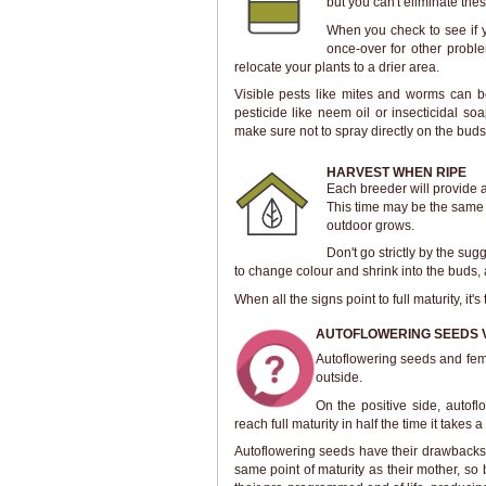
but you can't eliminate the
When you check to see if y
once-over for other proble
relocate your plants to a drier area.
Visible pests like mites and worms can be
pesticide like neem oil or insecticidal s
make sure not to spray directly on the buds
HARVEST WHEN RIPE
Each breeder will provide 
This time may be the same w
outdoor grows.
Don't go strictly by the sug
to change colour and shrink into the buds, 
When all the signs point to full maturity, it
AUTOFLOWERING SEEDS 
Autoflowering seeds and fem
outside.
On the positive side, autof
reach full maturity in half the time it takes 
Autoflowering seeds have their drawbacks t
same point of maturity as their mother, so b