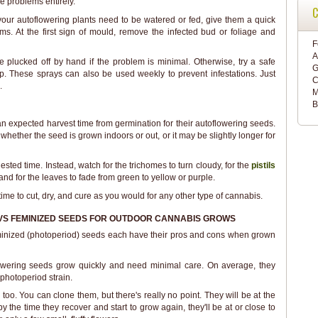
se problems entirely.
C
our autoflowering plants need to be watered or fed, give them a quick
ms. At the first sign of mould, remove the infected bud or foliage and
F
A
 plucked off by hand if the problem is minimal. Otherwise, try a safe
G
oap. These sprays can also be used weekly to prevent infestations. Just
C
.
M
B
an expected harvest time from germination for their autoflowering seeds.
hether the seed is grown indoors or out, or it may be slightly longer for
gested time. Instead, watch for the trichomes to turn cloudy, for the
pistils
and for the leaves to fade from green to yellow or purple.
's time to cut, dry, and cure as you would for any other type of cannabis.
VS FEMINIZED SEEDS FOR OUTDOOR CANNABIS GROWS
inized (photoperiod) seeds each have their pros and cons when grown
lowering seeds grow quickly and need minimal care. On average, they
a photoperiod strain.
oo. You can clone them, but there's really no point. They will be at the
y the time they recover and start to grow again, they'll be at or close to