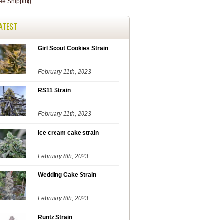
ATEST
Girl Scout Cookies Strain
February 11th, 2023
RS11 Strain
February 11th, 2023
Ice cream cake strain
February 8th, 2023
Wedding Cake Strain
February 8th, 2023
Runtz Strain