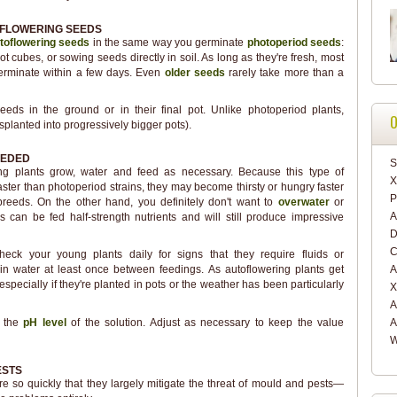
FLOWERING SEEDS
toflowering seeds
in the same way you germinate
photoperiod seeds
:
t cubes, or sowing seeds directly in soil. As long as they're fresh, most
germinate within a few days. Even
older seeds
rarely take more than a
eds in the ground or in their final pot. Unlike photoperiod plants,
O
splanted into progressively bigger pots).
EEDED
S
ng plants grow, water and feed as necessary. Because this type of
X
ter than photoperiod strains, they may become thirsty or hungry faster
P
 breeds. On the other hand, you definitely don't want to
overwater
or
A
s can be fed half-strength nutrients and will still produce impressive
D
C
check your young plants daily for signs that they require fluids or
in water at least once between feedings. As autoflowering plants get
A
especially if they're planted in pots or the weather has been particularly
X
A
k the
pH level
of the solution. Adjust as necessary to keep the value
A
W
ESTS
re so quickly that they largely mitigate the threat of mould and pests—