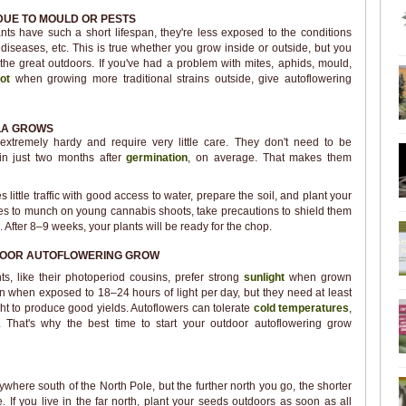
DUE TO MOULD OR PESTS
ts have such a short lifespan, they're less exposed to the conditions
 diseases, etc. This is true whether you grow inside or outside, but you
the great outdoors. If you've had a problem with mites, aphids, mould,
ot
when growing more traditional strains outside, give autoflowering
LA GROWS
 extremely hardy and require very little care. They don't need to be
in just two months after
germination
, on average. That makes them
 little traffic with good access to water, prepare the soil, and plant your
likes to munch on young cannabis shoots, take precautions to shield them
 After 8–9 weeks, your plants will be ready for the chop.
DOOR AUTOFLOWERING GROW
s, like their photoperiod cousins, prefer strong
sunlight
when grown
en when exposed to 18–24 hours of light per day, but they need at least
ht to produce good yields. Autoflowers can tolerate
cold temperatures
,
f. That's why the best time to start your outdoor autoflowering grow
here south of the North Pole, but the further north you go, the shorter
. If you live in the far north, plant your seeds outdoors as soon as all